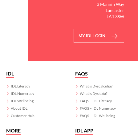
3 Mannin Way
Lancaster
LA1 3SW
MY IDL LOGIN
IDL
FAQS
IDL Literacy
What is Dyscalculia?
IDL Numeracy
What is Dyslexia?
IDL Wellbeing
FAQS – IDL Literacy
About IDL
FAQS – IDL Numeracy
Customer Hub
FAQS – IDL Wellbeing
MORE
IDL APP