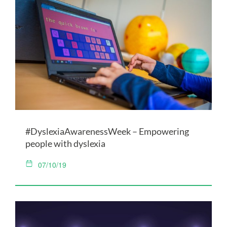
#DyslexiaAwarenessWeek – Empowering
people with dyslexia
07/10/19