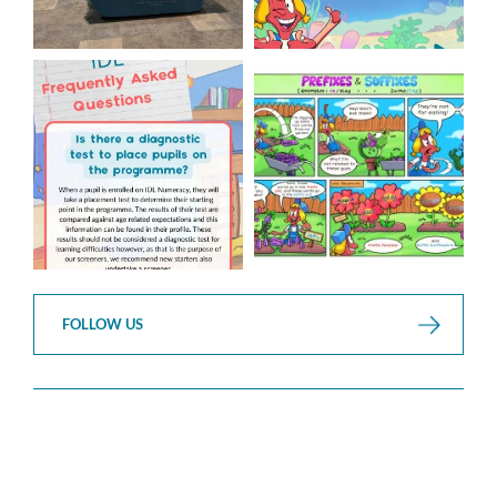
Answering Your Frequently
Check out this weeks
Asked Questions!
Classroom Comic
...
...
1
0
1
0
FOLLOW US