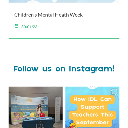
Children’s Mental Heath Week
30/01/23
Follow us on Instagram!
We`re at Nasen LIVE!
Schools, get ready for
September with IDL!
We`re excited to be
...
...
3
0
1
0