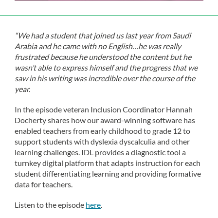
“We had a student that joined us last year from Saudi
Arabia and he came with no English…he was really
frustrated because he understood the content but he
wasn’t able to express himself and the progress that we
saw in his writing was incredible over the course of the
year.
In the episode veteran Inclusion Coordinator Hannah
Docherty shares how our award-winning software has
enabled teachers from early childhood to grade 12 to
support students with dyslexia dyscalculia and other
learning challenges. IDL provides a diagnostic tool a
turnkey digital platform that adapts instruction for each
student differentiating learning and providing formative
data for teachers.
Listen to the episode
here
.