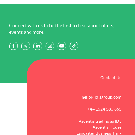
Connect with us to be the first to hear about offers,
events and more.
Contact Us
hello@idlsgroup.com
+44 1524 580 665
Ascentis trading as IDL
Ascentis House
Lancaster Business Park