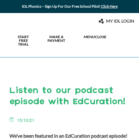
IDL Phonics – Sign Up For Our Free School Pilot!
Click Here
MY IDL LOGIN
START
MAKE A
MENU
CLOSE
FREE
PAYMENT
TRIAL
Listen to our podcast
episode with EdCuration!
15/10/21
We’ve been featured in an EdCuration podcast episode!