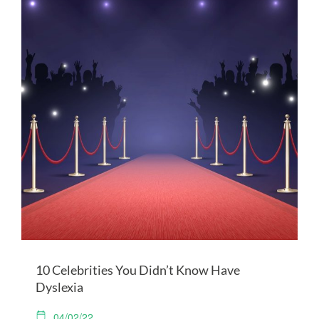
10 Celebrities You Didn’t Know Have
Dyslexia
04/02/22