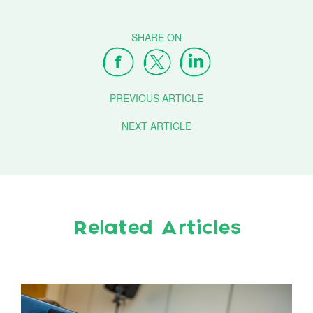
PREVIOUS ARTICLE
NEXT ARTICLE
Related Articles