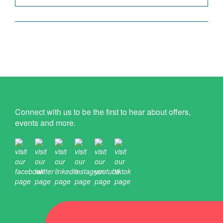
Connect with us to be the first to hear about offers,
events and more.