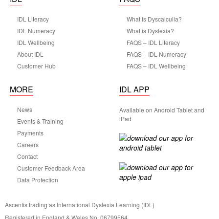
IDL Literacy
What is Dyscalculia?
IDL Numeracy
What is Dyslexia?
IDL Wellbeing
FAQS – IDL Literacy
About IDL
FAQS – IDL Numeracy
Customer Hub
FAQS – IDL Wellbeing
MORE
IDL APP
News
Available on Android Tablet and
iPad
Events & Training
Payments
Careers
Contact
Customer Feedback Area
Data Protection
Ascentis trading as International Dyslexia Learning (IDL)
Registered in England & Wales No. 06799564.