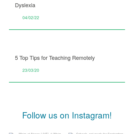
Dyslexia
04/02/22
5 Top Tips for Teaching Remotely
23/03/20
Follow us on Instagram!