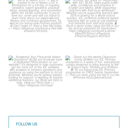
We`re at Nasen LIVE! 🎉
Schools, get ready for
September with IDL! 🤩
We`re excited to be
...
...
3
0
1
0
Answering Your
Check out this weeks
Frequently Asked
Classroom Comic 🙌
Questions! 🤩
...
...
1
0
1
0
FOLLOW US