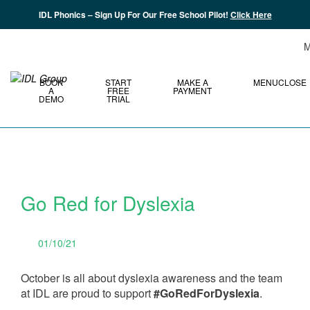
IDL Phonics – Sign Up For Our Free School Pilot!
Click Here
M
BOOK
START
MAKE A
MENU
CLOSE
A
FREE
PAYMENT
DEMO
TRIAL
Go Red for Dyslexia
01/10/21
October is all about dyslexia awareness and the team
at IDL are proud to support
#GoRedForDyslexia
.