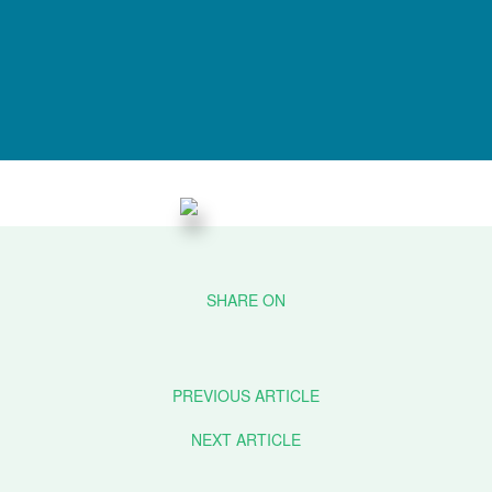
PREVIOUS ARTICLE
NEXT ARTICLE