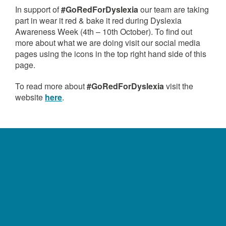
In support of
#GoRedForDyslexia
our team are taking
part in wear it red & bake it red during Dyslexia
Awareness Week (4th – 10th October). To find out
more about what we are doing visit our social media
pages using the icons in the top right hand side of this
page.
To read more about
#GoRedForDyslexia
visit the
website
here
.