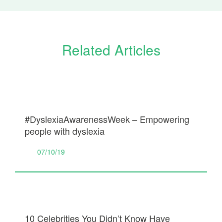
Related Articles
#DyslexiaAwarenessWeek – Empowering
people with dyslexia
07/10/19
10 Celebrities You Didn’t Know Have