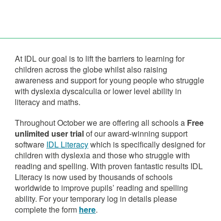
At IDL our goal is to lift the barriers to learning for
children across the globe whilst also raising
awareness and support for young people who struggle
with dyslexia dyscalculia or lower level ability in
literacy and maths.
Throughout October we are offering all schools a
Free
unlimited user trial
of our award-winning support
software
IDL Literacy
which is specifically designed for
children with dyslexia and those who struggle with
reading and spelling. With proven fantastic results IDL
Literacy is now used by thousands of schools
worldwide to improve pupils’ reading and spelling
ability. For your temporary log in details please
complete the form
here
.