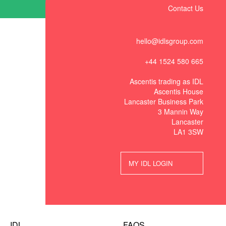
Contact Us
hello@idlsgroup.com
+44 1524 580 665
Ascentis trading as IDL
Ascentis House
Lancaster Business Park
3 Mannin Way
Lancaster
LA1 3SW
MY IDL LOGIN
IDL
FAQS