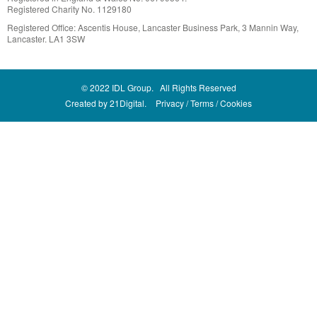
Registered Charity No. 1129180
Registered Office: Ascentis House, Lancaster Business Park, 3 Mannin Way,
Lancaster. LA1 3SW
© 2022 IDL Group. All Rights Reserved
Created by
21Digital.
Privacy
Terms
Cookies