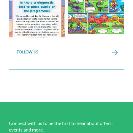
...
...
1
0
1
0
FOLLOW US
Connect with us to be the first to hear about offers,
events and more.