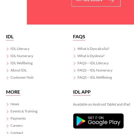
IDL
FAQS
IDL Literacy
What is Dyscalculia?
IDL Numeracy
What is Dyslexia?
IDL Wellbeing
FAQS – IDL Literacy
About IDL
FAQS – IDL Numeracy
Customer Hub
FAQS – IDL Wellbeing
MORE
IDL APP
News
Available on Android Tablet and iPad
Events & Training
Payments
Careers
Contact