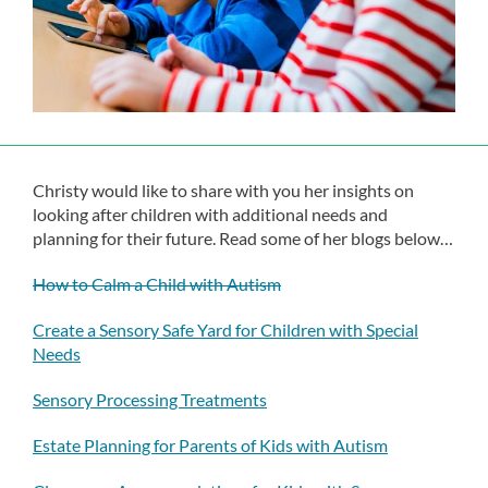
Christy would like to share with you her insights on
looking after children with additional needs and
planning for their future. Read some of her blogs below…
How to Calm a Child with Autism
Create a Sensory Safe Yard for Children with Special
Needs
Sensory Processing Treatments
Estate Planning for Parents of Kids with Autism