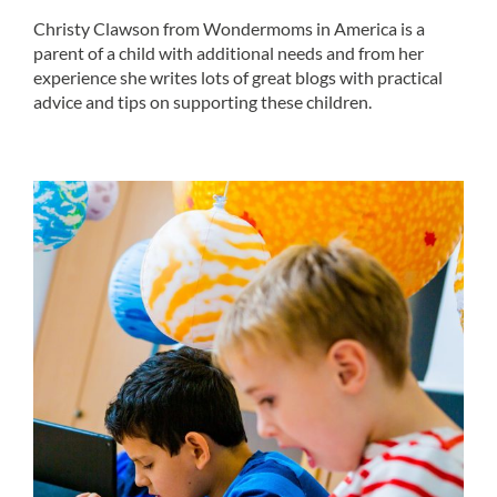
Christy Clawson from Wondermoms in America is a
parent of a child with additional needs and from her
experience she writes lots of great blogs with practical
advice and tips on supporting these children.