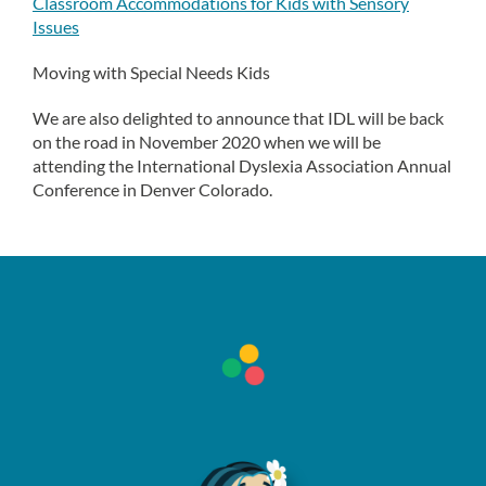
Classroom Accommodations for Kids with Sensory
Issues
Moving with Special Needs Kids
We are also delighted to announce that IDL will be back
on the road in November 2020 when we will be
attending the International Dyslexia Association Annual
Conference in Denver Colorado.