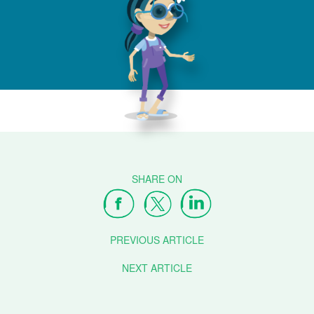
PREVIOUS ARTICLE
NEXT ARTICLE