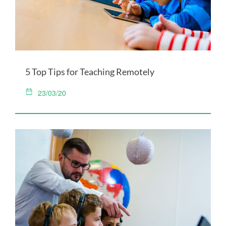
5 Top Tips for Teaching Remotely
23/03/20