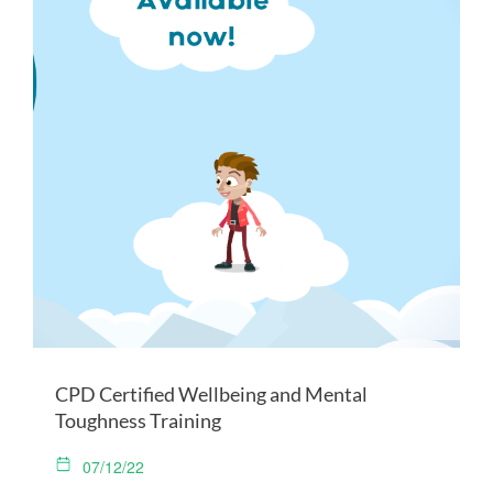
CPD Certified Wellbeing and Mental
Toughness Training
07/12/22