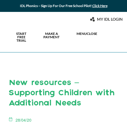
IDL Phonics – Sign Up For Our Free School Pilot!
Click Here
MY IDL LOGIN
START
MAKE A
MENU
CLOSE
FREE
PAYMENT
TRIAL
New resources –
Supporting Children with
Additional Needs
28/04/20