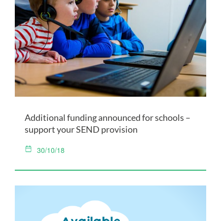
Additional funding announced for schools –
support your SEND provision
30/10/18