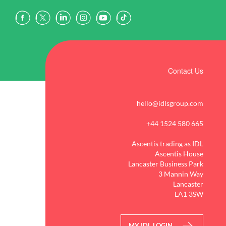
Contact Us
hello@idlsgroup.com
+44 1524 580 665
Ascentis trading as IDL
Ascentis House
Lancaster Business Park
3 Mannin Way
Lancaster
LA1 3SW
MY IDL LOGIN