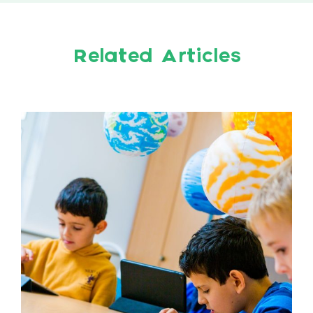
Related Articles