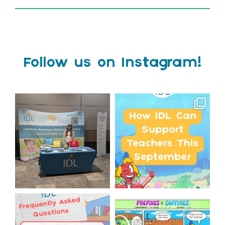
Follow us on Instagram!
We`re at Nasen LIVE!
Schools, get ready for
September with IDL!
We`re excited to be
...
...
3
0
1
0
Answering Your Frequently
Check out this weeks
Asked Questions!
Classroom Comic