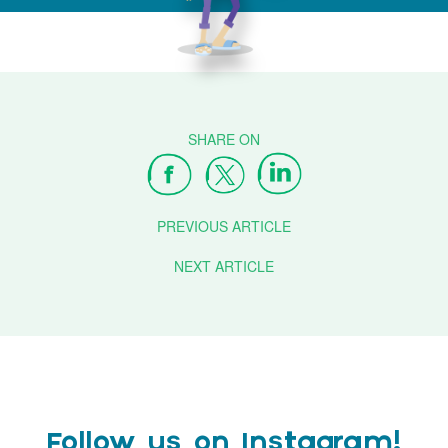
PREVIOUS ARTICLE
NEXT ARTICLE
Follow us on Instagram!