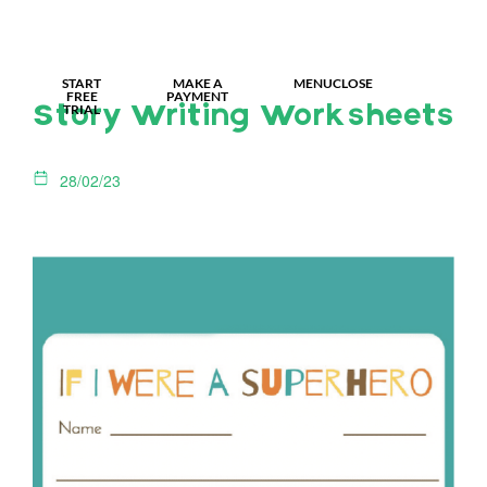
MY IDL LOGIN
START
MAKE A
MENU
CLOSE
FREE
PAYMENT
TRIAL
Story Writing Worksheets
28/02/23