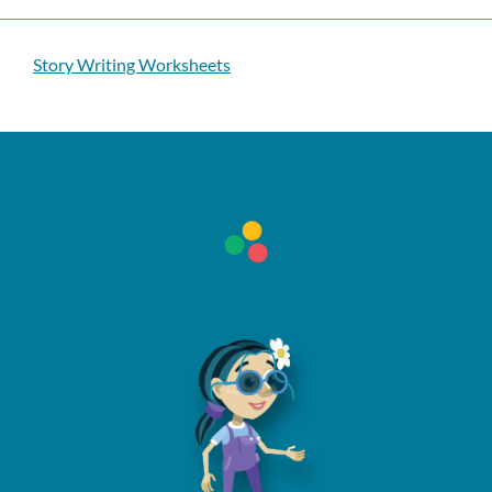
Story Writing Worksheets