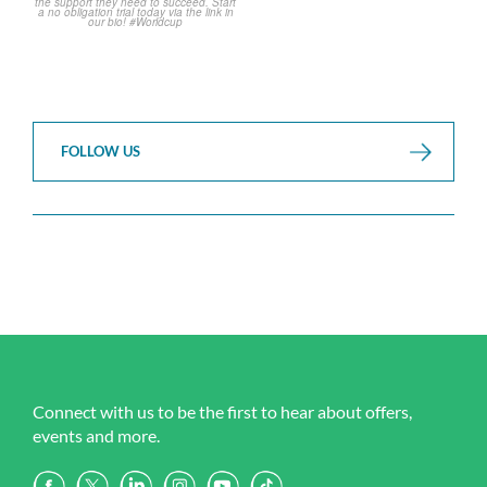
FOLLOW US
Connect with us to be the first to hear about offers,
events and more.