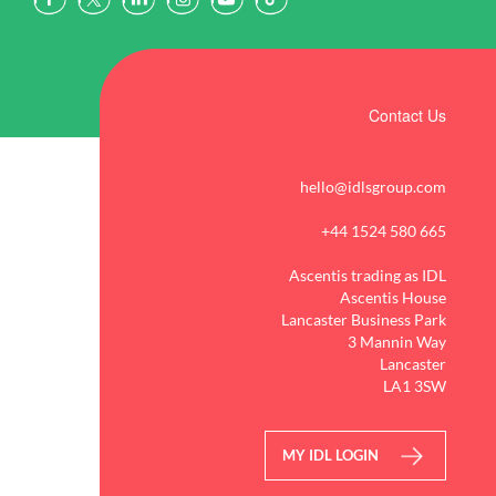
Contact Us
hello@idlsgroup.com
+44 1524 580 665
Ascentis trading as IDL
Ascentis House
Lancaster Business Park
3 Mannin Way
Lancaster
LA1 3SW
MY IDL LOGIN