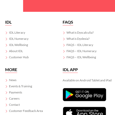
IDL
FAQS
IDL Literacy
What is Dyscalculia?
IDL Numeracy
What is Dyslexia?
IDL Wellbeing
FAQS – IDL Literacy
About IDL
FAQS – IDL Numeracy
Customer Hub
FAQS – IDL Wellbeing
MORE
IDL APP
News
Available on Android Tablet and iPad
Events & Training
Payments
Careers
Contact
Customer Feedback Area