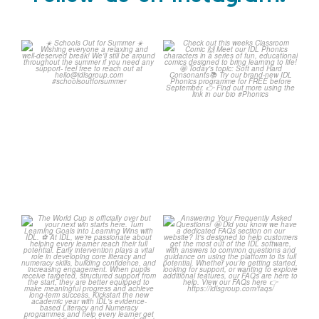
Schools Out for Summer
Check out this weeks
Classroom Comic
...
Wishing
...
1
0
1
0
The World Cup is officially
Answering Your Frequently
over but your next win
...
Asked Questions!
...
3
0
2
0