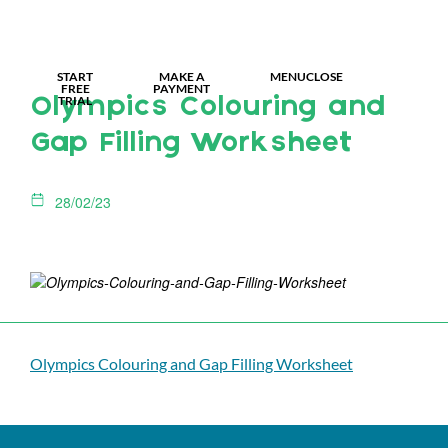
MY IDL LOGIN
START
MAKE A
MENU
CLOSE
FREE
PAYMENT
TRIAL
Olympics Colouring and
Gap Filling Worksheet
28/02/23
Olympics Colouring and Gap Filling Worksheet