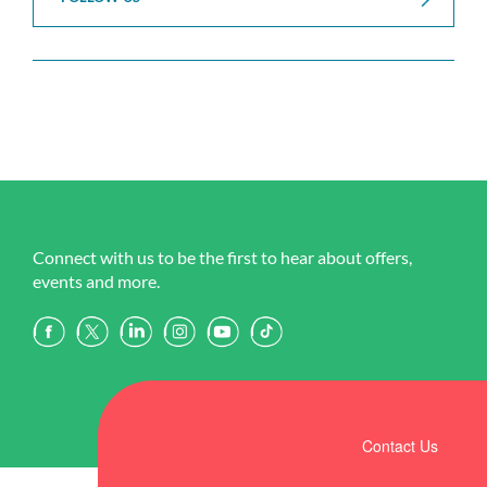
Connect with us to be the first to hear about offers,
events and more.
Contact Us