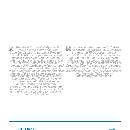
1
0
1
0
The World Cup is officially
Answering Your Frequently
over but your next win
...
Asked Questions!
...
3
0
2
0
FOLLOW US