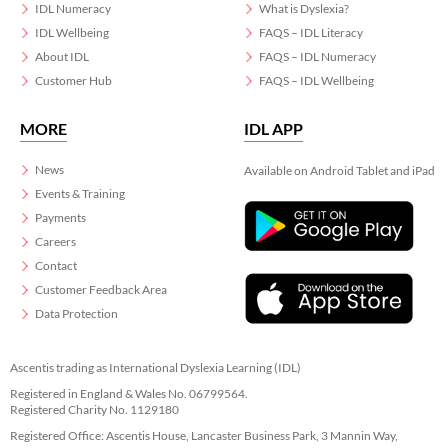
IDL Numeracy
What is Dyslexia?
IDL Wellbeing
FAQS – IDL Literacy
About IDL
FAQS – IDL Numeracy
Customer Hub
FAQS – IDL Wellbeing
MORE
IDL APP
News
Available on Android Tablet and iPad
Events & Training
Payments
Careers
Contact
Customer Feedback Area
Data Protection
Ascentis trading as International Dyslexia Learning (IDL)
Registered in England & Wales No. 06799564.
Registered Charity No. 1129180
Registered Office: Ascentis House, Lancaster Business Park, 3 Mannin Way,