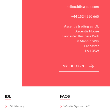
hello@idlsgroup.com
+44 1524 580 665
Ascentis trading as IDL
Ascentis House
Lancaster Business Park
3 Mannin Way
Lancaster
LA1 3SW
MY IDL LOGIN
IDL
FAQS
IDL Literacy
What is Dyscalculia?