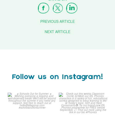
PREVIOUS ARTICLE
NEXT ARTICLE
Follow us on Instagram!
Schools Out for Summer
Check out this weeks
Classroom Comic
...
Wishing
...