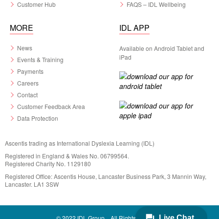
Customer Hub
FAQS – IDL Wellbeing
MORE
IDL APP
News
Available on Android Tablet and
iPad
Events & Training
Payments
Careers
Contact
Customer Feedback Area
Data Protection
Ascentis trading as International Dyslexia Learning (IDL)
Registered in England & Wales No. 06799564.
Registered Charity No. 1129180
Registered Office: Ascentis House, Lancaster Business Park, 3 Mannin Way,
Lancaster. LA1 3SW
© 2022 IDL Group. All Rights Reserved