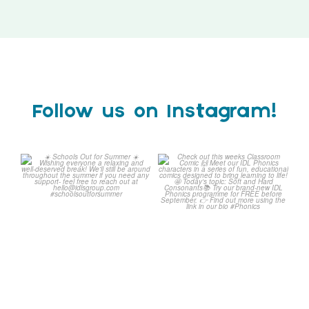
Follow us on Instagram!
Schools Out for Summer
Check out this weeks
Classroom Comic
...
Wishing
...
1
0
1
0