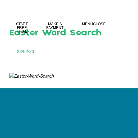
MY IDL LOGIN
START
MAKE A
MENU
CLOSE
FREE
PAYMENT
TRIAL
Easter Word Search
28/02/23