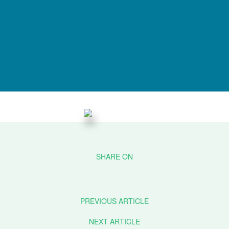
PREVIOUS ARTICLE
NEXT ARTICLE