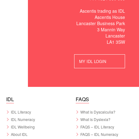
Ascentis trading as IDL
Ascentis House
Lancaster Business Park
3 Mannin Way
Lancaster
LA1 3SW
MY IDL LOGIN
IDL
FAQS
IDL Literacy
What is Dyscalculia?
IDL Numeracy
What is Dyslexia?
IDL Wellbeing
FAQS – IDL Literacy
About IDL
FAQS – IDL Numeracy