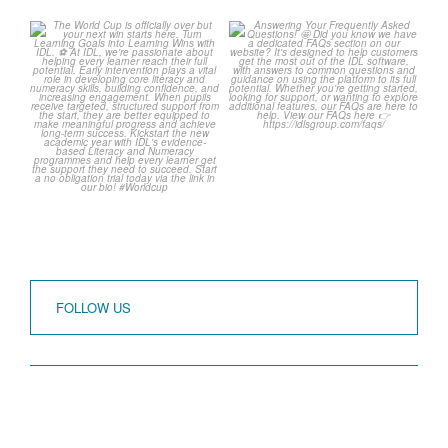
The World Cup is officially
Answering Your
over but your next win
...
Frequently Asked
Questions!
3
0
...
2
0
FOLLOW US