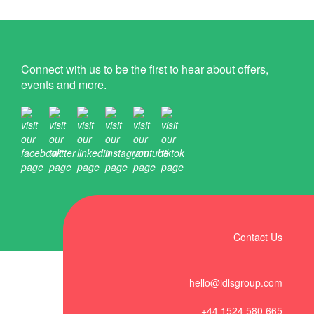
Connect with us to be the first to hear about offers,
events and more.
Contact Us
hello@idlsgroup.com
+44 1524 580 665