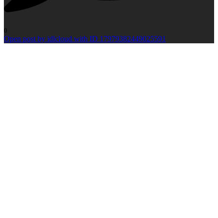
0
Open post by idlcloud with ID 17979382449025591