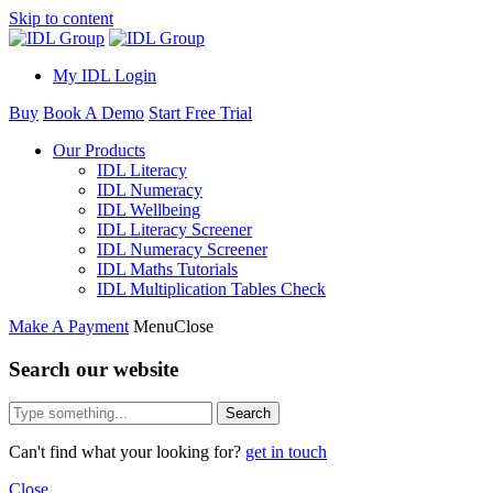
Skip to content
My IDL Login
Buy
Book A Demo
Start Free Trial
Our Products
IDL Literacy
IDL Numeracy
IDL Wellbeing
IDL Literacy Screener
IDL Numeracy Screener
IDL Maths Tutorials
IDL Multiplication Tables Check
Make A Payment
Menu
Close
Search our website
Search
Can't find what your looking for?
get in touch
Close