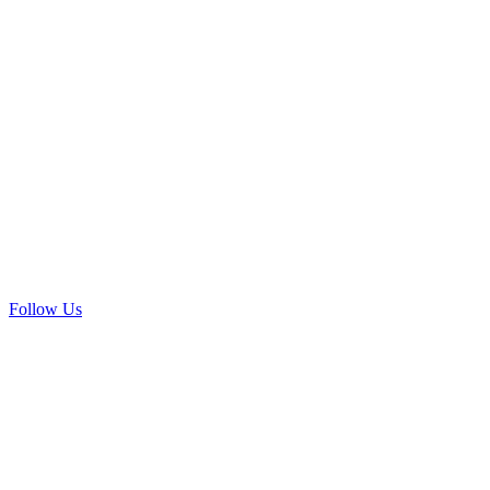
Follow Us