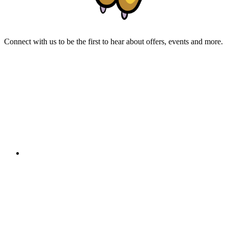
Connect with us to be the first to hear about offers, events and more.