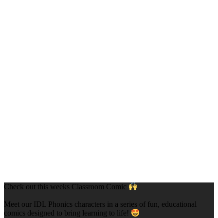
Check out this weeks Classroom Comic
Meet our IDL Phonics characters in a series of fun, educational
comics designed to bring learning to life!