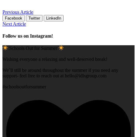
Previous Article
Facebook
Twitter
LinkedIn
Next Article
Follow us on Instagram!
Schools Out for Summer
Wishing everyone a relaxing and well-deserved break!
We`ll still be around throughout the summer if you need any
support- feel free to reach out at
hello@idlsgroup.com
#schoolsoutforsummer