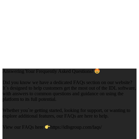
Answering Your Frequently Asked Questions!
Did you know we have a dedicated FAQs section on our website?
It`s designed to help customers get the most out of the IDL software,
with answers to common questions and guidance on using the
platform to its full potential.
Whether you`re getting started, looking for support, or wanting to
explore additional features, our FAQs are here to help.
View our FAQs here
https://idlsgroup.com/faqs/