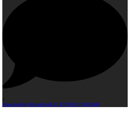
0
Open post by idlcloud with ID 17974604724063888