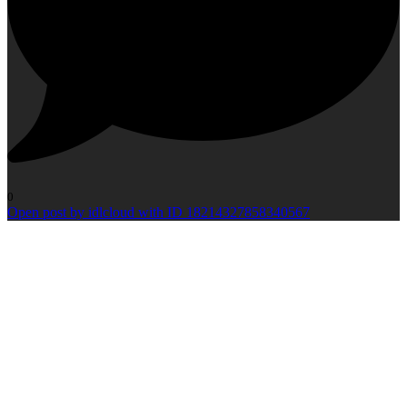
0
Open post by idlcloud with ID 18214327858340567