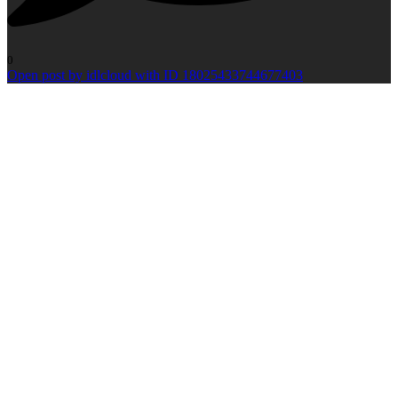
0
Open post by idlcloud with ID 18025433744677403