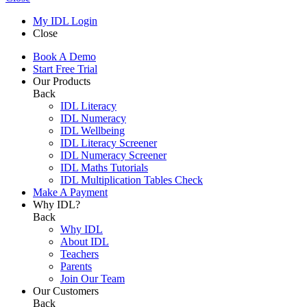
My IDL Login
Close
Book A Demo
Start Free Trial
Our Products
Back
IDL Literacy
IDL Numeracy
IDL Wellbeing
IDL Literacy Screener
IDL Numeracy Screener
IDL Maths Tutorials
IDL Multiplication Tables Check
Make A Payment
Why IDL?
Back
Why IDL
About IDL
Teachers
Parents
Join Our Team
Our Customers
Back