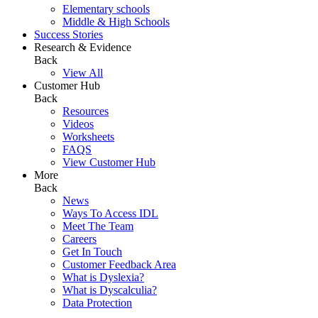
Elementary schools
Middle & High Schools
Success Stories
Research & Evidence
Back
View All
Customer Hub
Back
Resources
Videos
Worksheets
FAQS
View Customer Hub
More
Back
News
Ways To Access IDL
Meet The Team
Careers
Get In Touch
Customer Feedback Area
What is Dyslexia?
What is Dyscalculia?
Data Protection