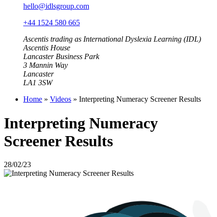
hello@idlsgroup.com
+44 1524 580 665
Ascentis trading as International Dyslexia Learning (IDL)
Ascentis House
Lancaster Business Park
3 Mannin Way
Lancaster
LA1 3SW
Home
»
Videos
»
Interpreting Numeracy Screener Results
Interpreting Numeracy
Screener Results
28/02/23