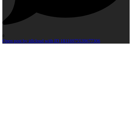
0
Open post by idlcloud with ID 18116975539677306