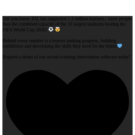
Did you know IDL has supported 1.2 million learners - more people
than the combined capacity of the 10 largest stadiums hosting the
FIFA World Cup 2026!
Behind every number is a learner making progress, building
confidence and developing the skills they need for the future
Request a demo of our award-winning intervention software today!