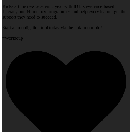
Kickstart the new academic year with IDL`s evidence-based
Literacy and Numeracy programmes and help every learner get the
support they need to succeed.
Start a no obligation trial today via the link in our bio!
#Worldcup