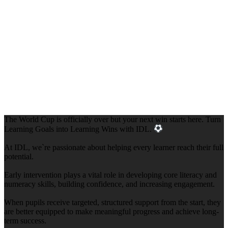
The World Cup is officially over but your next win starts here. Turn
Learning Goals into Learning Wins with IDL.
At IDL, we`re passionate about helping every learner reach their full
potential.
Early intervention plays a vital role in developing core literacy and
numeracy skills, building confidence, and increasing engagement.
When pupils receive targeted, structured support from the start, they
are better equipped to make meaningful progress and achieve long-
term success.