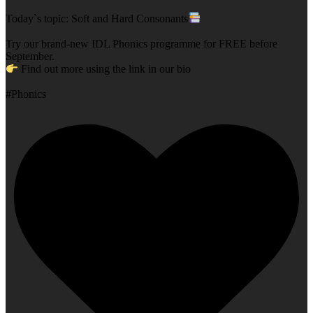
Today`s topic: Soft and Hard Consonants
Try our brand-new IDL Phonics programme for FREE before
September.
Find out more using the link in our bio
#Phonics