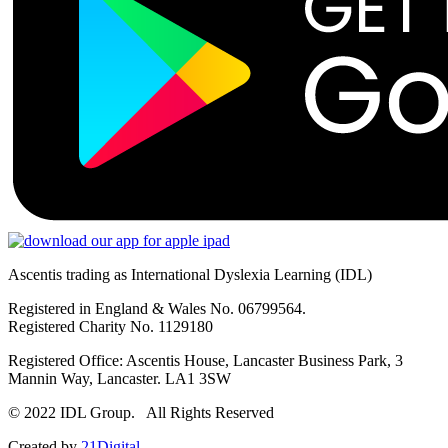
Ascentis trading as International Dyslexia Learning (IDL)
Registered in England & Wales No. 06799564.
Registered Charity No. 1129180
Registered Office: Ascentis House, Lancaster Business Park, 3
Mannin Way, Lancaster. LA1 3SW
© 2022 IDL Group. All Rights Reserved
Created by
21Digital.