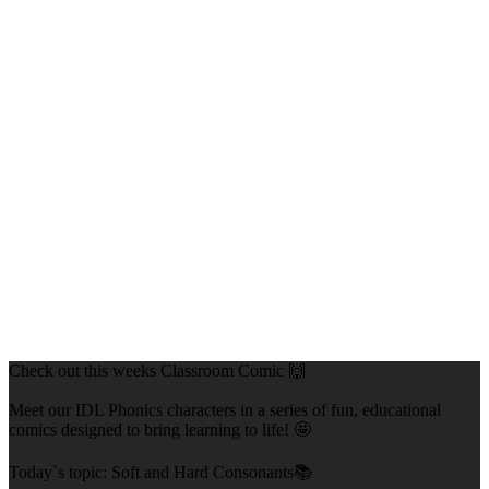
Check out this weeks Classroom Comic 🙌
Meet our IDL Phonics characters in a series of fun, educational
comics designed to bring learning to life! 🤩
Today`s topic: Soft and Hard Consonants📚