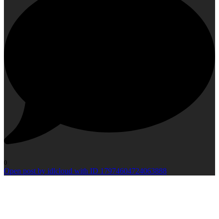
0
Open post by idlcloud with ID 17974604724063888