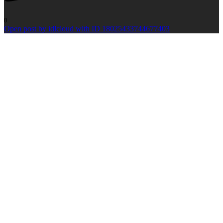
0
Open post by idlcloud with ID 18025433744677403