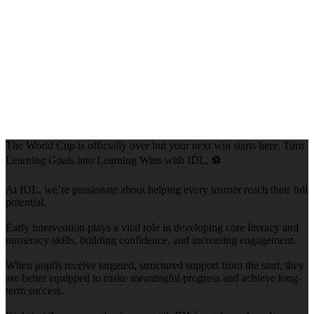
The World Cup is officially over but your next win starts here. Turn
Learning Goals into Learning Wins with IDL. ⚽
At IDL, we`re passionate about helping every learner reach their full
potential.
Early intervention plays a vital role in developing core literacy and
numeracy skills, building confidence, and increasing engagement.
When pupils receive targeted, structured support from the start, they
are better equipped to make meaningful progress and achieve long-
term success.