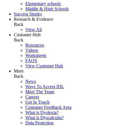
Elementary schools
Middle & High Schools
Success Stories
Research & Evidence
Back
View All
Customer Hub
Back
Resources
Videos
Worksheets
FAQS
View Customer Hub
More
Back
News
Ways To Access IDL
Meet The Team
Careers
Get In Touch
Customer Feedback Area
What is Dyslexia?
What is Dyscalculia?
Data Protection