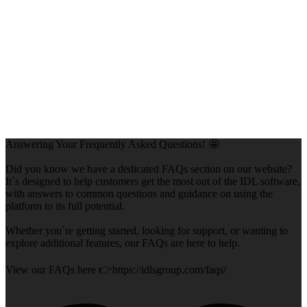
Answering Your Frequently Asked Questions! 🤩
Did you know we have a dedicated FAQs section on our website?
It`s designed to help customers get the most out of the IDL software,
with answers to common questions and guidance on using the
platform to its full potential.
Whether you`re getting started, looking for support, or wanting to
explore additional features, our FAQs are here to help.
View our FAQs here 👉https://idlsgroup.com/faqs/