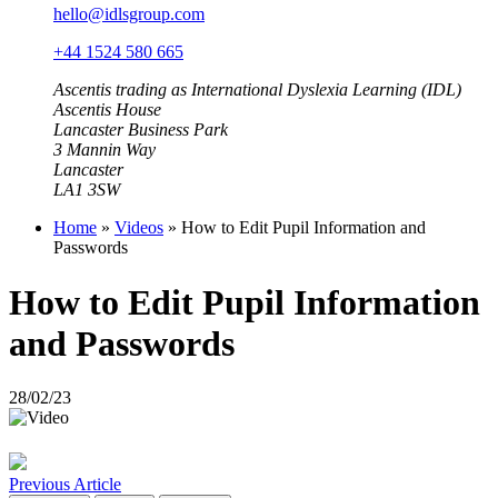
hello@idlsgroup.com
+44 1524 580 665
Ascentis trading as International Dyslexia Learning (IDL)
Ascentis House
Lancaster Business Park
3 Mannin Way
Lancaster
LA1 3SW
Home
»
Videos
»
How to Edit Pupil Information and
Passwords
How to Edit Pupil Information
and Passwords
28/02/23
Previous Article