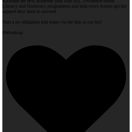
Kickstart the new academic year with IDL`s evidence-based
Literacy and Numeracy programmes and help every learner get the
support they need to succeed.
Start a no obligation trial today via the link in our bio!
#Worldcup