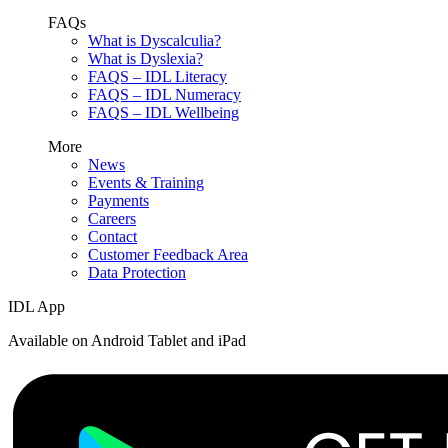
FAQs
What is Dyscalculia?
What is Dyslexia?
FAQS – IDL Literacy
FAQS – IDL Numeracy
FAQS – IDL Wellbeing
More
News
Events & Training
Payments
Careers
Contact
Customer Feedback Area
Data Protection
IDL App
Available on Android Tablet and iPad