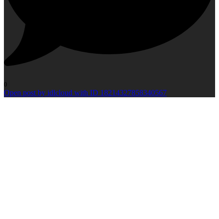
0
Open post by idlcloud with ID 18214327858340567