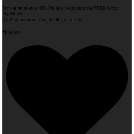
Try our brand-new IDL Phonics programme for FREE before
September.
👉 Find out more using the link in our bio
#Phonics