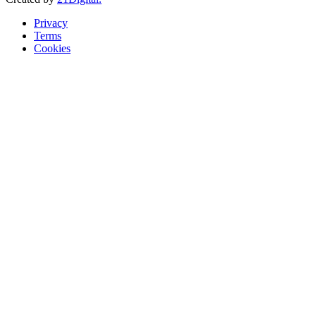
Privacy
Terms
Cookies