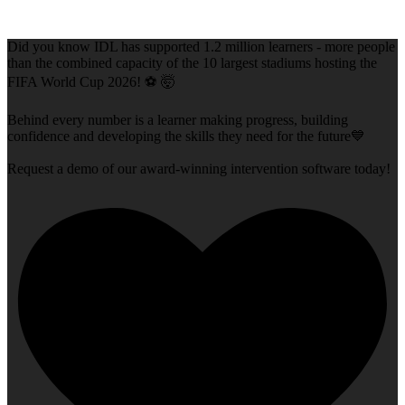
Did you know IDL has supported 1.2 million learners - more people
than the combined capacity of the 10 largest stadiums hosting the
FIFA World Cup 2026! ⚽ 🤯
Behind every number is a learner making progress, building
confidence and developing the skills they need for the future💙
Request a demo of our award-winning intervention software today!