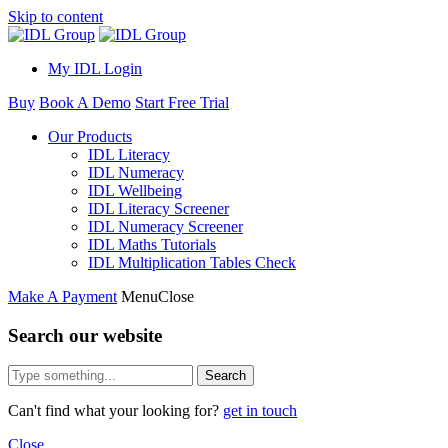
Skip to content
My IDL Login
Buy
Book A Demo
Start Free Trial
Our Products
IDL Literacy
IDL Numeracy
IDL Wellbeing
IDL Literacy Screener
IDL Numeracy Screener
IDL Maths Tutorials
IDL Multiplication Tables Check
Make A Payment
Menu
Close
Search our website
Search
Can't find what your looking for?
get in touch
Close