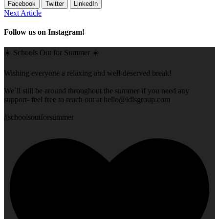
Facebook
Twitter
LinkedIn
Next Article
Follow us on Instagram!
☀️ Schools Out for Summer ☀️
Wishing everyone a relaxing and well-deserved break!
We`ll still be around throughout the summer if you need any
support- feel free to reach out at
hello@idlsgroup.com
#schoolsoutforsummer