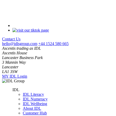
Contact Us
hello@idlsgroup.com
+44 1524 580 665
Ascentis trading as IDL
Ascentis House
Lancaster Business Park
3 Mannin Way
Lancaster
LA1 3SW
MY IDL Login
IDL
IDL Literacy
IDL Numeracy
IDL Wellbeing
About IDL
Customer Hub