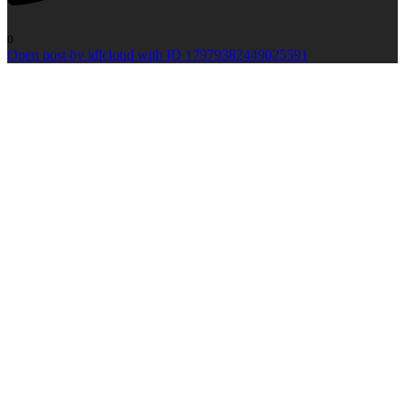
0
Open post by idlcloud with ID 17979382449025591