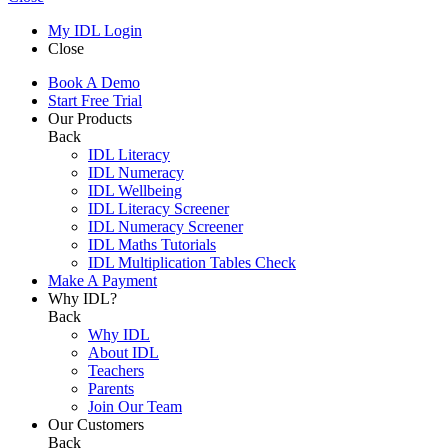
My IDL Login
Close
Book A Demo
Start Free Trial
Our Products
Back
IDL Literacy
IDL Numeracy
IDL Wellbeing
IDL Literacy Screener
IDL Numeracy Screener
IDL Maths Tutorials
IDL Multiplication Tables Check
Make A Payment
Why IDL?
Back
Why IDL
About IDL
Teachers
Parents
Join Our Team
Our Customers
Back