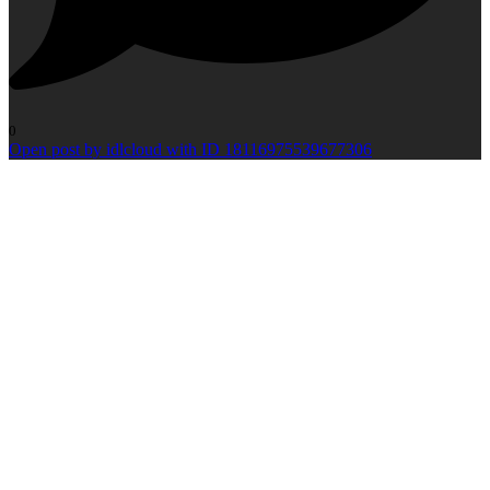
0
Open post by idlcloud with ID 18116975539677306