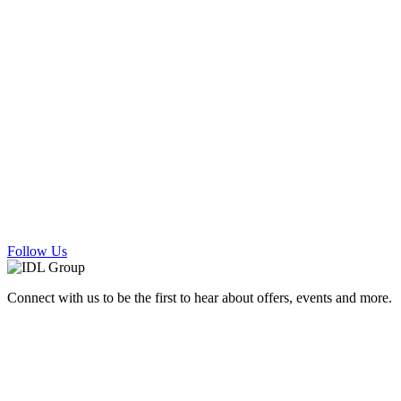
Follow Us
Connect with us to be the first to hear about offers, events and more.