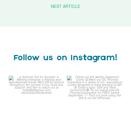
NEXT ARTICLE
Follow us on Instagram!
Schools Out for Summer
Check out this weeks
Classroom Comic
...
Wishing
...
1
0
1
0