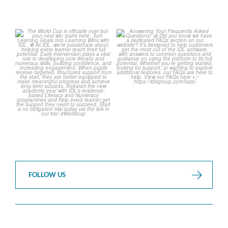
The World Cup is officially
Answering Your Frequently
over but your next win
...
Asked Questions!
...
3
0
2
0
FOLLOW US