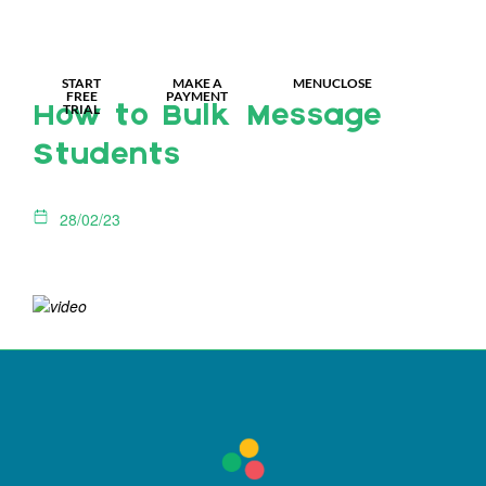
MY IDL LOGIN
START
MAKE A
MENU
CLOSE
FREE
PAYMENT
TRIAL
How to Bulk Message
Students
28/02/23