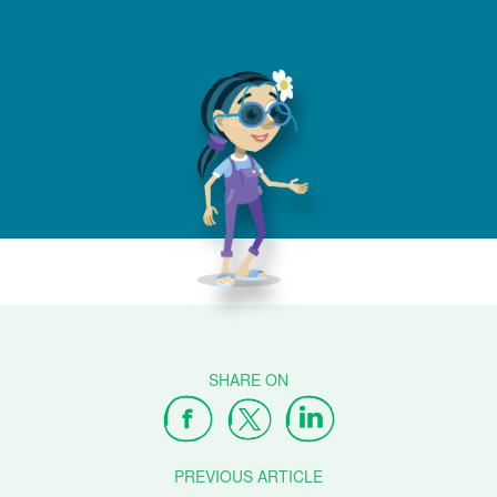
PREVIOUS ARTICLE