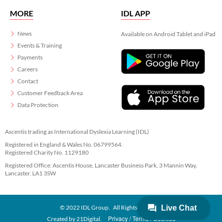
MORE
IDL APP
News
Available on Android Tablet and iPad
Events & Training
Payments
Careers
Contact
Customer Feedback Area
Data Protection
Ascentis trading as International Dyslexia Learning (IDL)
Registered in England & Wales No. 06799564.
Registered Charity No. 1129180
Registered Office: Ascentis House, Lancaster Business Park, 3 Mannin Way,
Lancaster. LA1 3SW
© 2022 IDL Group. All Rights Reserved
Privacy
Terms
Cookies
Created by
21Digital.