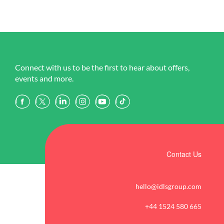
Connect with us to be the first to hear about offers,
events and more.
Contact Us
hello@idlsgroup.com
+44 1524 580 665