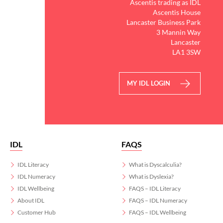
Ascentis trading as IDL
Ascentis House
Lancaster Business Park
3 Mannin Way
Lancaster
LA1 3SW
MY IDL LOGIN
IDL
FAQS
IDL Literacy
What is Dyscalculia?
IDL Numeracy
What is Dyslexia?
IDL Wellbeing
FAQS – IDL Literacy
About IDL
FAQS – IDL Numeracy
Customer Hub
FAQS – IDL Wellbeing