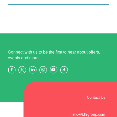
Connect with us to be the first to hear about offers,
events and more.
Contact Us
hello@idlsgroup.com