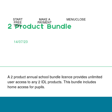
MY IDL LOGIN
START
MAKE A
MENU
CLOSE
FREE
PAYMENT
TRIAL
2 Product Bundle
14/07/23
A 2 product annual school bundle licence provides unlimited
user access to any 2 IDL products. This bundle includes
home access for pupils.