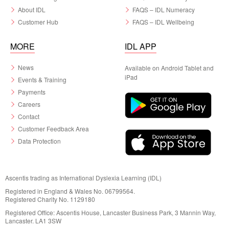
About IDL
FAQS – IDL Numeracy
Customer Hub
FAQS – IDL Wellbeing
MORE
IDL APP
News
Available on Android Tablet and
iPad
Events & Training
Payments
Careers
Contact
Customer Feedback Area
Data Protection
Ascentis trading as International Dyslexia Learning (IDL)
Registered in England & Wales No. 06799564.
Registered Charity No. 1129180
Registered Office: Ascentis House, Lancaster Business Park, 3 Mannin Way,
Lancaster. LA1 3SW