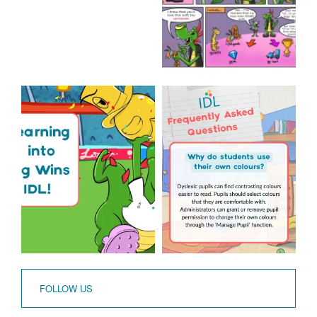
The World Cup is officially
Answering Your
over but your next win
...
Frequently Asked
Questions!
3
0
...
2
0
FOLLOW US