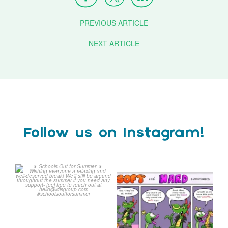
PREVIOUS ARTICLE
NEXT ARTICLE
Follow us on Instagram!
Schools Out for Summer
Check out this weeks
Classroom Comic
...
Wishing
...
1
0
1
0