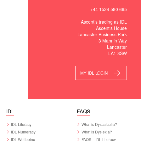
+44 1524 580 665
Ascentis trading as IDL
Ascentis House
Lancaster Business Park
3 Mannin Way
Lancaster
LA1 3SW
MY IDL LOGIN
IDL
FAQS
IDL Literacy
What is Dyscalculia?
IDL Numeracy
What is Dyslexia?
IDL Wellbeing
FAQS – IDL Literacy