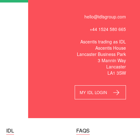
hello@idlsgroup.com
+44 1524 580 665
Ascentis trading as IDL
Ascentis House
Lancaster Business Park
3 Mannin Way
Lancaster
LA1 3SW
MY IDL LOGIN
IDL
FAQS