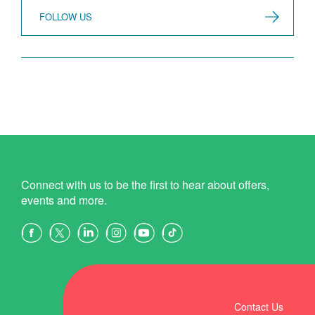
FOLLOW US
Connect with us to be the first to hear about offers,
events and more.
Contact Us