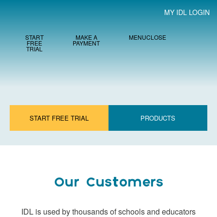
MY IDL LOGIN
START
MAKE A
MENU
CLOSE
FREE
PAYMENT
TRIAL
START FREE TRIAL
PRODUCTS
Our Customers
IDL is used by thousands of schools and educators