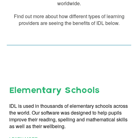
worldwide.
Find out more about how different types of learning
providers are seeing the benefits of IDL below.
Elementary Schools
IDL is used in thousands of elementary schools across
the world. Our software was designed to help pupils
improve their reading, spelling and mathematical skills
as well as their wellbeing.