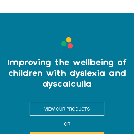
Improving the wellbeing of
children with dyslexia and
dyscalculia
VIEW OUR PRODUCTS
OR