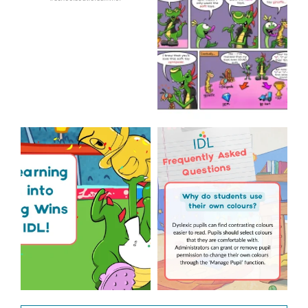
...
Wishing
...
1
0
1
0
The World Cup is officially
Answering Your
over but your next win
...
Frequently Asked
Questions!
3
0
...
2
0