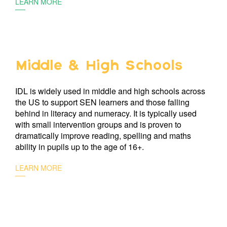
LEARN MORE
Middle & High Schools
IDL is widely used in middle and high schools across
the US to support SEN learners and those falling
behind in literacy and numeracy. It is typically used
with small intervention groups and is proven to
dramatically improve reading, spelling and maths
ability in pupils up to the age of 16+.
LEARN MORE