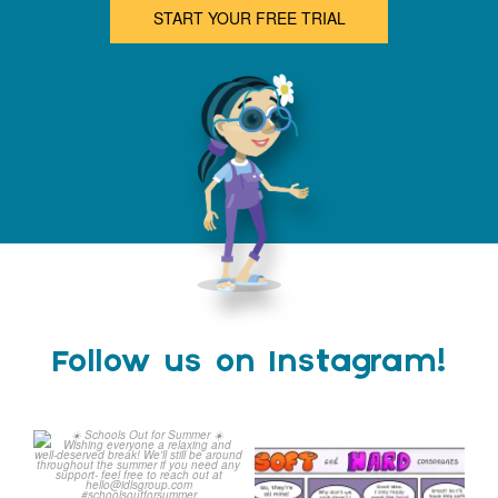
START YOUR FREE TRIAL
Follow us on Instagram!
Schools Out for Summer
Check out this weeks
Classroom Comic