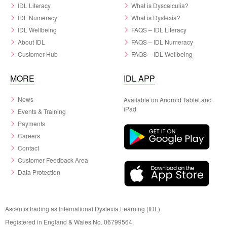
IDL Literacy
What is Dyscalculia?
IDL Numeracy
What is Dyslexia?
IDL Wellbeing
FAQS – IDL Literacy
About IDL
FAQS – IDL Numeracy
Customer Hub
FAQS – IDL Wellbeing
MORE
IDL APP
News
Available on Android Tablet and
iPad
Events & Training
Payments
Careers
Contact
Customer Feedback Area
Data Protection
Ascentis trading as International Dyslexia Learning (IDL)
Registered in England & Wales No. 06799564.