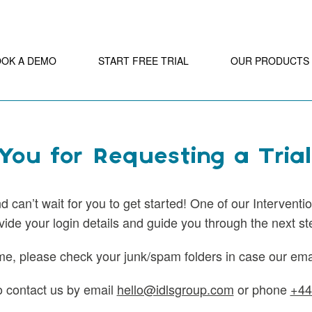
OOK A DEMO
START FREE TRIAL
OUR PRODUCTS
ou for Requesting a Trial
 can’t wait for you to get started! One of our Interventio
vide your login details and guide you through the next st
me, please check your junk/spam folders in case our emai
to contact us by email
hello@idlsgroup.com
or phone
+44