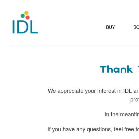
BUY
B
Thank Y
We appreciate your interest in IDL and
pro
In the meanti
If you have any questions, feel free 