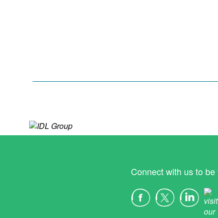
Connect with us to be 