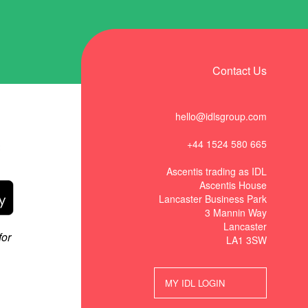
Contact Us
hello@idlsgroup.com
+44 1524 580 665
t
Ascentis trading as IDL
Ascentis House
Lancaster Business Park
3 Mannin Way
Lancaster
LA1 3SW
MY IDL LOGIN