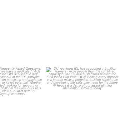
Your Frequently
Did you know IDL has
Questions!
supported 1.2 million
...
...
4
0
2
0