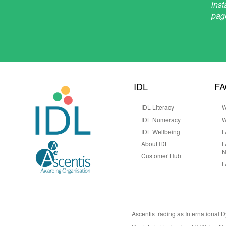
IDL
F
IDL Literacy
W
IDL Numeracy
W
IDL Wellbeing
F
About IDL
F
N
Customer Hub
F
Ascentis trading as International 