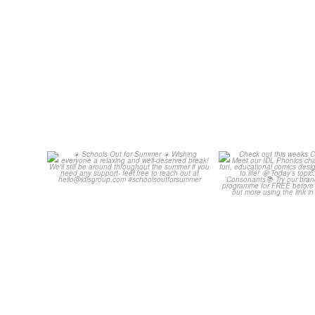
Schools Out for Summer
Check out th
Classroom 
Wishing
...
...
1
0
1