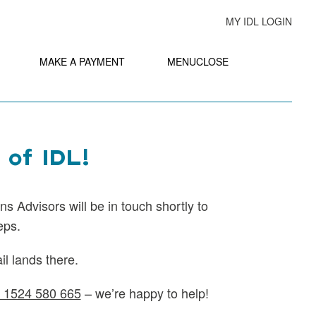
MY IDL LOGIN
MAKE A PAYMENT
MENU
CLOSE
 of IDL!
ns Advisors will be in touch shortly to
eps.
l lands there.
 1524 580 665
– we’re happy to help!