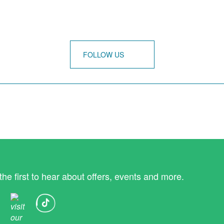
FOLLOW US
the first to hear about offers, events and more.