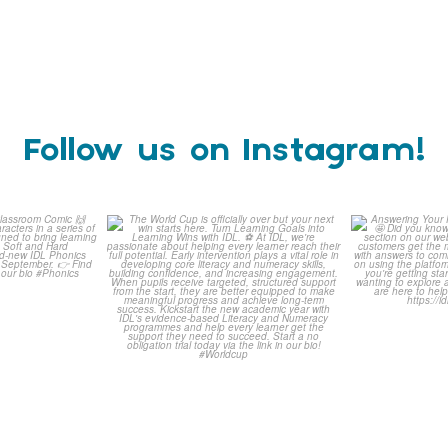
Follow us on Instagram!
is weeks
The World Cup is officially
Answering 
Comic
over but your next win
...
Asked 
3
0
0