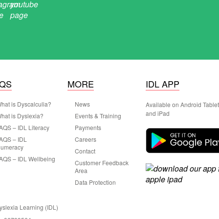
AQS
MORE
IDL APP
hat is Dyscalculia?
News
Available on Android Table
and iPad
hat is Dyslexia?
Events & Training
AQS – IDL Literacy
Payments
AQS – IDL
Careers
umeracy
Contact
AQS – IDL Wellbeing
Customer Feedback
Area
Data Protection
Dyslexia Learning (IDL)