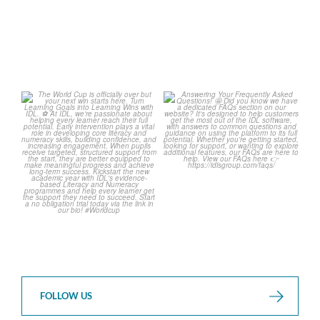
The World Cup is officially
Answering Your Frequently
over but your next win
...
Asked Questions!
...
3
0
2
0
FOLLOW US