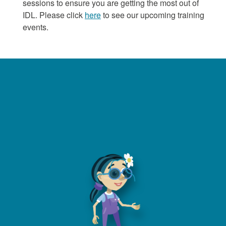
sessions to ensure you are getting the most out of
IDL. Please click
here
to see our upcoming training
events.