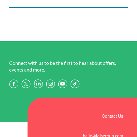
Connect with us to be the first to hear about offers,
events and more.
Contact Us
hello@idlsgroup.com