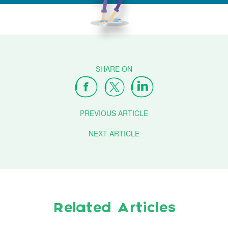
PREVIOUS ARTICLE
NEXT ARTICLE
Related Articles