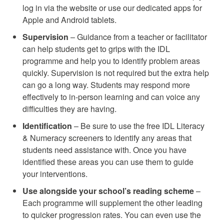
log in via the website or use our dedicated apps for
Apple and Android tablets.
Supervision
– Guidance from a teacher or facilitator
can help students get to grips with the IDL
programme and help you to identify problem areas
quickly. Supervision is not required but the extra help
can go a long way. Students may respond more
effectively to in-person learning and can voice any
difficulties they are having.
Identification
– Be sure to use the free IDL Literacy
& Numeracy screeners to identify any areas that
students need assistance with. Once you have
identified these areas you can use them to guide
your interventions.
Use alongside your school’s reading scheme
–
Each programme will supplement the other leading
to quicker progression rates. You can even use the