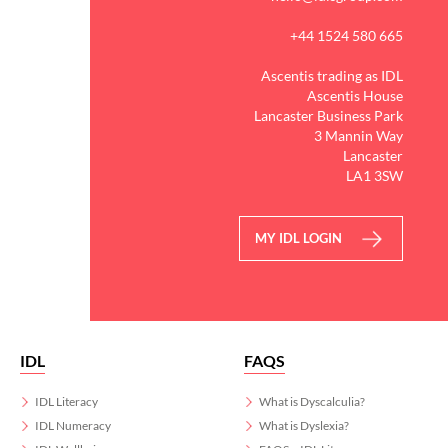
+44 1524 580 665
Ascentis trading as IDL
Ascentis House
Lancaster Business Park
3 Mannin Way
Lancaster
LA1 3SW
MY IDL LOGIN
IDL
FAQS
IDL Literacy
What is Dyscalculia?
IDL Numeracy
What is Dyslexia?