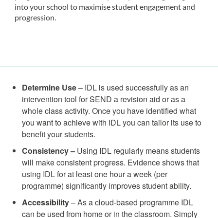
into your school to maximise student engagement and
progression.
Determine Use
– IDL is used successfully as an
intervention tool for SEND a revision aid or as a
whole class activity. Once you have identified what
you want to achieve with IDL you can tailor its use to
benefit your students.
Consistency –
Using IDL regularly means students
will make consistent progress. Evidence shows that
using IDL for at least one hour a week (per
programme) significantly improves student ability.
Accessibility
– As a cloud-based programme IDL
can be used from home or in the classroom. Simply