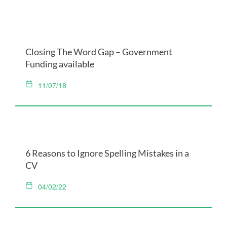
Closing The Word Gap – Government
Funding available
11/07/18
6 Reasons to Ignore Spelling Mistakes in a
CV
04/02/22