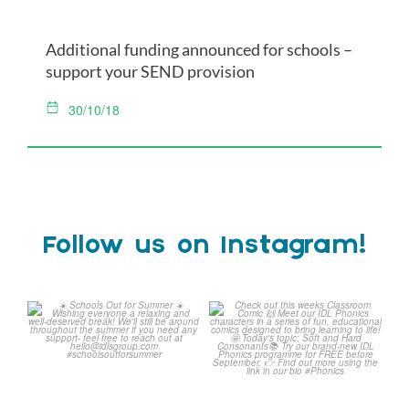
Additional funding announced for schools –
support your SEND provision
30/10/18
Follow us on Instagram!
Schools Out for Summer
Check out this weeks
Classroom Comic
...
Wishing
...
1
0
1
0