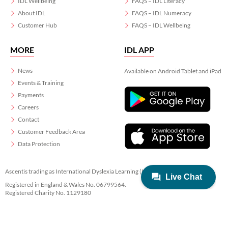
IDL Wellbeing
FAQS – IDL Literacy
About IDL
FAQS – IDL Numeracy
Customer Hub
FAQS – IDL Wellbeing
MORE
IDL APP
News
Available on Android Tablet and iPad
Events & Training
Payments
Careers
Contact
Customer Feedback Area
Data Protection
Ascentis trading as International Dyslexia Learning (IDL)
Registered in England & Wales No. 06799564.
Registered Charity No. 1129180
Registered Office: Ascentis House, Lancaster Business Park, 3 Mannin Way,
Lancaster. LA1 3SW