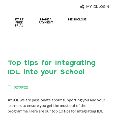
MY IDL LOGIN
START
MAKE A
MENU
CLOSE
FREE
PAYMENT
TRIAL
Top tips for Integrating
IDL into your School
02/08/22
At IDL we are passionate about supporting you and your
learners to ensure you get the most out of the
programme. Here are our top 10 tips for integrating IDL