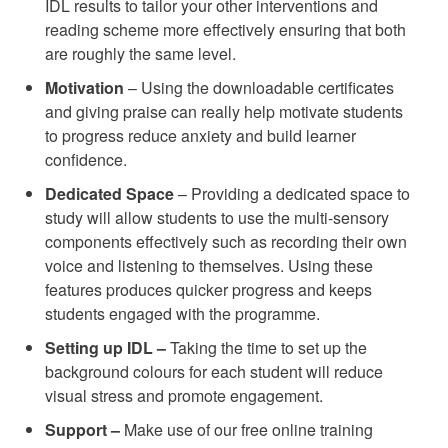
IDL results to tailor your other interventions and
reading scheme more effectively ensuring that both
are roughly the same level.
Motivation
– Using the downloadable certificates
and giving praise can really help motivate students
to progress reduce anxiety and build learner
confidence.
Dedicated Space
– Providing a dedicated space to
study will allow students to use the multi-sensory
components effectively such as recording their own
voice and listening to themselves. Using these
features produces quicker progress and keeps
students engaged with the programme.
Setting up IDL –
Taking the time to set up the
background colours for each student will reduce
visual stress and promote engagement.
Support –
Make use of our free online training