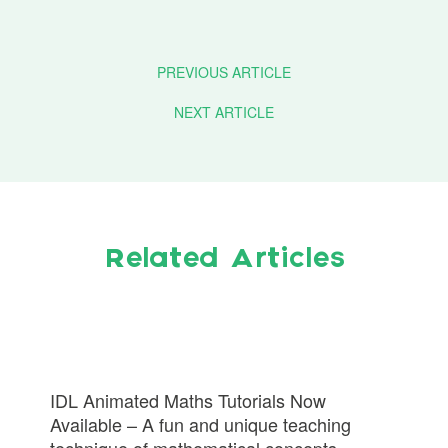
PREVIOUS ARTICLE
NEXT ARTICLE
Related Articles
IDL Animated Maths Tutorials Now
Available – A fun and unique teaching