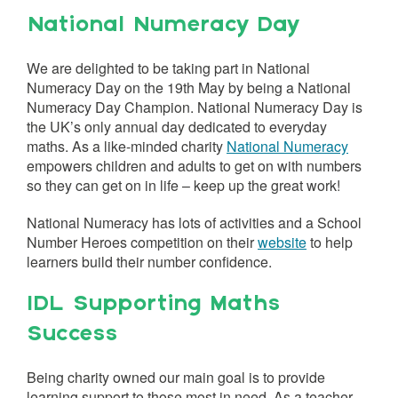
National Numeracy Day
We are delighted to be taking part in National
Numeracy Day on the 19th May by being a National
Numeracy Day Champion. National Numeracy Day is
the UK’s only annual day dedicated to everyday
maths. As a like-minded charity
National Numeracy
empowers children and adults to get on with numbers
so they can get on in life – keep up the great work!
National Numeracy has lots of activities and a School
Number Heroes competition on their
website
to help
learners build their number confidence.
IDL Supporting Maths
Success
Being charity owned our main goal is to provide
learning support to those most in need. As a teacher