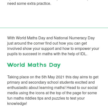
need some extra practice.
With World Maths Day and National Numeracy Day
just around the corner find out how you can get
involved show your support and how to empower your
pupils to succeed in maths with the help of IDL.
World Maths Day
Taking place on the 5th May 2021 this day aims to get
primary and secondary school students excited and
enthusiastic about learning maths! Head to our social
media using the icons at the top of the page for some
fun maths riddles tips and puzzles to test your
knowledge!