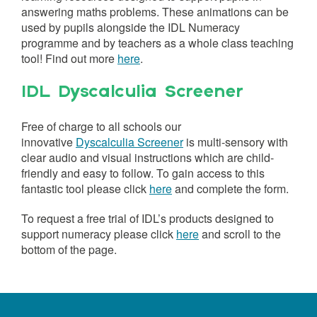
answering maths problems. These animations can be
used by pupils alongside the IDL Numeracy
programme and by teachers as a whole class teaching
tool! Find out more
here
.
IDL Dyscalculia Screener
Free of charge to all schools our
innovative
Dyscalculia Screener
is multi-sensory with
clear audio and visual instructions which are child-
friendly and easy to follow. To gain access to this
fantastic tool please click
here
and complete the form.
To request a free trial of IDL’s products designed to
support numeracy please click
here
and scroll to the
bottom of the page.