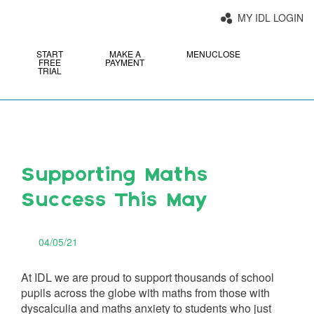
MY IDL LOGIN
START
MAKE A
MENU
CLOSE
FREE
PAYMENT
TRIAL
Supporting Maths
Success This May
04/05/21
At IDL we are proud to support thousands of school
pupils across the globe with maths from those with
dyscalculia and maths anxiety to students who just