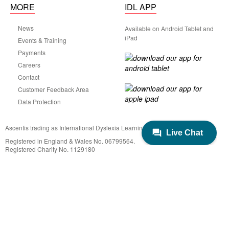
MORE
IDL APP
News
Available on Android Tablet and
iPad
Events & Training
Payments
Careers
Contact
Customer Feedback Area
Data Protection
Ascentis trading as International Dyslexia Learning (IDL)
Registered in England & Wales No. 06799564.
Registered Charity No. 1129180
Registered Office: Ascentis House, Lancaster Business Park, 3 Mannin Way,
Lancaster. LA1 3SW
© 2022 IDL Group. All Rights Reserved
Created by
21Digital.
Privacy
Terms
Cookies