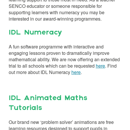
SENCO educator or someone responsible for
supporting learners with numeracy you may be
interested in our award-winning programmes.
IDL Numeracy
A fun software programme with interactive and
engaging lessons proven to dramatically improve
mathematical ability. We are now offering an extended
trial to all schools which can be requested
here
. Find
out more about IDL Numeracy
here
.
IDL Animated Maths
Tutorials
Our brand new ‘problem solver’ animations are free
learning resources designed to support pupils in