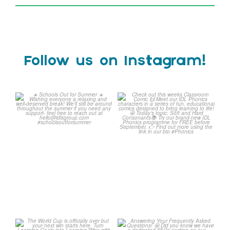
Follow us on Instagram!
☀️ Schools Out for
Check out this weeks
Summer ☀️
Classroom Comic 🙌
...
Wishing
...
1
0
1
0
The World Cup is officially
Answering Your