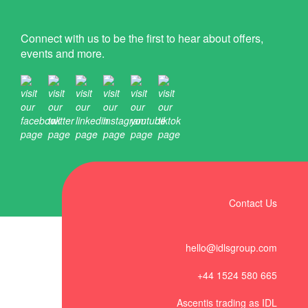
Connect with us to be the first to hear about offers,
events and more.
Contact Us
hello@idlsgroup.com
+44 1524 580 665
Ascentis trading as IDL