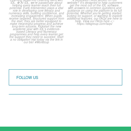
over but your next win
...
Frequently Asked
Questions! 🤩
3
0
...
2
0
FOLLOW US