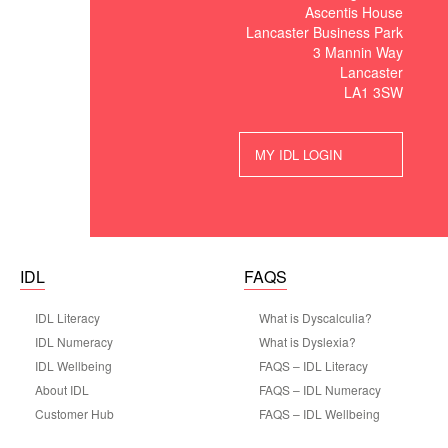
Ascentis House
Lancaster Business Park
3 Mannin Way
Lancaster
LA1 3SW
MY IDL LOGIN
IDL
FAQS
IDL Literacy
What is Dyscalculia?
IDL Numeracy
What is Dyslexia?
IDL Wellbeing
FAQS – IDL Literacy
About IDL
FAQS – IDL Numeracy
Customer Hub
FAQS – IDL Wellbeing