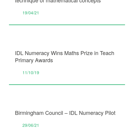
technique of mathematical concepts
19/04/21
IDL Numeracy Wins Maths Prize in Teach
Primary Awards
11/10/19
Birmingham Council – IDL Numeracy Pilot
29/06/21