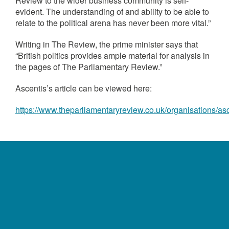
Review to the wider business community is self-
evident. The understanding of and ability to be able to
relate to the political arena has never been more vital.”
Writing in The Review, the prime minister says that
“British politics provides ample material for analysis in
the pages of The Parliamentary Review.”
Ascentis’s article can be viewed here:
https://www.theparliamentaryreview.co.uk/organisations/as