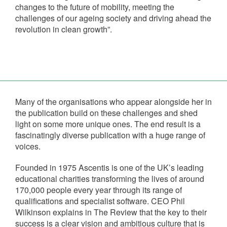
changes to the future of mobility, meeting the
challenges of our ageing society and driving ahead the
revolution in clean growth”.
Many of the organisations who appear alongside her in
the publication build on these challenges and shed
light on some more unique ones. The end result is a
fascinatingly diverse publication with a huge range of
voices.
Founded in 1975 Ascentis is one of the UK’s leading
educational charities transforming the lives of around
170,000 people every year through its range of
qualifications and specialist software. CEO Phil
Wilkinson explains in The Review that the key to their
success is a clear vision and ambitious culture that is