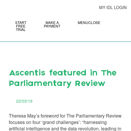
MY IDL LOGIN
START
MAKE A
MENU
CLOSE
FREE
PAYMENT
TRIAL
Ascentis featured in The
Parliamentary Review
22/03/19
Theresa May’s foreword for The Parliamentary Review
focuses on four ‘grand challenges’: “harnessing
artificial intelligence and the data revolution, leading in