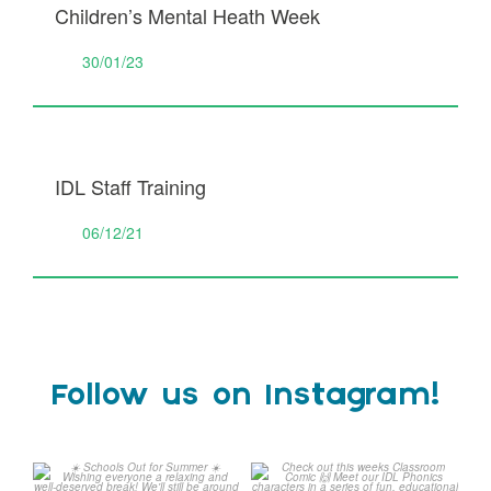
Children’s Mental Heath Week
30/01/23
IDL Staff Training
06/12/21
Follow us on Instagram!
Schools Out for Summer
Check out this weeks