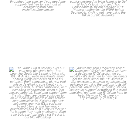
Classroom Comic
...
Wishing
...
1
0
1
0
The World Cup is officially
Answering Your
over but your next win
...
Frequently Asked
Questions!
3
0
...
2
0