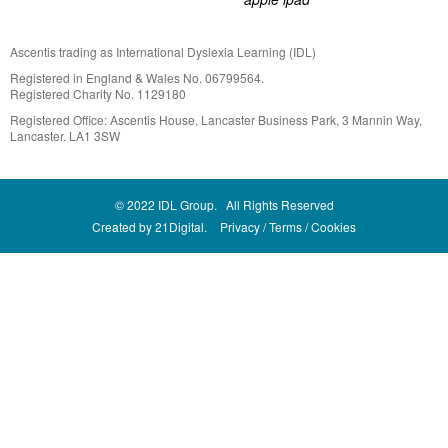
Ascentis trading as International Dyslexia Learning (IDL)
Registered in England & Wales No. 06799564.
Registered Charity No. 1129180
Registered Office: Ascentis House, Lancaster Business Park, 3 Mannin Way,
Lancaster. LA1 3SW
© 2022 IDL Group. All Rights Reserved
Created by
21Digital.
Privacy
Terms
Cookies