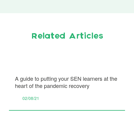
Related Articles
A guide to putting your SEN learners at the
heart of the pandemic recovery
02/08/21