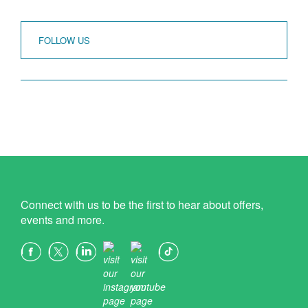
FOLLOW US
Connect with us to be the first to hear about offers,
events and more.