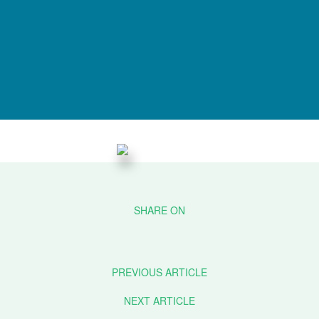
PREVIOUS ARTICLE
NEXT ARTICLE