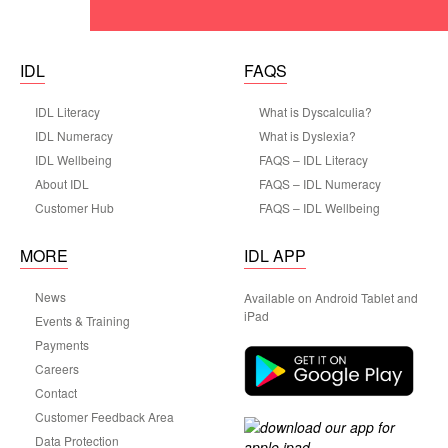
IDL
FAQS
IDL Literacy
What is Dyscalculia?
IDL Numeracy
What is Dyslexia?
IDL Wellbeing
FAQS – IDL Literacy
About IDL
FAQS – IDL Numeracy
Customer Hub
FAQS – IDL Wellbeing
MORE
IDL APP
News
Available on Android Tablet and
iPad
Events & Training
Payments
Careers
Contact
Customer Feedback Area
Data Protection