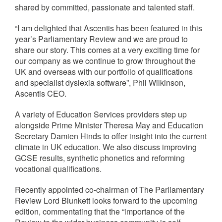
shared by committed, passionate and talented staff.
“I am delighted that Ascentis has been featured in this
year’s Parliamentary Review and we are proud to
share our story. This comes at a very exciting time for
our company as we continue to grow throughout the
UK and overseas with our portfolio of qualifications
and specialist dyslexia software”, Phil Wilkinson,
Ascentis CEO.
A variety of Education Services providers step up
alongside Prime Minister Theresa May and Education
Secretary Damien Hinds to offer insight into the current
climate in UK education. We also discuss improving
GCSE results, synthetic phonetics and reforming
vocational qualifications.
Recently appointed co-chairman of The Parliamentary
Review Lord Blunkett looks forward to the upcoming
edition, commentating that the “importance of the