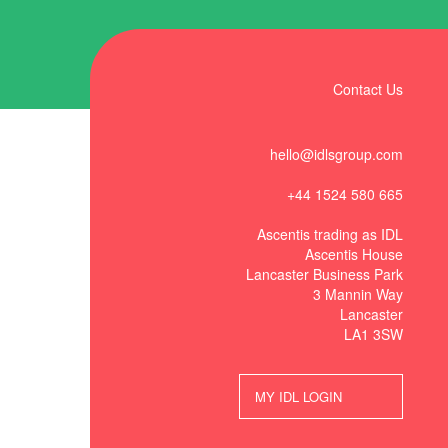
Contact Us
hello@idlsgroup.com
+44 1524 580 665
Ascentis trading as IDL
Ascentis House
Lancaster Business Park
3 Mannin Way
Lancaster
LA1 3SW
MY IDL LOGIN