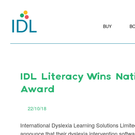
BUY
B
IDL Literacy Wins Nat
Award
22/10/18
International Dyslexia Learning Solutions Limite
announce that their dyslexia intervention softw