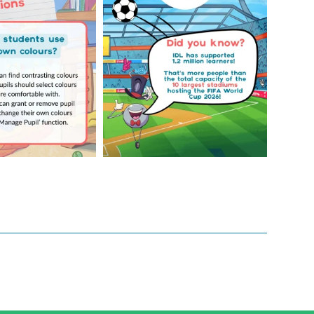
...
4
0
2
0