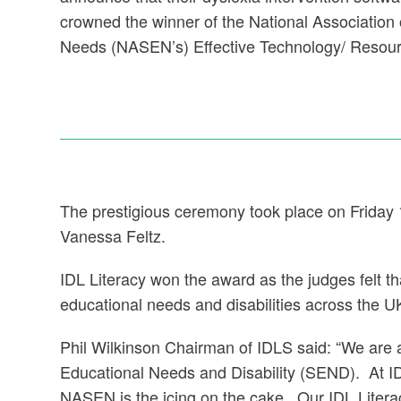
crowned the winner of the National Association 
Needs (NASEN’s) Effective Technology/ Resou
The prestigious ceremony took place on Friday
Vanessa Feltz.
IDL Literacy won the award as the judges felt t
educational needs and disabilities across the U
Phil Wilkinson Chairman of IDLS said: “We are a
Educational Needs and Disability (SEND). At ID
NASEN is the icing on the cake. Our IDL Liter