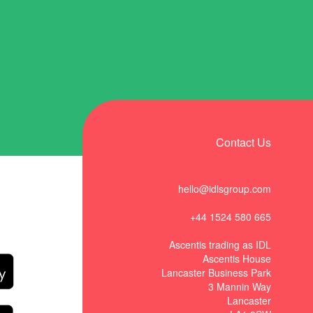
Contact Us
hello@idlsgroup.com
+44 1524 580 665
t
Ascentis trading as IDL
Ascentis House
Lancaster Business Park
3 Mannin Way
Lancaster