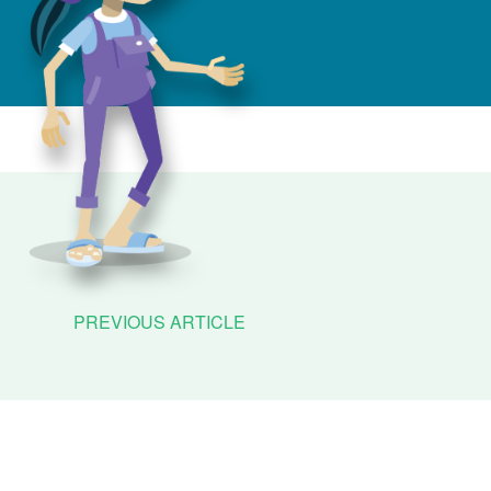
PREVIOUS ARTICLE