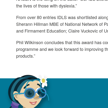
the lives of those with dyslexia.”
From over 80 entries IDLS was shortlisted alon
Sherann Hillman MBE of National Network of 
and Firmament Education; Claire Vuckovic of Un
Phil Wilkinson concludes that this award has c
programme and we look forward to improving the
products.”