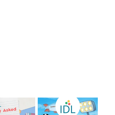
Your Frequently
Did you know IDL has
Questions!
supported 1.2 million
...