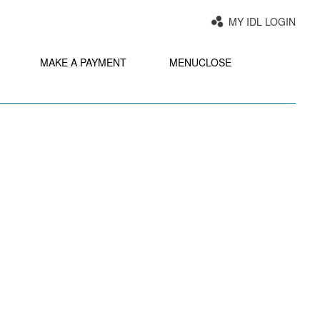
MY IDL LOGIN
MAKE A PAYMENT
MENU
CLOSE