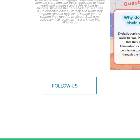
3
0
0
FOLLOW US