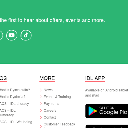
the first to hear about offers, events and more.
AQS
MORE
IDL APP
hat is Dyscalculia?
News
Available on Android Table
and iPad
hat is Dyslexia?
Events & Training
AQS – IDL Literacy
Payments
AQS – IDL
Careers
umeracy
Contact
AQS – IDL Wellbeing
Customer Feedback