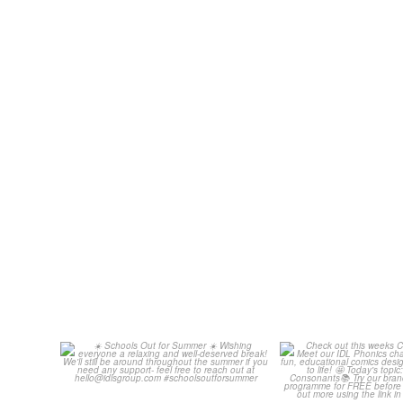
Schools Out for Summer
Check out th
Classroom 