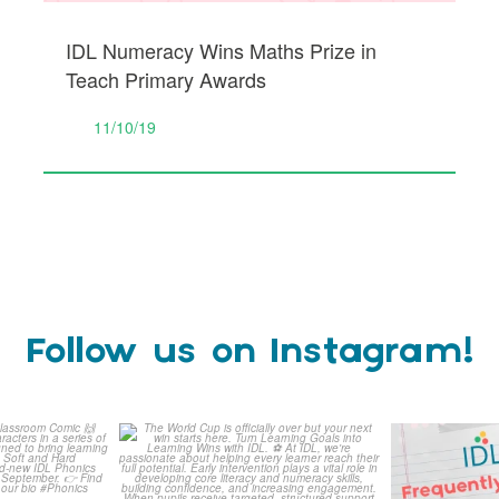
IDL Numeracy Wins Maths Prize in
Teach Primary Awards
11/10/19
Follow us on Instagram!
is weeks
The World Cup is officially
Answering 
Comic
over but your next win
...
Asked 