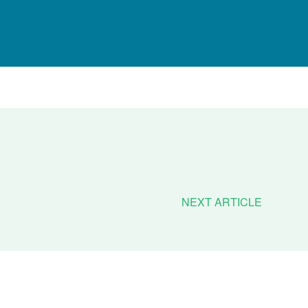
NEXT ARTICLE