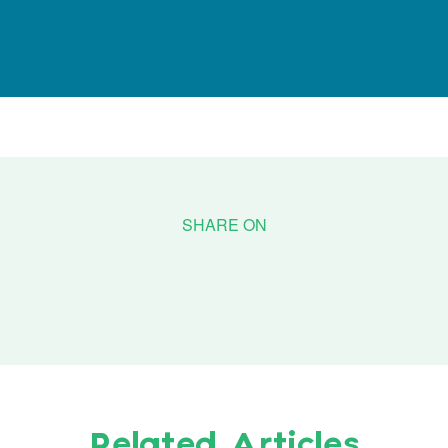
Related Articles