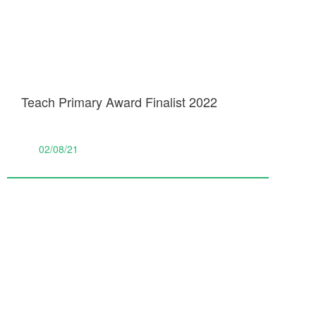
Teach Primary Award Finalist 2022
02/08/21