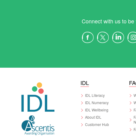
Connect with us to be 
IDL
F
IDL Literacy
W
IDL Numeracy
W
IDL Wellbeing
F
About IDL
F
N
Customer Hub
F