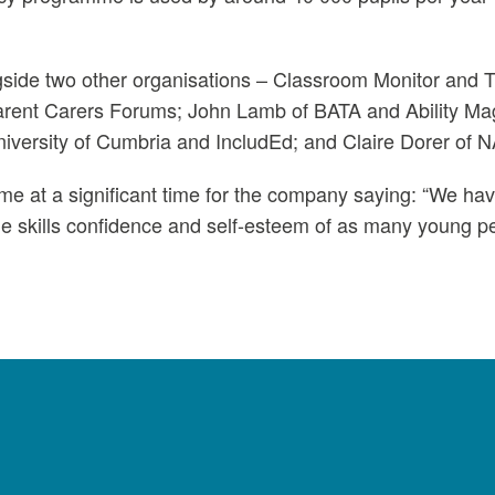
gside two other organisations – Classroom Monitor and 
Parent Carers Forums; John Lamb of BATA and Ability 
iversity of Cumbria and IncludEd; and Claire Dorer of 
ome at a significant time for the company saying: “We h
 skills confidence and self-esteem of as many young pe