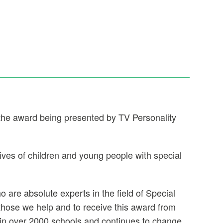
 the award being presented by TV Personality
ives of children and young people with special
are absolute experts in the field of Special
hose we help and to receive this award from
 in over 2000 schools and continues to change