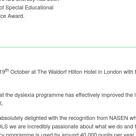
of Special Educational
rce Award.
th
 19
October at The Waldorf Hilton Hotel in London with
hat the dyslexia programme has effectively improved the l
K.
bsolutely delighted with the recognition from NASEN who 
LS we are incredibly passionate about what we do and t
acy programme is used by around 40 000 pupils per year