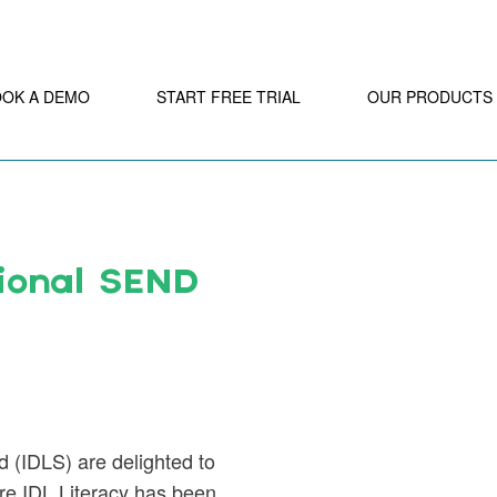
OOK A DEMO
START FREE TRIAL
OUR PRODUCTS
ional SEND
d (IDLS) are delighted to
are IDL Literacy has been