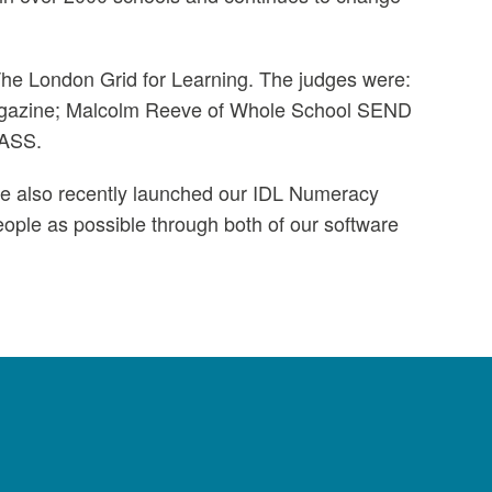
The London Grid for Learning. The judges were:
Magazine; Malcolm Reeve of Whole School SEND
NASS.
ave also recently launched our IDL Numeracy
ople as possible through both of our software