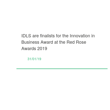
IDLS are finalists for the Innovation in
Business Award at the Red Rose
Awards 2019
31/01/19