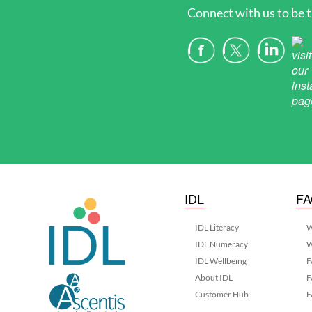
Connect with us to be t
IDL
F
IDL Literacy
W
IDL Numeracy
W
IDL Wellbeing
F
About IDL
F
Customer Hub
F