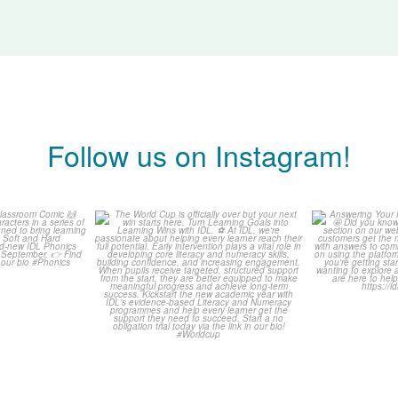
Follow us on Instagram!
is weeks
The World Cup is officially
Answering 
Comic
over but your next win
...
Asked 
3
0
0