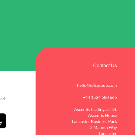
Contact Us
hello@idlsgroup.com
+44 1524 580 665
 and
Ascentis trading as IDL
Ascentis House
Lancaster Business Park
3 Mannin Way
Lancaster