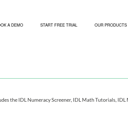
OOK A DEMO
START FREE TRIAL
OUR PRODUCTS
ludes the IDL Numeracy Screener, IDL Math Tutorials, IDL 