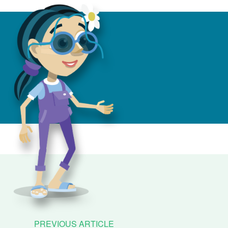
PREVIOUS ARTICLE