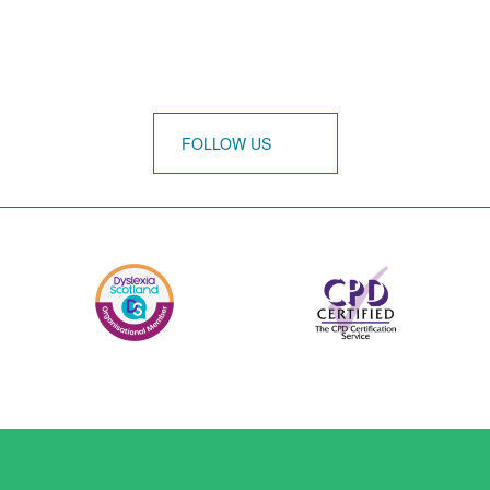
FOLLOW US