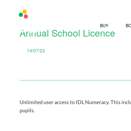
BUY
B
Annual School Licence
14/07/23
Unlimited user access to IDL Numeracy. This inc
pupils.