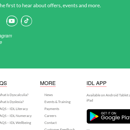
he first to hear about offers, events and more.
AQS
MORE
IDL APP
hat is Dyscalculia?
News
Available on Android Tablet
iPad
hat is Dyslexia?
Events & Training
AQS – IDL Literacy
Payments
AQS – IDL Numeracy
Careers
AQS – IDL Wellbeing
Contact
Customer Feedback