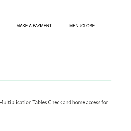
MY IDL LOGIN
MAKE A PAYMENT
MENU
CLOSE
Multiplication Tables Check and home access for