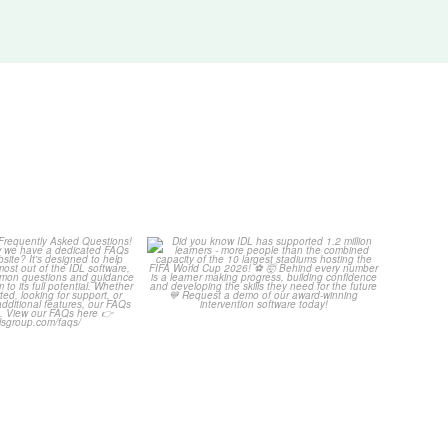
Your Frequently
Did you know IDL has
Questions!
supported 1.2 million
...
4
0
...
2
0