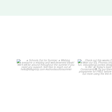
Schools Out for Summer
Check out th
Classroom 
Wishing
...
...
2
0
1