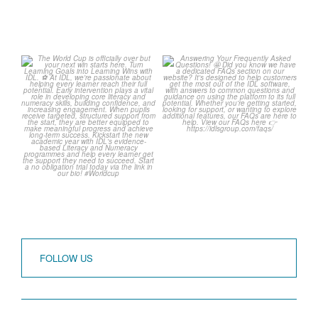
The World Cup is officially
Answering Your Frequently
over but your next win
...
Asked Questions!
...
3
0
2
0
FOLLOW US