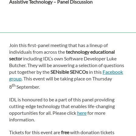
Assistive Technology – Panel Discussion
Join this first-panel meeting that has a lineup of
individuals from across the
technology educational
sector
including IDL’s own Software Developer Luke
Butcher. They will be answering a selection of questions
put together by the
SENsible SENCOs
in this
Facebook
group
. This event will be taking place on Thursday
th
8
September.
IDL is honoured to be a part of this panel providing
cutting-edge technology that enables life-changing
opportunities for all. Please click
here
for more
information.
Tickets for this event are
free
with donation tickets