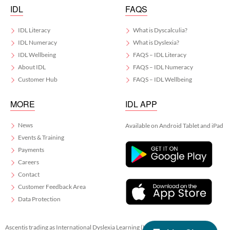
IDL
FAQS
IDL Literacy
What is Dyscalculia?
IDL Numeracy
What is Dyslexia?
IDL Wellbeing
FAQS – IDL Literacy
About IDL
FAQS – IDL Numeracy
Customer Hub
FAQS – IDL Wellbeing
MORE
IDL APP
News
Available on Android Tablet and iPad
Events & Training
Payments
Careers
Contact
Customer Feedback Area
Data Protection
Ascentis trading as International Dyslexia Learning (IDL)