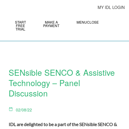
MY IDL LOGIN
START
MAKE A
MENU
CLOSE
FREE
PAYMENT
TRIAL
SENsible SENCO & Assistive
Technology – Panel
Discussion
02/08/22
IDL are delighted to be a part of the SENsible SENCO &