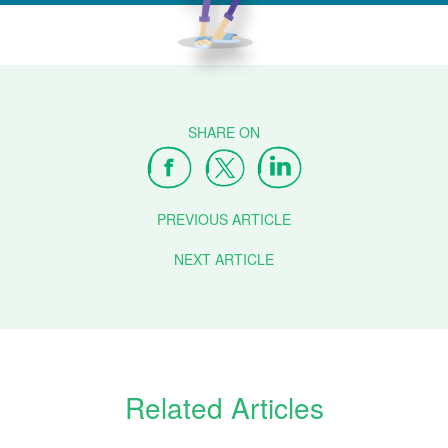
PREVIOUS ARTICLE
NEXT ARTICLE
Related Articles