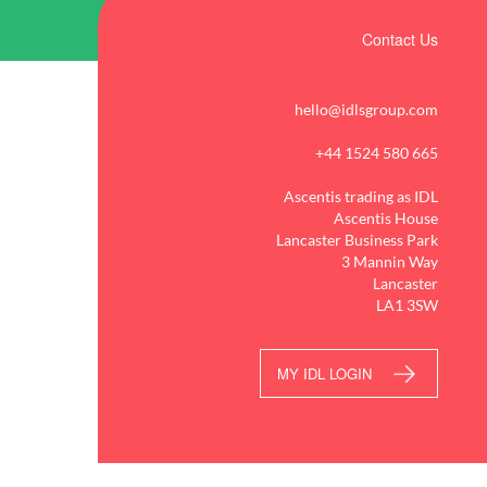
Contact Us
hello@idlsgroup.com
+44 1524 580 665
Ascentis trading as IDL
Ascentis House
Lancaster Business Park
3 Mannin Way
Lancaster
LA1 3SW
MY IDL LOGIN