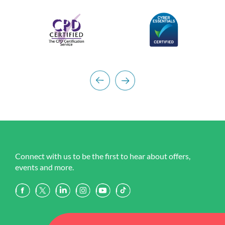
Connect with us to be the first to hear about offers,
events and more.