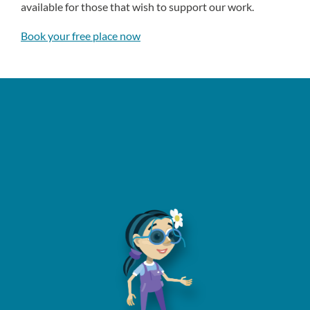
available for those that wish to support our work.
Book your free place now