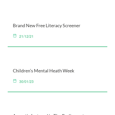
Brand New Free Literacy Screener
21/12/21
Children’s Mental Heath Week
30/01/23