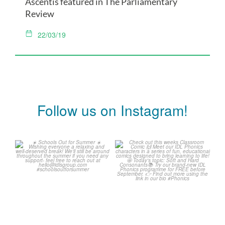
Ascentis featured in The Parliamentary
Review
22/03/19
Follow us on Instagram!
Schools Out for Summer
Check out this weeks
Classroom Comic
...
Wishing
...
1
0
2
0