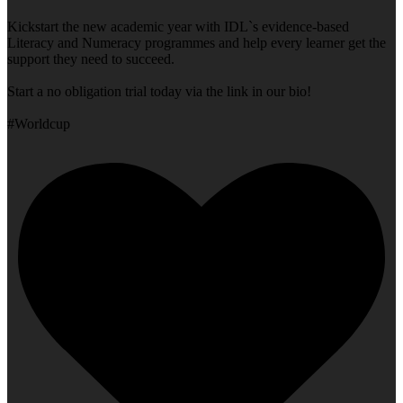
Kickstart the new academic year with IDL`s evidence-based
Literacy and Numeracy programmes and help every learner get the
support they need to succeed.
Start a no obligation trial today via the link in our bio!
#Worldcup