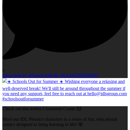
0
Open post by idlcloud with ID 18214327858340567
Check out this weeks Classroom Comic 🙌
Meet our IDL Phonics characters in a series of fun, educational
comics designed to bring learning to life! 🤩