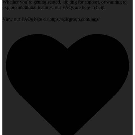
Whether you`re getting started, looking for support, or wanting to
explore additional features, our FAQs are here to help.
View our FAQs here 👉https://idlsgroup.com/faqs/