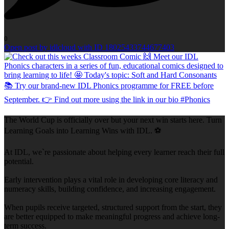
0
Open post by idlcloud with ID 18025433744677403
The World Cup is officially over but your next win starts here. Turn
Learning Goals into Learning Wins with IDL. ⚽
At IDL, we`re passionate about helping every learner reach their full
potential.
Early intervention plays a vital role in developing core literacy and
numeracy skills, building confidence, and increasing engagement.
When pupils receive targeted, structured support from the start, they
are better equipped to make meaningful progress and achieve long-
term success.