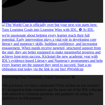
0
Open post by idlcloud with ID 17979382449025591
Answering Your Frequently Asked Questions! 🤩
Did you know we have a dedicated FAQs section on our website?
It`s designed to help customers get the most out of the IDL software,
with answers to common questions and guidance on using the
platform to its full potential.