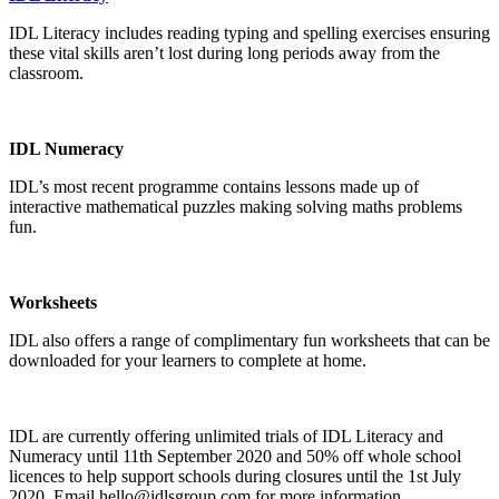
IDL Literacy includes reading typing and spelling exercises ensuring
these vital skills aren’t lost during long periods away from the
classroom.
IDL Numeracy
IDL’s most recent programme contains lessons made up of
interactive mathematical puzzles making solving maths problems
fun.
Worksheets
IDL also offers a range of complimentary fun
worksheets
that can be
downloaded for your learners to complete at home.
IDL are currently offering unlimited trials of IDL Literacy and
Numeracy until 11th September 2020 and 50% off whole school
licences to help support schools during closures until the 1st July
2020. Email
hello@idlsgroup.com
for more information.