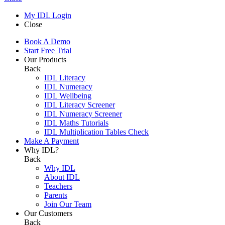
My IDL Login
Close
Book A Demo
Start Free Trial
Our Products
Back
IDL Literacy
IDL Numeracy
IDL Wellbeing
IDL Literacy Screener
IDL Numeracy Screener
IDL Maths Tutorials
IDL Multiplication Tables Check
Make A Payment
Why IDL?
Back
Why IDL
About IDL
Teachers
Parents
Join Our Team
Our Customers
Back