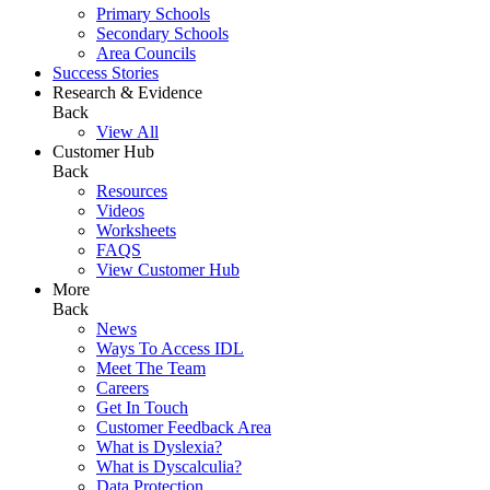
Primary Schools
Secondary Schools
Area Councils
Success Stories
Research & Evidence
Back
View All
Customer Hub
Back
Resources
Videos
Worksheets
FAQS
View Customer Hub
More
Back
News
Ways To Access IDL
Meet The Team
Careers
Get In Touch
Customer Feedback Area
What is Dyslexia?
What is Dyscalculia?
Data Protection