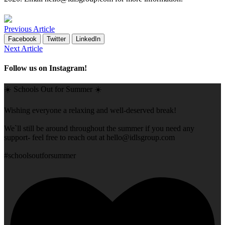
Previous Article
Facebook
Twitter
LinkedIn
Next Article
Follow us on Instagram!
☀️ Schools Out for Summer ☀️
Wishing everyone a relaxing and well-deserved break!
We`ll still be around throughout the summer if you need any
support- feel free to reach out at
hello@idlsgroup.com
#schoolsoutforsummer