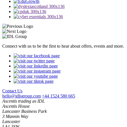
Connect with us to be the first to hear about offers, events and more.
Contact Us
hello@idlsgroup.com
+44 1524 580 665
Ascentis trading as IDL
Ascentis House
Lancaster Business Park
3 Mannin Way
Lancaster
LA1 3SW