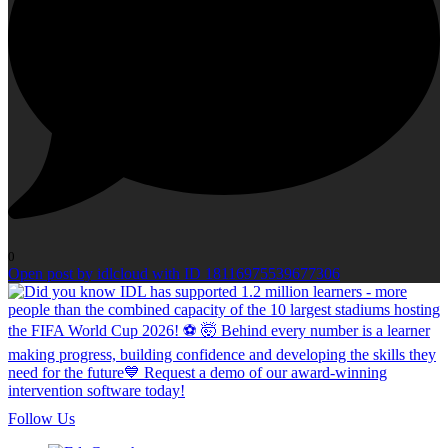
0
Open post by idlcloud with ID 18116975539677306
Follow Us