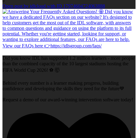
0
Open post by idlcloud with ID 17974604724063888
Did you know IDL has supported 1.2 million learners - more people
than the combined capacity of the 10 largest stadiums hosting the
FIFA World Cup 2026! ⚽ 🤯
Behind every number is a learner making progress, building
confidence and developing the skills they need for the future💙
Request a demo of our award-winning intervention software today!