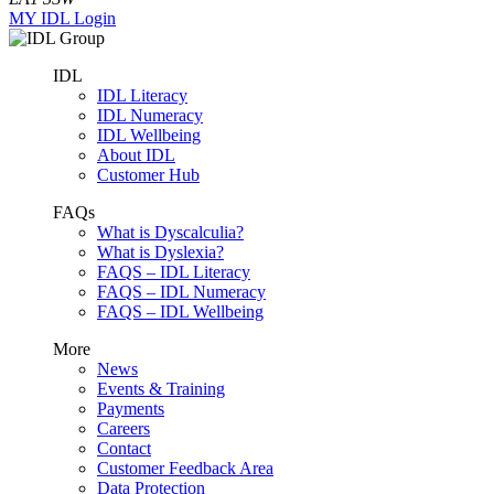
MY IDL Login
IDL
IDL Literacy
IDL Numeracy
IDL Wellbeing
About IDL
Customer Hub
FAQs
What is Dyscalculia?
What is Dyslexia?
FAQS – IDL Literacy
FAQS – IDL Numeracy
FAQS – IDL Wellbeing
More
News
Events & Training
Payments
Careers
Contact
Customer Feedback Area
Data Protection