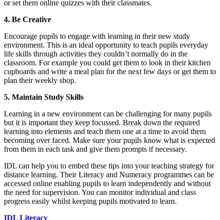
or set them online quizzes with their classmates.
4. Be Creative
Encourage pupils to engage with learning in their new study
environment. This is an ideal opportunity to teach pupils everyday
life skills through activities they couldn’t normally do in the
classroom. For example you could get them to look in their kitchen
cupboards and write a meal plan for the next few days or get them to
plan their weekly shop.
5.
Maintain Study Skills
Learning in a new environment can be challenging for many pupils
but it is important they keep focussed. Break down the required
learning into elements and teach them one at a time to avoid them
becoming over faced. Make sure your pupils know what is expected
from them in each task and give them prompts if necessary.
IDL can help you to embed these tips into your teaching strategy for
distance learning. Their Literacy and Numeracy programmes can be
accessed online enabling pupils to learn independently and without
the need for supervision. You can monitor individual and class
progress easily whilst keeping pupils motivated to learn.
IDL Literacy