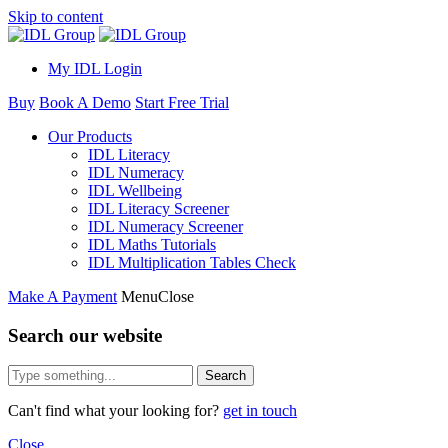
Skip to content
My IDL Login
Buy
Book A Demo
Start Free Trial
Our Products
IDL Literacy
IDL Numeracy
IDL Wellbeing
IDL Literacy Screener
IDL Numeracy Screener
IDL Maths Tutorials
IDL Multiplication Tables Check
Make A Payment
Menu
Close
Search our website
Search
Can't find what your looking for?
get in touch
Close