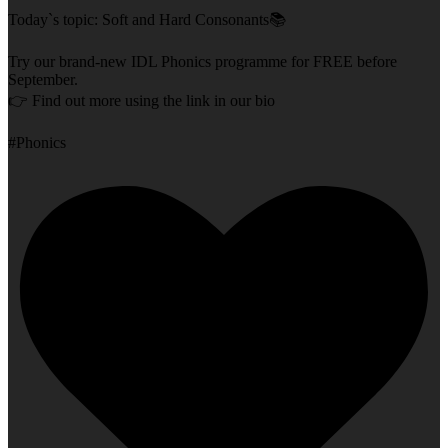
Today`s topic: Soft and Hard Consonants📚
Try our brand-new IDL Phonics programme for FREE before
September.
👉 Find out more using the link in our bio
#Phonics