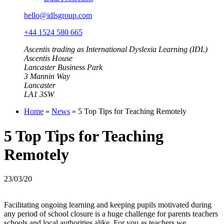
hello@idlsgroup.com
+44 1524 580 665
Ascentis trading as International Dyslexia Learning (IDL)
Ascentis House
Lancaster Business Park
3 Mannin Way
Lancaster
LA1 3SW
Home
»
News
»
5 Top Tips for Teaching Remotely
5 Top Tips for Teaching
Remotely
23/03/20
Facilitating ongoing learning and keeping pupils motivated during
any period of school closure is a huge challenge for parents teachers
schools and local authorities alike. For you as teachers we