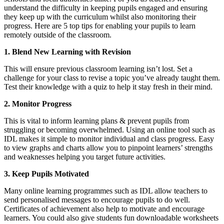
understand the difficulty in keeping pupils engaged and ensuring
they keep up with the curriculum whilst also monitoring their
progress. Here are 5 top tips for enabling your pupils to learn
remotely outside of the classroom.
1.
Blend New Learning with Revision
This will ensure previous classroom learning isn’t lost. Set a
challenge for your class to revise a topic you’ve already taught them.
Test their knowledge with a quiz to help it stay fresh in their mind.
2.
Monitor Progress
This is vital to inform learning plans & prevent pupils from
struggling or becoming overwhelmed. Using an online tool such as
IDL makes it simple to monitor individual and class progress. Easy
to view graphs and charts allow you to pinpoint learners’ strengths
and weaknesses helping you target future activities.
3.
Keep Pupils Motivated
Many online learning programmes such as IDL allow teachers to
send personalised messages to encourage pupils to do well.
Certificates of achievement also help to motivate and encourage
learners. You could also give students fun downloadable worksheets