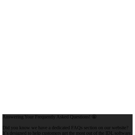
Answering Your Frequently Asked Questions! 🤩
Did you know we have a dedicated FAQs section on our website?
It`s designed to help customers get the most out of the IDL software,