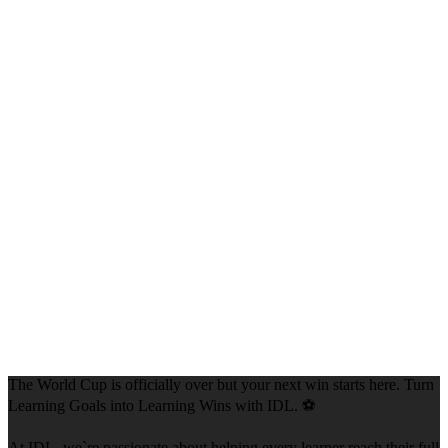
The World Cup is officially over but your next win starts here. Turn
Learning Goals into Learning Wins with IDL. ⚽
At IDL, we`re passionate about helping every learner reach their full