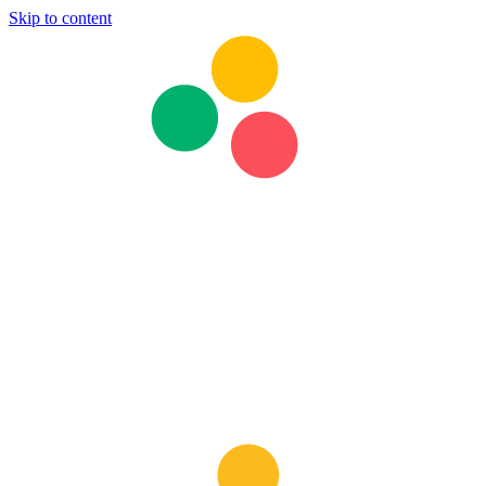
Skip to content