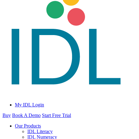
My IDL Login
Buy
Book A Demo
Start Free Trial
Our Products
IDL Literacy
IDL Numeracy