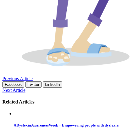
Previous Article
Facebook
Twitter
LinkedIn
Next Article
Related Articles
#DyslexiaAwarenessWeek – Empowering people with dyslexia