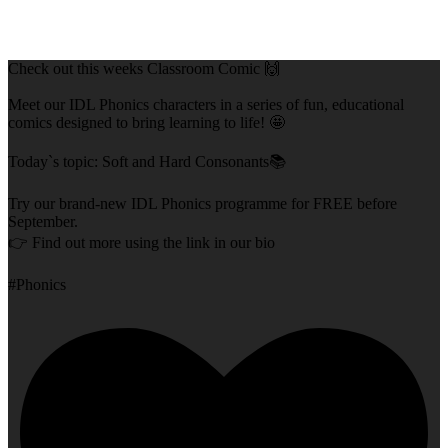
Check out this weeks Classroom Comic 🙌
Meet our IDL Phonics characters in a series of fun, educational
comics designed to bring learning to life! 🤩
Today`s topic: Soft and Hard Consonants📚
Try our brand-new IDL Phonics programme for FREE before
September.
👉 Find out more using the link in our bio
#Phonics