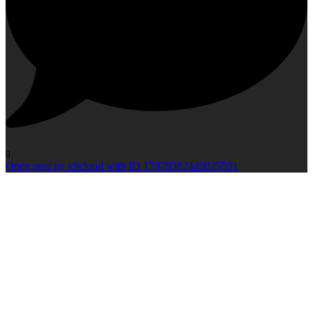
0
Open post by idlcloud with ID 17979382449025591