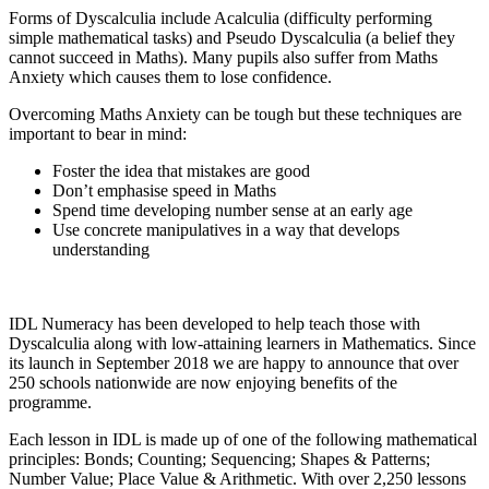
Forms of Dyscalculia include Acalculia (difficulty performing
simple mathematical tasks) and Pseudo Dyscalculia (a belief they
cannot succeed in Maths). Many pupils also suffer from Maths
Anxiety which causes them to lose confidence.
Overcoming Maths Anxiety can be tough but these techniques are
important to bear in mind:
Foster the idea that mistakes are good
Don’t emphasise speed in Maths
Spend time developing number sense at an early age
Use concrete manipulatives in a way that develops
understanding
IDL Numeracy has been developed to help teach those with
Dyscalculia along with low-attaining learners in Mathematics. Since
its launch in September 2018 we are happy to announce that over
250 schools nationwide are now enjoying benefits of the
programme.
Each lesson in IDL is made up of one of the following mathematical
principles: Bonds; Counting; Sequencing; Shapes & Patterns;
Number Value; Place Value & Arithmetic. With over 2,250 lessons