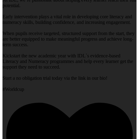
potential.
Early intervention plays a vital role in developing core literacy and
numeracy skills, building confidence, and increasing engagement.
When pupils receive targeted, structured support from the start, they
are better equipped to make meaningful progress and achieve long-
term success.
Kickstart the new academic year with IDL`s evidence-based
Literacy and Numeracy programmes and help every learner get the
support they need to succeed.
Start a no obligation trial today via the link in our bio!
#Worldcup