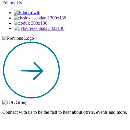
Follow Us
Connect with us to be the first to hear about offers, events and more.