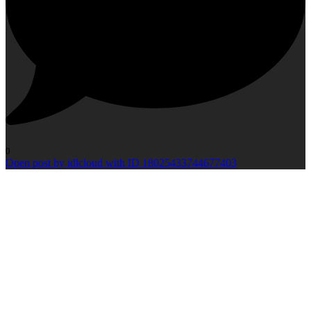
0
Open post by idlcloud with ID 18025433744677403