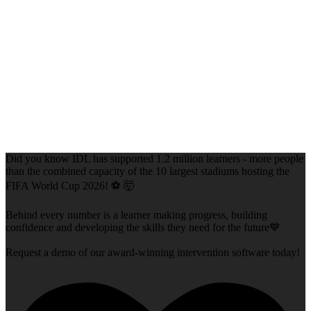
Did you know IDL has supported 1.2 million learners - more people
than the combined capacity of the 10 largest stadiums hosting the
FIFA World Cup 2026! ⚽ 🤯
Behind every number is a learner making progress, building
confidence and developing the skills they need for the future💙
Request a demo of our award-winning intervention software today!