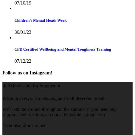
07/10/19
Children’s Mental Heath Week
30/01/23
CPD Certified Wellbeing and Mental Toughness Training
07/12/22
Follow us on Instagram!
☀️ Schools Out for Summer ☀️
Wishing everyone a relaxing and well-deserved break!
We`ll still be around throughout the summer if you need any
support- feel free to reach out at
hello@idlsgroup.com
#schoolsoutforsummer