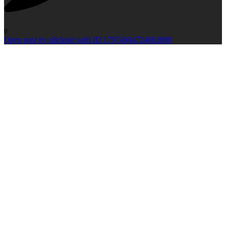
0
Open post by idlcloud with ID 17974604724063888