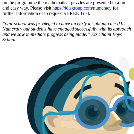
on the programme the mathematical puzzles are presented in a fun
and easy way. Please visit
https://idlsgroup.com/numeracy
for
further information or to request a FREE Trial.
“Our school was privileged to have an early insight into the IDL
Numeracy our students have engaged successfully with its approach
and we saw immediate progress being made.” Etz Chaim Boys
School