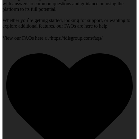
with answers to common questions and guidance on using the
platform to its full potential.
Whether you`re getting started, looking for support, or wanting to
explore additional features, our FAQs are here to help.
View our FAQs here 👉https://idlsgroup.com/faqs/