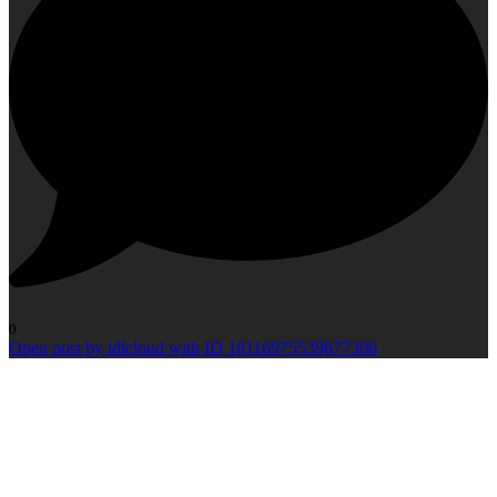
0
Open post by idlcloud with ID 18116975539677306