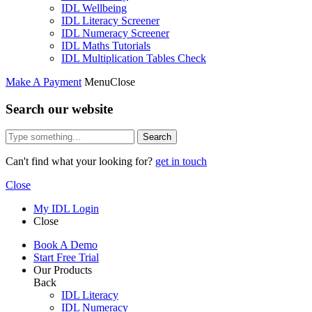
IDL Wellbeing
IDL Literacy Screener
IDL Numeracy Screener
IDL Maths Tutorials
IDL Multiplication Tables Check
Make A Payment
Menu
Close
Search our website
Search
Can't find what your looking for?
get in touch
Close
My IDL Login
Close
Book A Demo
Start Free Trial
Our Products
Back
IDL Literacy
IDL Numeracy