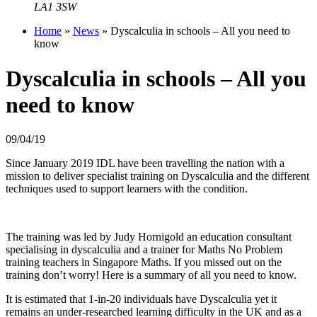
LA1 3SW
Home
»
News
»
Dyscalculia in schools – All you need to
know
Dyscalculia in schools – All you
need to know
09/04/19
Since January 2019 IDL have been travelling the nation with a
mission to deliver specialist training on Dyscalculia and the different
techniques used to support learners with the condition.
The training was led by Judy Hornigold an education consultant
specialising in dyscalculia and a trainer for Maths No Problem
training teachers in Singapore Maths. If you missed out on the
training don’t worry! Here is a summary of all you need to know.
It is estimated that 1-in-20 individuals have Dyscalculia yet it
remains an under-researched learning difficulty in the UK and as a