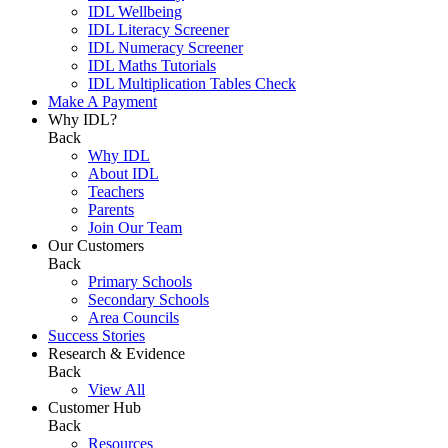
IDL Wellbeing
IDL Literacy Screener
IDL Numeracy Screener
IDL Maths Tutorials
IDL Multiplication Tables Check
Make A Payment
Why IDL?
Back
Why IDL
About IDL
Teachers
Parents
Join Our Team
Our Customers
Back
Primary Schools
Secondary Schools
Area Councils
Success Stories
Research & Evidence
Back
View All
Customer Hub
Back
Resources