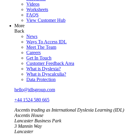
Videos
Worksheets
FAQS
View Customer Hub
More
Back
News
Ways To Access IDL
Meet The Team
Careers
Get In Touch
Customer Feedback Area
What is Dyslexia?
What is Dyscalculia?
Data Protection
hello@idlsgroup.com
+44 1524 580 665
Ascentis trading as International Dyslexia Learning (IDL)
Ascentis House
Lancaster Business Park
3 Mannin Way
Lancaster