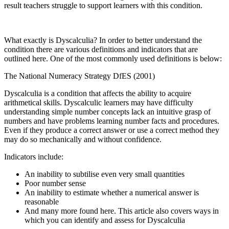
result teachers struggle to support learners with this condition.
What exactly is Dyscalculia? In order to better understand the
condition there are various definitions and indicators that are
outlined
here
. One of the most commonly used definitions is below:
The National Numeracy Strategy DfES (2001)
Dyscalculia is a condition that affects the ability to acquire
arithmetical skills. Dyscalculic learners may have difficulty
understanding simple number concepts lack an intuitive grasp of
numbers and have problems learning number facts and procedures.
Even if they produce a correct answer or use a correct method they
may do so mechanically and without confidence.
Indicators include:
An inability to subtilise even very small quantities
Poor number sense
An inability to estimate whether a numerical answer is
reasonable
And many more found
here
. This article also covers ways in
which you can identify and assess for Dyscalculia