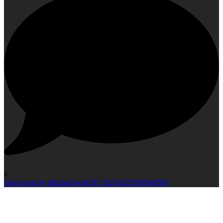
0
Open post by idlcloud with ID 18214327858340567