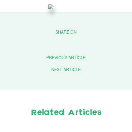
PREVIOUS ARTICLE
NEXT ARTICLE
Related Articles