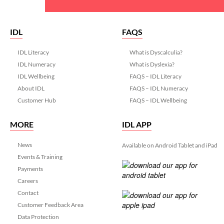
IDL
FAQS
IDL Literacy
What is Dyscalculia?
IDL Numeracy
What is Dyslexia?
IDL Wellbeing
FAQS – IDL Literacy
About IDL
FAQS – IDL Numeracy
Customer Hub
FAQS – IDL Wellbeing
MORE
IDL APP
News
Available on Android Tablet and iPad
Events & Training
Payments
Careers
Contact
Customer Feedback Area
Data Protection