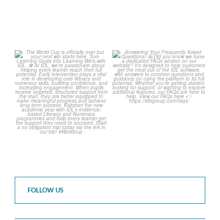
The World Cup is officially
Answering Your Frequently
over but your next win
...
Asked Questions! 🤩
...
3
0
2
0
FOLLOW US