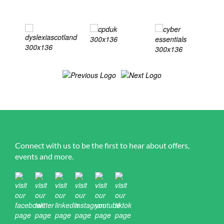
Connect with us to be the first to hear about offers,
events and more.