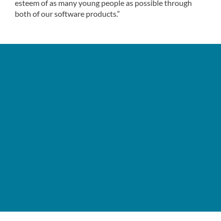
esteem of as many young people as possible through
both of our software products.”