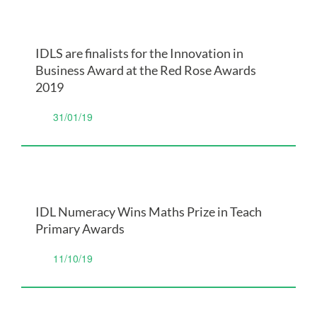
IDLS are finalists for the Innovation in
Business Award at the Red Rose Awards
2019
31/01/19
IDL Numeracy Wins Maths Prize in Teach
Primary Awards
11/10/19