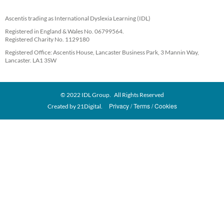
Ascentis trading as International Dyslexia Learning (IDL)
Registered in England & Wales No. 06799564.
Registered Charity No. 1129180
Registered Office: Ascentis House, Lancaster Business Park, 3 Mannin Way,
Lancaster. LA1 3SW
© 2022 IDL Group. All Rights Reserved
Privacy
Terms
Cookies
Created by
21Digital.