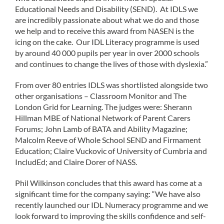
Educational Needs and Disability (SEND). At IDLS we
are incredibly passionate about what we do and those
we help and to receive this award from NASEN is the
icing on the cake. Our IDL Literacy programme is used
by around 40 000 pupils per year in over 2000 schools
and continues to change the lives of those with dyslexia.”
From over 80 entries IDLS was shortlisted alongside two
other organisations – Classroom Monitor and The
London Grid for Learning. The judges were: Sherann
Hillman MBE of National Network of Parent Carers
Forums; John Lamb of BATA and Ability Magazine;
Malcolm Reeve of Whole School SEND and Firmament
Education; Claire Vuckovic of University of Cumbria and
IncludEd; and Claire Dorer of NASS.
Phil Wilkinson concludes that this award has come at a
significant time for the company saying: “We have also
recently launched our IDL Numeracy programme and we
look forward to improving the skills confidence and self-