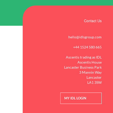
Contact Us
hello@idlsgroup.com
+44 1524 580 665
Ascentis trading as IDL
Ascentis House
Lancaster Business Park
3 Mannin Way
Lancaster
LA1 3SW
MY IDL LOGIN