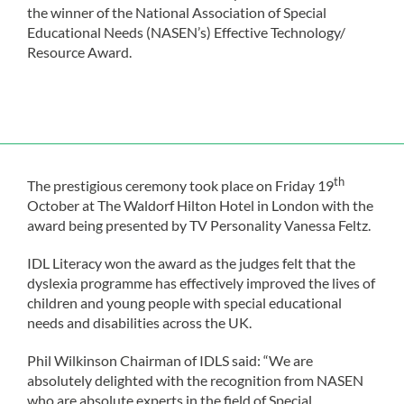
the winner of the National Association of Special
Educational Needs (NASEN’s) Effective Technology/
Resource Award.
th
The prestigious ceremony took place on Friday 19
October at The Waldorf Hilton Hotel in London with the
award being presented by TV Personality Vanessa Feltz.
IDL Literacy won the award as the judges felt that the
dyslexia programme has effectively improved the lives of
children and young people with special educational
needs and disabilities across the UK.
Phil Wilkinson Chairman of IDLS said: “We are
absolutely delighted with the recognition from NASEN
who are absolute experts in the field of Special