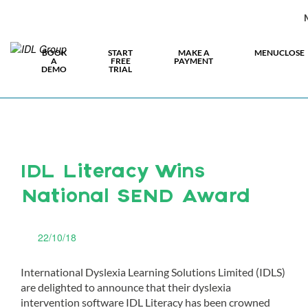
BOOK
START
MAKE A
MENU
CLOSE
A
FREE
PAYMENT
DEMO
TRIAL
IDL Literacy Wins
National SEND Award
22/10/18
International Dyslexia Learning Solutions Limited (IDLS)
are delighted to announce that their dyslexia
intervention software IDL Literacy has been crowned