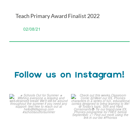
Teach Primary Award Finalist 2022
02/08/21
Follow us on Instagram!
☀️ Schools Out for Summer
Check out this weeks
☀️
Classroom Comic 🙌
...
Wishing
...
1
0
2
0