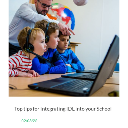
Top tips for Integrating IDL into your School
02/08/22