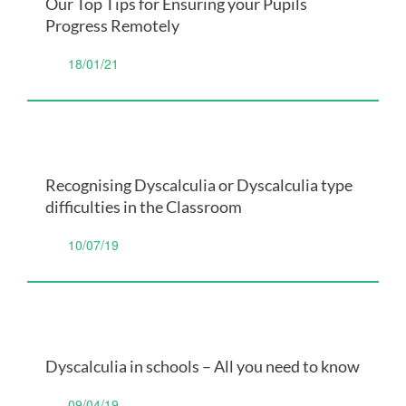
Our Top Tips for Ensuring your Pupils
Progress Remotely
18/01/21
Recognising Dyscalculia or Dyscalculia type
difficulties in the Classroom
10/07/19
Dyscalculia in schools – All you need to know
09/04/19