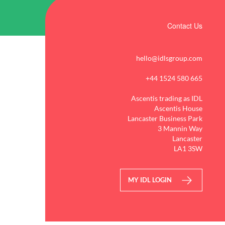
Contact Us
hello@idlsgroup.com
+44 1524 580 665
Ascentis trading as IDL
Ascentis House
Lancaster Business Park
3 Mannin Way
Lancaster
LA1 3SW
MY IDL LOGIN