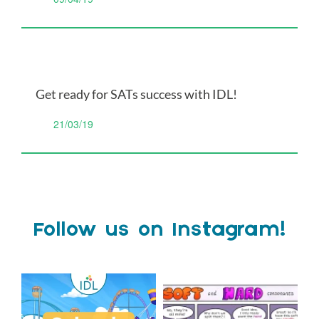
Get ready for SATs success with IDL!
21/03/19
Follow us on Instagram!
Schools Out for Summer
Check out this weeks
Classroom Comic