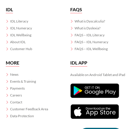
IDL
FAQS
IDL Literacy
What is Dyscalculia?
IDL Numeracy
What is Dyslexia?
IDL Wellbeing
FAQS – IDL Literacy
About IDL
FAQS – IDL Numeracy
Customer Hub
FAQS – IDL Wellbeing
MORE
IDL APP
News
Available on Android Tablet and iPad
Events & Training
Payments
Careers
Contact
Customer Feedback Area
Data Protection