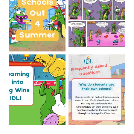
...
Wishing
...
1
0
1
0
The World Cup is officially
Answering Your Frequently
over but your next win
...
Asked Questions!
...
3
0
2
0