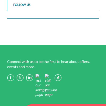
FOLLOW US
Connect with us to be the first to hear about offers,
events and more.