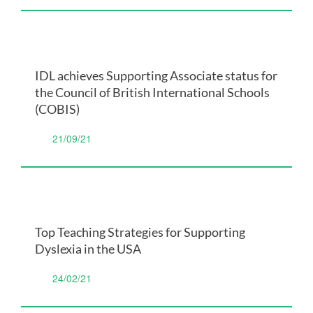
IDL achieves Supporting Associate status for
the Council of British International Schools
(COBIS)
21/09/21
Top Teaching Strategies for Supporting
Dyslexia in the USA
24/02/21