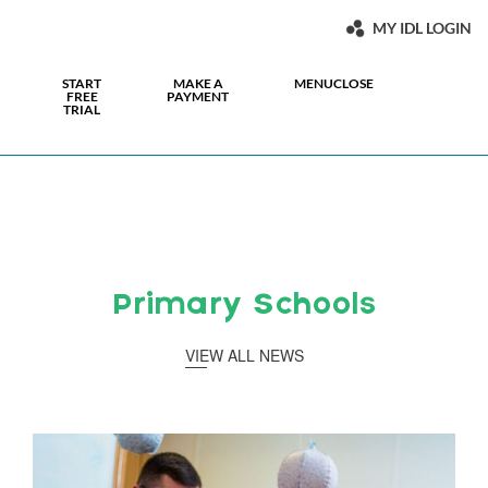
MY IDL LOGIN
START
MAKE A
MENU
CLOSE
FREE
PAYMENT
TRIAL
Primary Schools
VIEW ALL NEWS