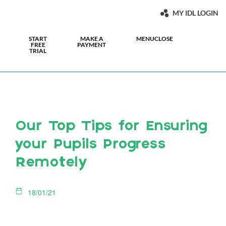
MY IDL LOGIN
START
MAKE A
MENU
CLOSE
FREE
PAYMENT
TRIAL
Our Top Tips for Ensuring
your Pupils Progress
Remotely
18/01/21