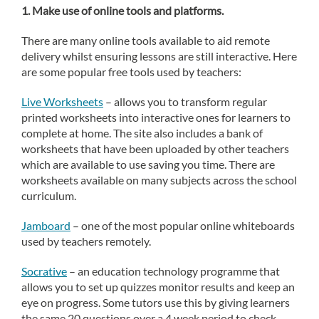
1.
Make use of online tools and platforms.
There are many online tools available to aid remote
delivery whilst ensuring lessons are still interactive. Here
are some popular free tools used by teachers:
Live Worksheets
– allows you to transform regular
printed worksheets into interactive ones for learners to
complete at home. The site also includes a bank of
worksheets that have been uploaded by other teachers
which are available to use saving you time. There are
worksheets available on many subjects across the school
curriculum.
Jamboard
– one of the most popular online whiteboards
used by teachers remotely.
Socrative
– an education technology programme that
allows you to set up quizzes monitor results and keep an
eye on progress. Some tutors use this by giving learners
the same 20 questions over a 4 week period to check