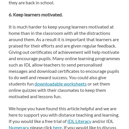
they are back in school.
6. Keep learners motivated.
It is much harder to keep young learners motivated at
home than in the classroom with all the distractions
around them. As a result it is important that learners are
praised for their efforts and are given regular feedback.
Giving out certificates of achievement will help motivate
and encourage pupils. Many online learning programmes
such as IDL allow teachers to send personalised
messages and download certificates to encourage pupils
to do well and reward success. You could also give
students fun
downloadable worksheets
or set them
online quizzes with their classmates to keep them
motivated and lessons fun.
We hope you have found this article helpful and we are
here to support you with distance teaching and learning.
If you would like a free trial of
IDL Literacy
and/or IDL
Numeracy
please click
here
. If you would like to discuss