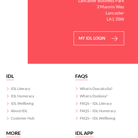
Lancaster Business Park
3 Mannin Way
Lancaster
LA1 3SW
MY IDL LOGIN
IDL
FAQS
IDL Literacy
What is Dyscalculia?
IDL Numeracy
What is Dyslexia?
IDL Wellbeing
FAQS – IDL Literacy
About IDL
FAQS – IDL Numeracy
Customer Hub
FAQS – IDL Wellbeing
MORE
IDL APP