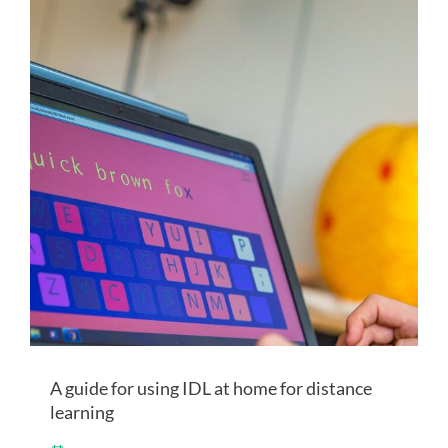
A guide for using IDL at home for distance
learning