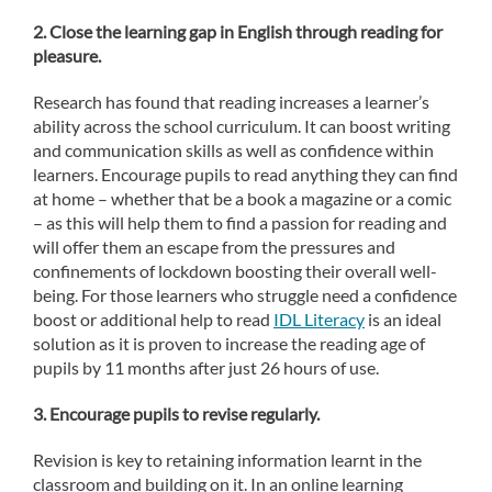
2. Close the learning gap in English through reading for
pleasure.
Research has found that reading increases a learner’s
ability across the school curriculum. It can boost writing
and communication skills as well as confidence within
learners. Encourage pupils to read anything they can find
at home – whether that be a book a magazine or a comic
– as this will help them to find a passion for reading and
will offer them an escape from the pressures and
confinements of lockdown boosting their overall well-
being. For those learners who struggle need a confidence
boost or additional help to read
IDL Literacy
is an ideal
solution as it is proven to increase the reading age of
pupils by 11 months after just 26 hours of use.
3.
Encourage pupils to revise regularly.
Revision is key to retaining information learnt in the
classroom and building on it. In an online learning