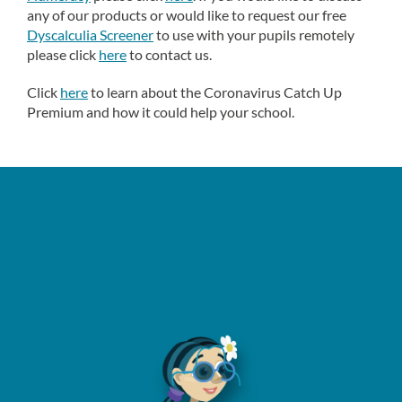
any of our products or would like to request our free
Dyscalculia Screener
to use with your pupils remotely
please click
here
to contact us.
Click
here
to learn about the Coronavirus Catch Up
Premium and how it could help your school.