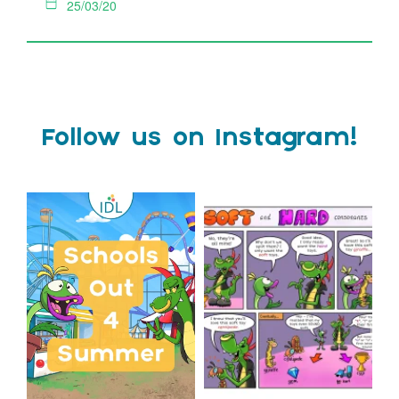
25/03/20
Follow us on Instagram!
Schools Out for Summer
Check out this weeks
Classroom Comic
...
Wishing
...
1
0
1
0