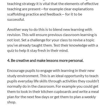
teaching strategy it is vital that the elements of effective
teaching are present—for example clear explanations
scaffolding practice and feedback— for it to be
successful.
Another way to do this is to blend new learning with
revision. This will ensure previous classroom learning is
not lost. Set a challenge for your class to revise a topic
you’ve already taught them. Test their knowledge with a
quiz to help it stay fresh in their mind.
4.
Be creative and make lessons more personal.
Encourage pupils to engage with learning in their new
study environment. This is an ideal opportunity to teach
pupils everyday life skills through activities they couldn’t
normally do in the classroom. For example you could get
them to look in their kitchen cupboards and write a meal
plan for the next few days or get them to plan a weekly
shop.