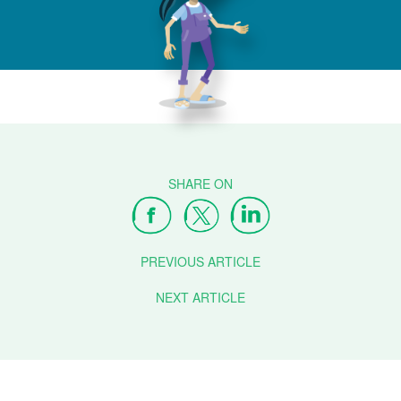
PREVIOUS ARTICLE
NEXT ARTICLE