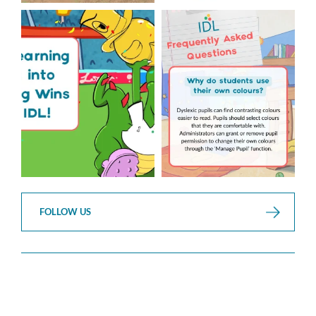
The World Cup is officially
Answering Your Frequently
over but your next win
...
Asked Questions!
...
3
0
2
0
FOLLOW US