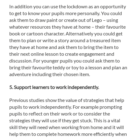
In addition you can use the lockdown as an opportunity
to get to know your pupils more personally. You could
ask them to draw paint or create out of Lego – using
whatever resources they have at home – their favourite
book or cartoon character. Alternatively you could get
them to plan or write a story around a treasured item
they have at home and ask them to bring the item to
their next online lesson to create engagement and
discussion. For younger pupils you could ask them to
bring their favourite teddy or toy to a lesson and plan an
adventure including their chosen item.
5. Support learners to work independently.
Previous studies show the value of strategies that help
pupils to work independently. For example prompting
pupils to reflect on their work or to consider the
strategies they will use if they get stuck. This is a vital
skill they will need when working from home and it will
help them to complete homework more efficiently when