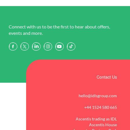
Connect with us to be the first to hear about offers,
events and more.
Contact Us
hello@idlsgroup.com
+44 1524 580 665
Ascentis trading as IDL
Ascentis House