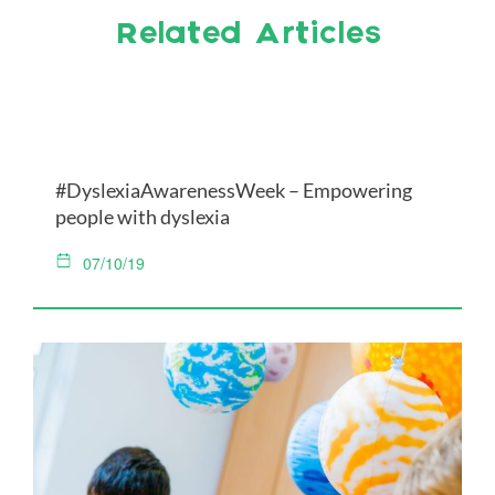
Related Articles
#DyslexiaAwarenessWeek – Empowering
people with dyslexia
07/10/19