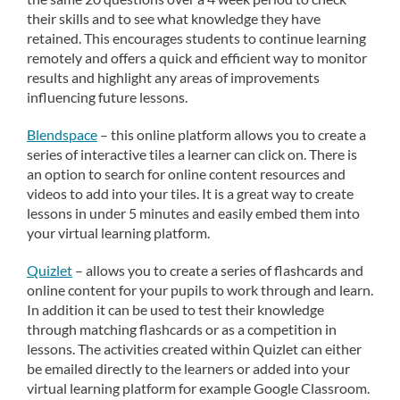
their skills and to see what knowledge they have
retained. This encourages students to continue learning
remotely and offers a quick and efficient way to monitor
results and highlight any areas of improvements
influencing future lessons.
Blendspace
– this online platform allows you to create a
series of interactive tiles a learner can click on. There is
an option to search for online content resources and
videos to add into your tiles. It is a great way to create
lessons in under 5 minutes and easily embed them into
your virtual learning platform.
Quizlet
– allows you to create a series of flashcards and
online content for your pupils to work through and learn.
In addition it can be used to test their knowledge
through matching flashcards or as a competition in
lessons. The activities created within Quizlet can either
be emailed directly to the learners or added into your
virtual learning platform for example Google Classroom.