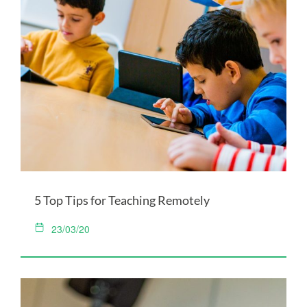
5 Top Tips for Teaching Remotely
23/03/20