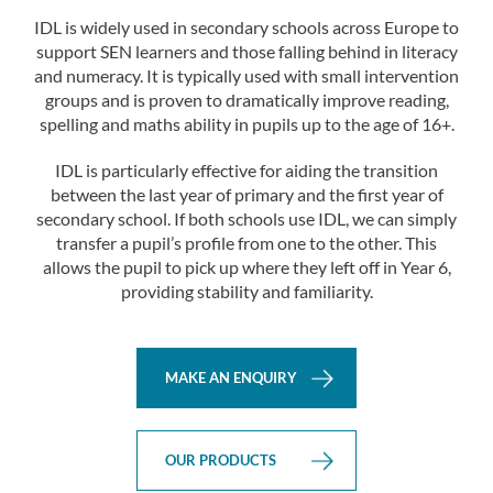
IDL is widely used in secondary schools across Europe to
support SEN learners and those falling behind in literacy
and numeracy. It is typically used with small intervention
groups and is proven to dramatically improve reading,
spelling and maths ability in pupils up to the age of 16+.
IDL is particularly effective for aiding the transition
between the last year of primary and the first year of
secondary school. If both schools use IDL, we can simply
transfer a pupil’s profile from one to the other. This
allows the pupil to pick up where they left off in Year 6,
providing stability and familiarity.
MAKE AN ENQUIRY
OUR PRODUCTS