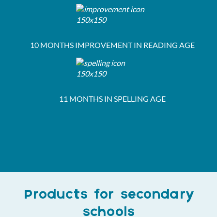
10 MONTHS IMPROVEMENT IN READING AGE
11 MONTHS IN SPELLING AGE
Products for secondary
schools