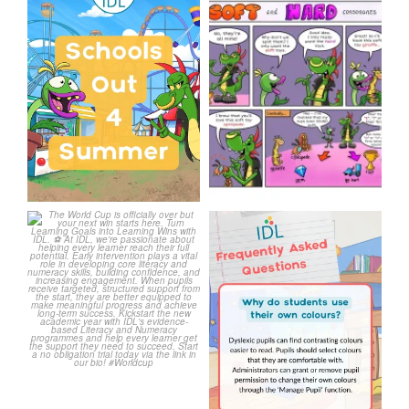
Schools Out for Summer
Check out this weeks
Classroom Comic
...
Wishing
...
1
0
1
0
The World Cup is officially
Answering Your Frequently
over but your next win
...
Asked Questions!
...
3
0
2
0