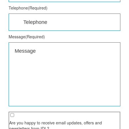
Telephone
(Required)
Message
(Required)
Are you happy to receive email updates, offers and
newsletters from IDL?