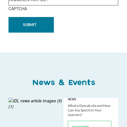
CAPTCHA
News & Events
NEWS
What is Dyscalculia and How
Can You Spot It in Your
Learners?
READ MORE