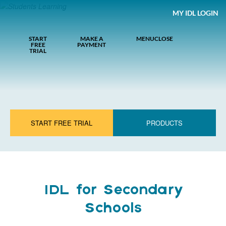
MY IDL LOGIN
START
MAKE A
MENU
CLOSE
FREE
PAYMENT
TRIAL
START FREE TRIAL
PRODUCTS
IDL for Secondary
Schools