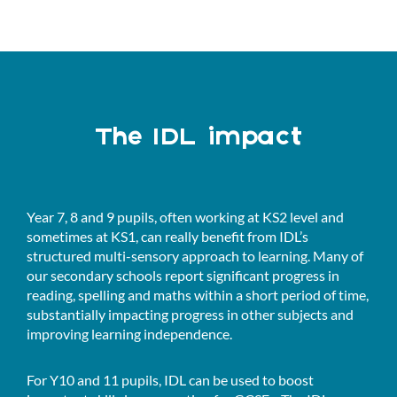
The IDL impact
Year 7, 8 and 9 pupils, often working at KS2 level and
sometimes at KS1, can really benefit from IDL’s
structured multi-sensory approach to learning. Many of
our secondary schools report significant progress in
reading, spelling and maths within a short period of time,
substantially impacting progress in other subjects and
improving learning independence.
For Y10 and 11 pupils, IDL can be used to boost