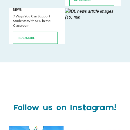
NEWS
7 Ways You Can Support
Students With SEN in the
Classroom
READ MORE
Follow us on Instagram!