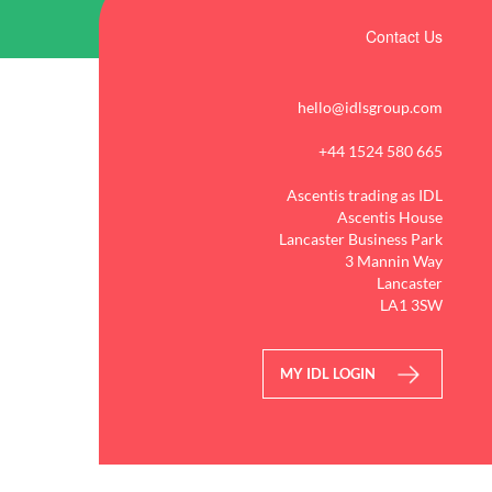
Contact Us
hello@idlsgroup.com
+44 1524 580 665
Ascentis trading as IDL
Ascentis House
Lancaster Business Park
3 Mannin Way
Lancaster
LA1 3SW
MY IDL LOGIN