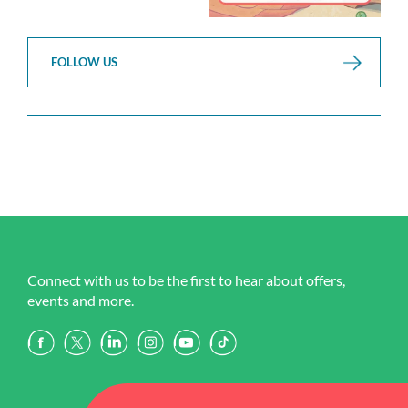
FOLLOW US
Connect with us to be the first to hear about offers,
events and more.