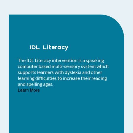
IDL Literacy
The IDL Literacy intervention is a speaking
computer based multi-sensory system which
supports learners with dyslexia and other
learning difficulties to increase their reading
and spelling ages.
Learn More