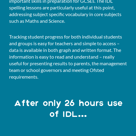
important skills in preparation for GCSEs. The IDL
spelling lessons are particularly useful at this point,
addressing subject specific vocabulary in core subjects
such as Maths and Science.
Tracking student progress for both individual students
and groups is easy for teachers and simple to access –
data is available in both graph and written format. The
information is easy to read and understand – really
useful for presenting results to parents, the management
team or school governors and meeting Ofsted
requirements.
After only 26 hours use
of IDL...