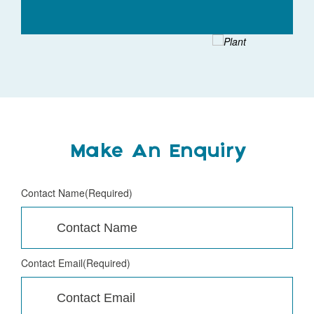
Make An Enquiry
Contact Name
(Required)
Contact Email
(Required)