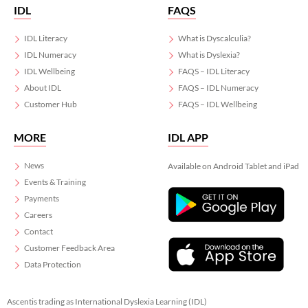
IDL
FAQS
IDL Literacy
What is Dyscalculia?
IDL Numeracy
What is Dyslexia?
IDL Wellbeing
FAQS – IDL Literacy
About IDL
FAQS – IDL Numeracy
Customer Hub
FAQS – IDL Wellbeing
MORE
IDL APP
News
Available on Android Tablet and iPad
Events & Training
Payments
Careers
Contact
Customer Feedback Area
Data Protection
Ascentis trading as International Dyslexia Learning (IDL)