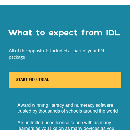
What to expect from IDL
All of the opposite is included as part of your IDL
package
START FREE TRIAL
Award winning literacy and numeracy software
trusted by thousands of schools around the world
An unlimited user licence to use with as many
learners as you like on as many devices as you