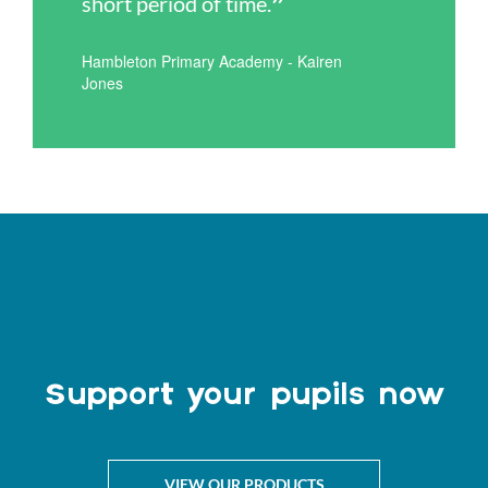
short period of time.
Hambleton Primary Academy - Kairen
Jones
Support your pupils now
VIEW OUR PRODUCTS