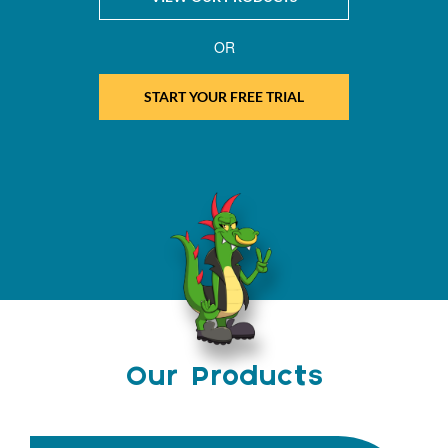
OR
START YOUR FREE TRIAL
Our Products