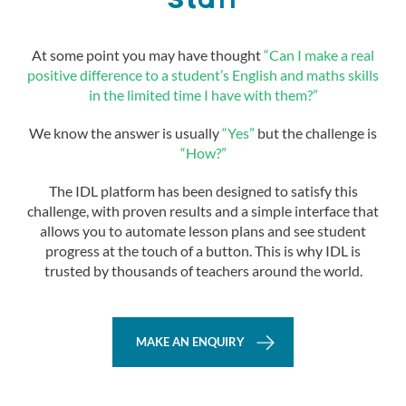
Staff
At some point you may have thought
“Can I make a real
positive difference to a student’s English and maths skills
in the limited time I have with them?”
We know the answer is usually
“Yes”
but the challenge is
“How?”
The IDL platform has been designed to satisfy this
challenge, with proven results and a simple interface that
allows you to automate lesson plans and see student
progress at the touch of a button. This is why IDL is
trusted by thousands of teachers around the world.
MAKE AN ENQUIRY