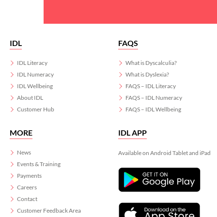
IDL
FAQS
IDL Literacy
What is Dyscalculia?
IDL Numeracy
What is Dyslexia?
IDL Wellbeing
FAQS – IDL Literacy
About IDL
FAQS – IDL Numeracy
Customer Hub
FAQS – IDL Wellbeing
MORE
IDL APP
News
Available on Android Tablet and iPad
Events & Training
Payments
Careers
Contact
Customer Feedback Area