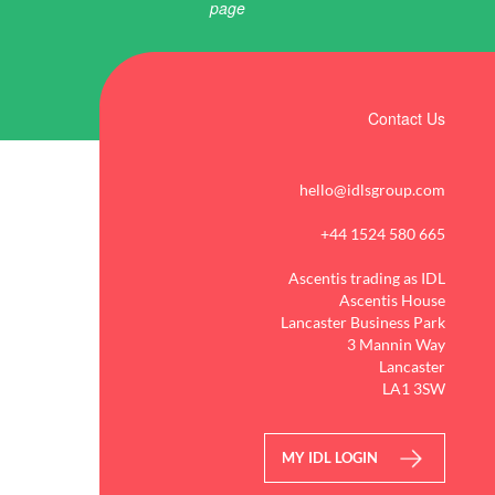
Contact Us
hello@idlsgroup.com
+44 1524 580 665
Ascentis trading as IDL
Ascentis House
Lancaster Business Park
3 Mannin Way
Lancaster
LA1 3SW
MY IDL LOGIN