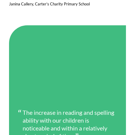
Janina Callery, Carter’s Charity Primary School
The increase in reading and spelling
ability with our children is
noticeable and within a relatively