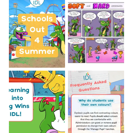
Schools Out for Summer
Check out this weeks
Classroom Comic
...
Wishing
...
1
0
1
0
The World Cup is officially
Answering Your Frequently
over but your next win
...
Asked Questions!
...
3
0
2
0