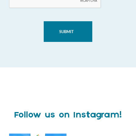
Follow us on Instagram!