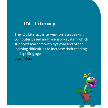
IDL Literacy
The IDL Literacy intervention is a speaking
computer based multi-sensory system which
supports learners with dyslexia and other
learning difficulties to increase their reading
and spelling ages.
Learn More