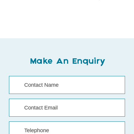
Make An Enquiry
Contact
Name
(Required)
Contact
Email
(Required)
Telephone
(Required)