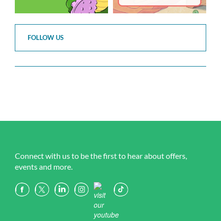
FOLLOW US
Connect with us to be the first to hear about offers,
events and more.