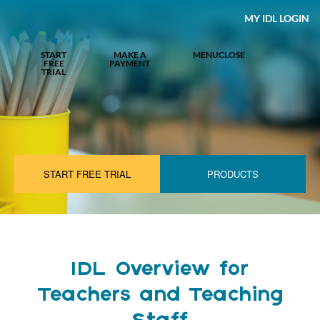
MY IDL LOGIN
START
MAKE A
MENU
CLOSE
FREE
PAYMENT
TRIAL
START FREE TRIAL
PRODUCTS
IDL Overview for
Teachers and Teaching