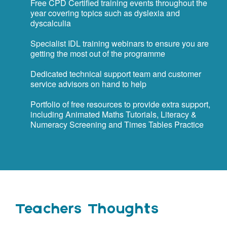
Free CPD Certified training events throughout the
year covering topics such as dyslexia and
dyscalculia
Specialist IDL training webinars to ensure you are
getting the most out of the programme
Dedicated technical support team and customer
service advisors on hand to help
Portfolio of free resources to provide extra support,
including Animated Maths Tutorials, Literacy &
Numeracy Screening and Times Tables Practice
Teachers Thoughts