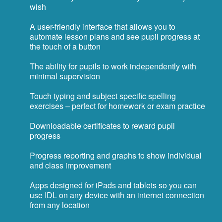
wish
A user-friendly interface that allows you to
automate lesson plans and see pupil progress at
the touch of a button
The ability for pupils to work independently with
minimal supervision
Touch typing and subject specific spelling
exercises – perfect for homework or exam practice
Downloadable certificates to reward pupil
progress
Progress reporting and graphs to show individual
and class improvement
Apps designed for iPads and tablets so you can
use IDL on any device with an internet connection
from any location