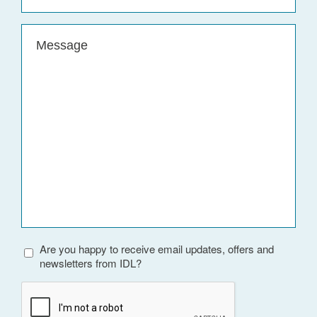
Message
(Required)
Are you happy to receive email updates, offers and
newsletters from IDL?
CAPTCHA