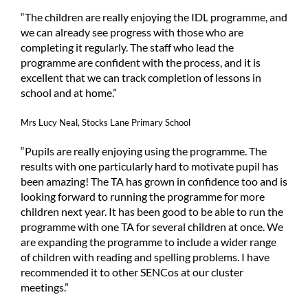
“The children are really enjoying the IDL programme, and
we can already see progress with those who are
completing it regularly. The staff who lead the
programme are confident with the process, and it is
excellent that we can track completion of lessons in
school and at home.”
Mrs Lucy Neal, Stocks Lane Primary School
“Pupils are really enjoying using the programme. The
results with one particularly hard to motivate pupil has
been amazing! The TA has grown in confidence too and is
looking forward to running the programme for more
children next year. It has been good to be able to run the
programme with one TA for several children at once. We
are expanding the programme to include a wider range
of children with reading and spelling problems. I have
recommended it to other SENCos at our cluster
meetings.”