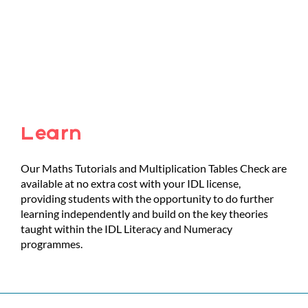
Learn
Our Maths Tutorials and Multiplication Tables Check are
available at no extra cost with your IDL license,
providing students with the opportunity to do further
learning independently and build on the key theories
taught within the IDL Literacy and Numeracy
programmes.