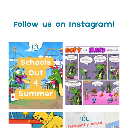
Follow us on Instagram!
Schools Out for Summer
Check out this weeks
Classroom Comic
...
Wishing
...
1
0
1
0
The World Cup is officially
Answering Your Frequently
over but your next win
...
Asked Questions!