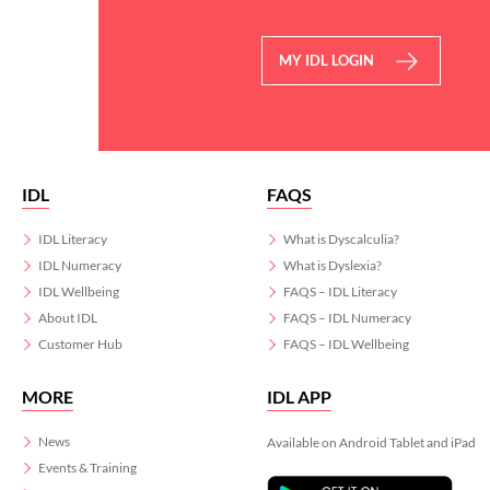
MY IDL LOGIN
IDL
FAQS
IDL Literacy
What is Dyscalculia?
IDL Numeracy
What is Dyslexia?
IDL Wellbeing
FAQS – IDL Literacy
About IDL
FAQS – IDL Numeracy
Customer Hub
FAQS – IDL Wellbeing
MORE
IDL APP
News
Available on Android Tablet and iPad
Events & Training