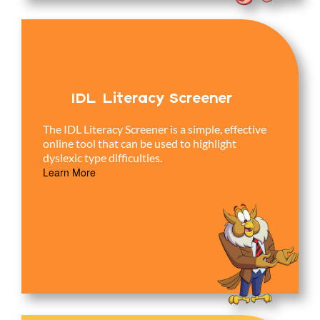
IDL Literacy Screener
The IDL Literacy Screener is a simple, effective
online tool that can be used to highlight
dyslexic type difficulties.
Learn More