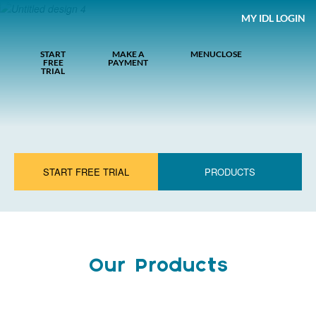
MY IDL LOGIN
START
MAKE A
MENU
CLOSE
FREE
PAYMENT
TRIAL
START FREE TRIAL
PRODUCTS
Our Products