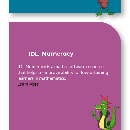
IDL Numeracy
IDL Numeracy is a maths software resource
that helps to improve ability for low-attaining
learners in mathematics.
Learn More