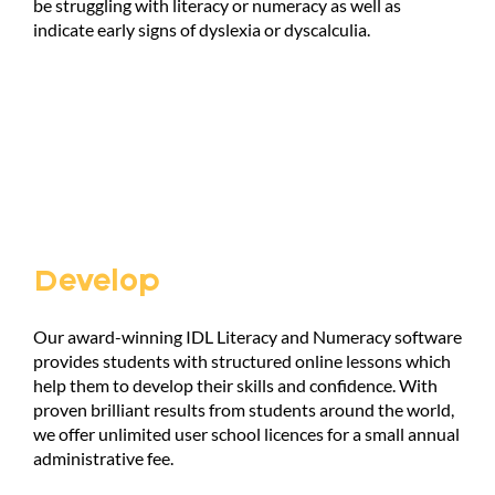
be struggling with literacy or numeracy as well as
indicate early signs of dyslexia or dyscalculia.
Develop
Our award-winning IDL Literacy and Numeracy software
provides students with structured online lessons which
help them to develop their skills and confidence. With
proven brilliant results from students around the world,
we offer unlimited user school licences for a small annual
administrative fee.