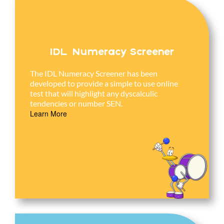
IDL Numeracy Screener
The IDL Numeracy Screener has been
developed to provide a simple to use online
test that will highlight any dyscalculic
tendencies or number SEN.
Learn More