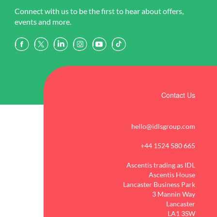
Connect with us to be the first to hear about offers,
events and more.
Contact Us
hello@idlsgroup.com
+44 1524 580 665
Ascentis trading as IDL
Ascentis House
Lancaster Business Park
3 Mannin Way
Lancaster
LA1 3SW