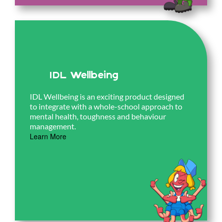
IDL Wellbeing
IDL Wellbeing is an exciting product designed
to integrate with a whole-school approach to
mental health, toughness and behaviour
management.
Learn More