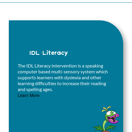
IDL Literacy
The IDL Literacy intervention is a speaking
computer based multi-sensory system which
supports learners with dyslexia and other
learning difficulties to increase their reading
and spelling ages.
Learn More