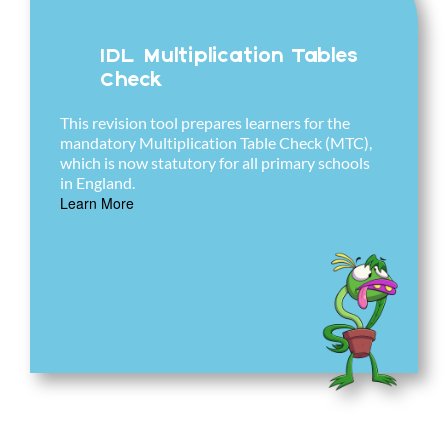
IDL Multiplication Tables
Check
This revision tool prepares learners for the
mandatory Multiplication Table Check (MTC),
which is now statutory for all primary schools
in England.
Learn More