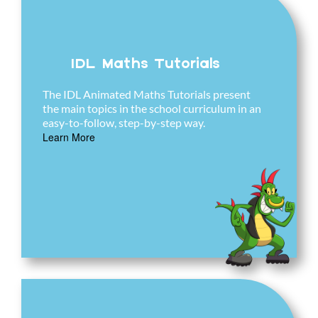
IDL Maths Tutorials
The IDL Animated Maths Tutorials present
the main topics in the school curriculum in an
easy-to-follow, step-by-step way.
Learn More