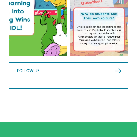
...
3
0
2
0
FOLLOW US