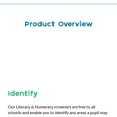
Product Overview
Identify
Our Literacy & Numeracy screeners are free to all
schools and enable you to identify any areas a pupil may