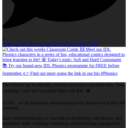
0
Open post by idlcloud with ID 18025433744677403
The World Cup is officially over but your next win starts here. Turn
Learning Goals into Learning Wins with IDL. ⚽
At IDL, we`re passionate about helping every learner reach their full
potential.
Early intervention plays a vital role in developing core literacy and
numeracy skills, building confidence, and increasing engagement.