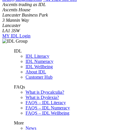
Ascentis trading as IDL
Ascentis House
Lancaster Business Park
3 Mannin Way
Lancaster
LA1 3SW
MY IDL Login
IDL
IDL Literacy
IDL Numeracy
IDL Wellbeing
About IDL
Customer Hub
FAQs
What is Dyscalculia?
What is Dyslexia?
FAQS – IDL Literacy
FAQS – IDL Numeracy
FAQS – IDL Wellbeing
More
News