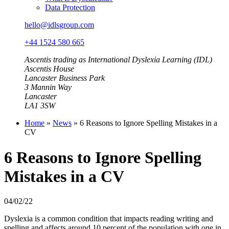
Data Protection
hello@idlsgroup.com
+44 1524 580 665
Ascentis trading as International Dyslexia Learning (IDL)
Ascentis House
Lancaster Business Park
3 Mannin Way
Lancaster
LA1 3SW
Home
»
News
»
6 Reasons to Ignore Spelling Mistakes in a
CV
6 Reasons to Ignore Spelling
Mistakes in a CV
04/02/22
Dyslexia is a common condition that impacts reading writing and
spelling and affects around 10 percent of the population with one in