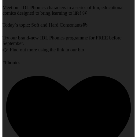
Meet our IDL Phonics characters in a series of fun, educational
comics designed to bring learning to life! 🤩
Today`s topic: Soft and Hard Consonants📚
Try our brand-new IDL Phonics programme for FREE before
September.
👉 Find out more using the link in our bio
#Phonics