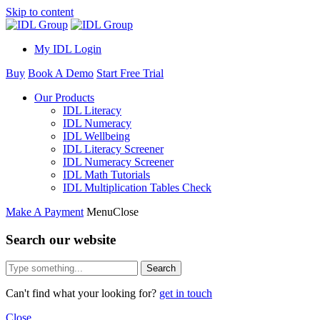
Skip to content
My IDL Login
Buy
Book A Demo
Start Free Trial
Our Products
IDL Literacy
IDL Numeracy
IDL Wellbeing
IDL Literacy Screener
IDL Numeracy Screener
IDL Math Tutorials
IDL Multiplication Tables Check
Make A Payment
Menu
Close
Search our website
Search
Can't find what your looking for?
get in touch
Close