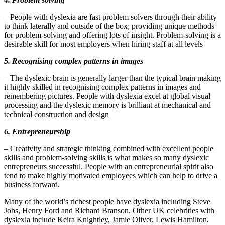
– People with dyslexia are fast problem solvers through their ability
to think laterally and outside of the box; providing unique methods
for problem-solving and offering lots of insight. Problem-solving is a
desirable skill for most employers when hiring staff at all levels
5. Recognising complex patterns in images
– The dyslexic brain is generally larger than the typical brain making
it highly skilled in recognising complex patterns in images and
remembering pictures. People with dyslexia excel at global visual
processing and the dyslexic memory is brilliant at mechanical and
technical construction and design
6. Entrepreneurship
– Creativity and strategic thinking combined with excellent people
skills and problem-solving skills is what makes so many dyslexic
entrepreneurs successful. People with an entrepreneurial spirit also
tend to make highly motivated employees which can help to drive a
business forward.
Many of the world’s richest people have dyslexia including Steve
Jobs, Henry Ford and Richard Branson. Other UK celebrities with
dyslexia include Keira Knightley, Jamie Oliver, Lewis Hamilton,