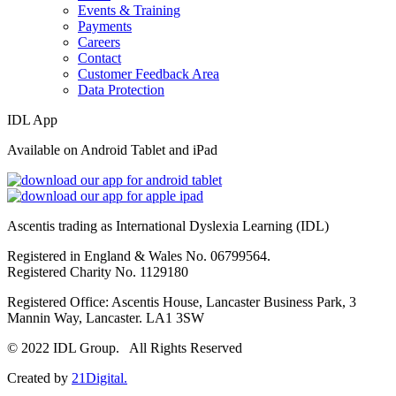
Events & Training
Payments
Careers
Contact
Customer Feedback Area
Data Protection
IDL App
Available on Android Tablet and iPad
Ascentis trading as International Dyslexia Learning (IDL)
Registered in England & Wales No. 06799564.
Registered Charity No. 1129180
Registered Office: Ascentis House, Lancaster Business Park, 3
Mannin Way, Lancaster. LA1 3SW
© 2022 IDL Group. All Rights Reserved
Created by
21Digital.