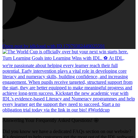
0
Open post by idlcloud with ID 17979382449025591
Answering Your Frequently Asked Questions! 🤩
Did you know we have a dedicated FAQs section on our website?
It`s designed to help customers get the most out of the IDL software,