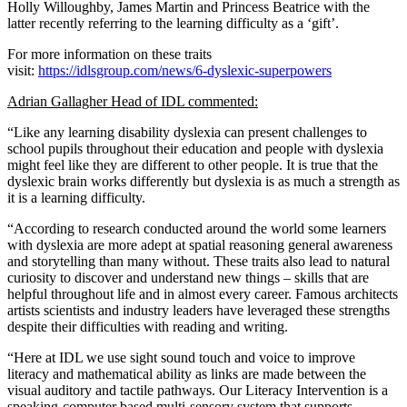
Holly Willoughby, James Martin and Princess Beatrice with the
latter recently referring to the learning difficulty as a ‘gift’.
For more information on these traits
visit:
https://idlsgroup.com/news/6-dyslexic-superpowers
Adrian Gallagher Head of
IDL
commented:
“Like any learning disability dyslexia can present challenges to
school pupils throughout their education and people with dyslexia
might feel like they are different to other people. It is true that the
dyslexic brain works differently but dyslexia is as much a strength as
it is a learning difficulty.
“According to research conducted around the world some learners
with dyslexia are more adept at spatial reasoning general awareness
and storytelling than many without. These traits also lead to natural
curiosity to discover and understand new things – skills that are
helpful throughout life and in almost every career. Famous architects
artists scientists and industry leaders have leveraged these strengths
despite their difficulties with reading and writing.
“Here at IDL we use sight sound touch and voice to improve
literacy and mathematical ability as links are made between the
visual auditory and tactile pathways. Our Literacy Intervention is a
speaking-computer based multi-sensory system that supports