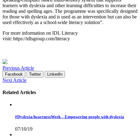
learners with dyslexia and other learning difficulties to increase their
reading and spelling ages. The programme was specifically designed
for those with dyslexia and is used as an intervention but can also be
used effectively as a school-wide literacy solution”.
For more information on IDL Literacy
visit:
https://idlsgroup.com/literacy
Previous Article
Facebook
Twitter
LinkedIn
Next Article
Related Articles
#DyslexiaAwarenessWeek – Empowering people with dyslexia
07/10/19