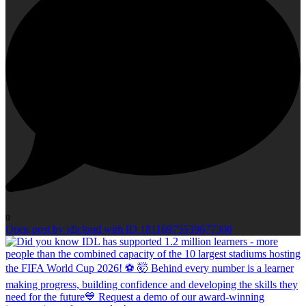
0
Open post by idlcloud with ID 18116975539677306