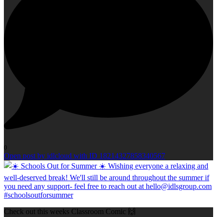
0
Open post by idlcloud with ID 18214327858340567
Check out this weeks Classroom Comic 🙌