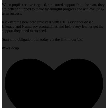
When pupils receive targeted, structured support from the start, they
are better equipped to make meaningful progress and achieve long-
term success.
Kickstart the new academic year with IDL`s evidence-based
Literacy and Numeracy programmes and help every learner get the
support they need to succeed.
Start a no obligation trial today via the link in our bio!
#Worldcup