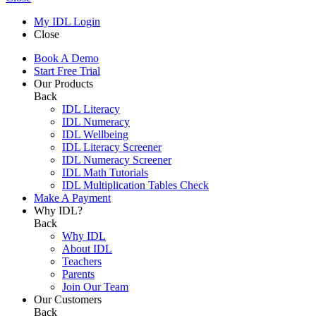
My IDL Login
Close
Book A Demo
Start Free Trial
Our Products
Back
IDL Literacy
IDL Numeracy
IDL Wellbeing
IDL Literacy Screener
IDL Numeracy Screener
IDL Math Tutorials
IDL Multiplication Tables Check
Make A Payment
Why IDL?
Back
Why IDL
About IDL
Teachers
Parents
Join Our Team
Our Customers
Back