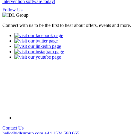
Follow Us
Connect with us to be the first to hear about offers, events and more.
Contact Us
hello@idlsgroup.com
+44 1524 580 665