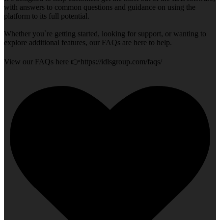
with answers to common questions and guidance on using the
platform to its full potential.
Whether you`re getting started, looking for support, or wanting to
explore additional features, our FAQs are here to help.
View our FAQs here 👉https://idlsgroup.com/faqs/