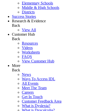
Elementary Schools
Middle & High Schools
Districts
Success Stories
Research & Evidence
Back
View All
Customer Hub
Back
Resources
Videos
Worksheets
FAQS
View Customer Hub
More
Back
News
Ways To Access IDL
All Events
Meet The Team
Careers
Get In Touch
Customer Feedback Area
What is Dyslexia?
What is Dyscalculia?