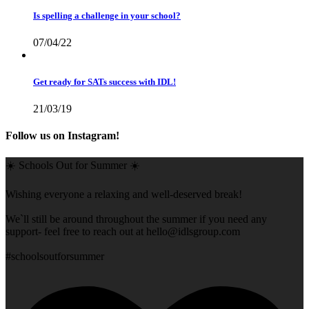
Is spelling a challenge in your school?
07/04/22
Get ready for SATs success with IDL!
21/03/19
Follow us on Instagram!
☀️ Schools Out for Summer ☀️
Wishing everyone a relaxing and well-deserved break!
We`ll still be around throughout the summer if you need any
support- feel free to reach out at
hello@idlsgroup.com
#schoolsoutforsummer