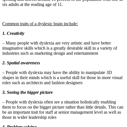
six adults at the reading age of 11.
Common traits of a dyslexic brain include:
1. Creativity
– Many people with dyslexia are very artistic and have better
imaginative skills which is a greatly desirable skill in a variety of
industries such as marketing design and entertainment
2. Spatial awareness
– People with dyslexia may have the ability to manipulate 3D
shapes in their minds which is a useful skill for those in more visual
roles such as architects and fashion designers
3. Seeing the bigger picture
– People with dyslexia often see a situation holistically enabling
them to focus on the bigger picture rather than little details. This can
be an important trait for staff at senior management level as well as
those in wider leadership roles
4. Problem solving