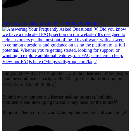
0
Open post by idlcloud with ID 17974604724063888
Did you know IDL has supported 1.2 million learners - more people
than the combined capacity of the 10 largest stadiums hosting the
FIFA World Cup 2026! ⚽ 🤯
Behind every number is a learner making progress, building
confidence and developing the skills they need for the future💙
Request a demo of our award-winning intervention software today!