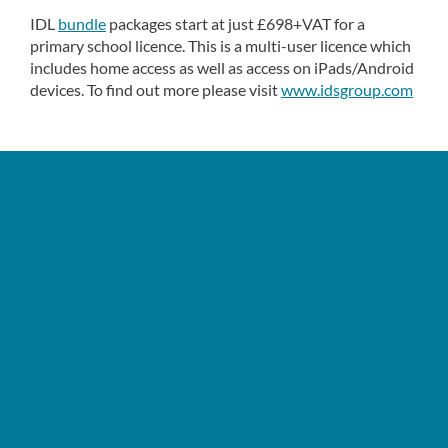
IDL
bundle
packages start at just £698+VAT for a
primary school licence. This is a multi-user licence which
includes home access as well as access on iPads/Android
devices. To find out more please visit
www.idsgroup.com