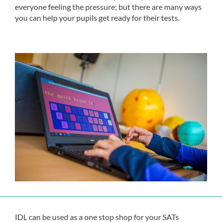
everyone feeling the pressure; but there are many ways
you can help your pupils get ready for their tests.
IDL can be used as a one stop shop for your SATs