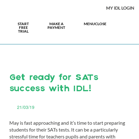
MY IDL LOGIN
START
MAKE A
MENU
CLOSE
FREE
PAYMENT
TRIAL
Get ready for SATs
success with IDL!
21/03/19
May is fast approaching and it’s time to start preparing
students for their SATs tests. It can be a particularly
stressful time for teachers pupils and parents with