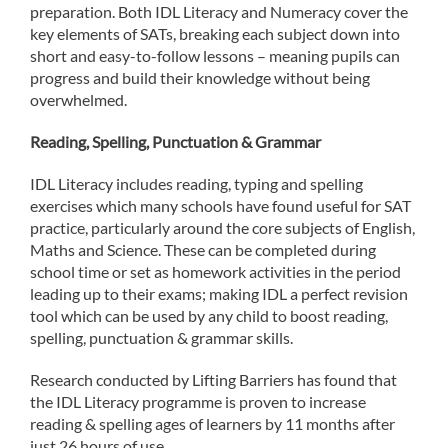
preparation. Both IDL Literacy and Numeracy cover the
key elements of SATs, breaking each subject down into
short and easy-to-follow lessons – meaning pupils can
progress and build their knowledge without being
overwhelmed.
Reading, Spelling, Punctuation & Grammar
IDL Literacy includes reading, typing and spelling
exercises which many schools have found useful for SAT
practice, particularly around the core subjects of English,
Maths and Science. These can be completed during
school time or set as homework activities in the period
leading up to their exams; making IDL a perfect revision
tool which can be used by any child to boost reading,
spelling, punctuation & grammar skills.
Research conducted by Lifting Barriers has found that
the IDL Literacy programme is proven to increase
reading & spelling ages of learners by 11 months after
just 26 hours of use.