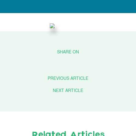
PREVIOUS ARTICLE
NEXT ARTICLE
Related Articles