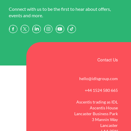
Connect with us to be the first to hear about offers,
events and more.
Contact Us
hello@idlsgroup.com
+44 1524 580 665
Ascentis trading as IDL
Ascentis House
Lancaster Business Park
3 Mannin Way
Lancaster