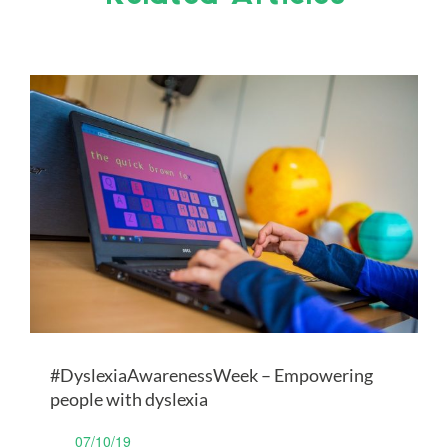
#DyslexiaAwarenessWeek – Empowering
people with dyslexia
07/10/19