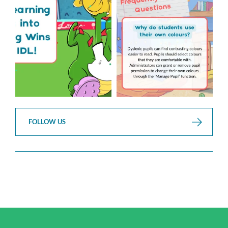
...
3
0
2
0
FOLLOW US