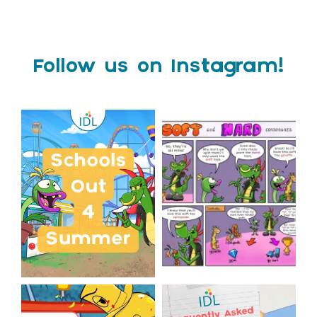
Follow us on Instagram!
Schools Out for Summer
Check out this weeks
Classroom Comic
...
Wishing
...
1
0
2
0
The World Cup is officially
Answering Your Frequently
over but your next win
...
Asked Questions!