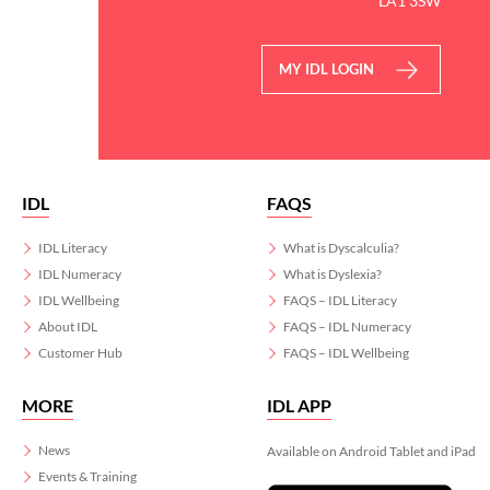
LA1 3SW
MY IDL LOGIN
IDL
FAQS
IDL Literacy
What is Dyscalculia?
IDL Numeracy
What is Dyslexia?
IDL Wellbeing
FAQS – IDL Literacy
About IDL
FAQS – IDL Numeracy
Customer Hub
FAQS – IDL Wellbeing
MORE
IDL APP
News
Available on Android Tablet and iPad
Events & Training