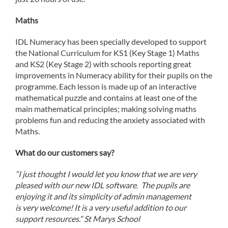
Maths
IDL Numeracy has been specially developed to support
the National Curriculum for KS1 (Key Stage 1) Maths
and KS2 (Key Stage 2) with schools reporting great
improvements in Numeracy ability for their pupils on the
programme. Each lesson is made up of an interactive
mathematical puzzle and contains at least one of the
main mathematical principles; making solving maths
problems fun and reducing the anxiety associated with
Maths.
What do our customers say?
“I just thought I would let you know that we are very
pleased with our new IDL software. The pupils are
enjoying it and its simplicity of admin management
is very welcome! It is a very useful addition to our
support resources.” St Marys School