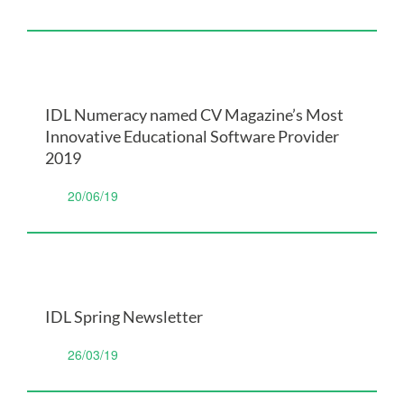
IDL Numeracy named CV Magazine’s Most
Innovative Educational Software Provider
2019
20/06/19
IDL Spring Newsletter
26/03/19