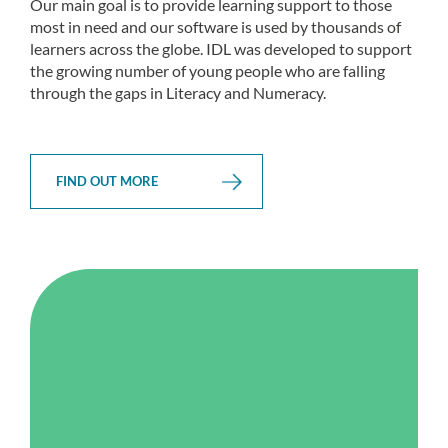
Our main goal is to provide learning support to those
most in need and our software is used by thousands of
learners across the globe. IDL was developed to support
the growing number of young people who are falling
through the gaps in Literacy and Numeracy.
FIND OUT MORE