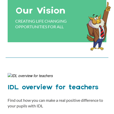
Our Vision
CREATING LIFE CHANGING
OPPORTUNITIES FOR ALL
IDL overview for teachers
Find out how you can make a real positive difference to
your pupils with IDL