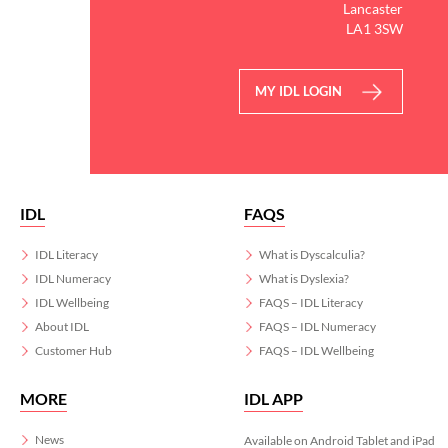
Lancaster
LA1 3SW
MY IDL LOGIN
IDL
FAQS
IDL Literacy
What is Dyscalculia?
IDL Numeracy
What is Dyslexia?
IDL Wellbeing
FAQS – IDL Literacy
About IDL
FAQS – IDL Numeracy
Customer Hub
FAQS – IDL Wellbeing
MORE
IDL APP
News
Available on Android Tablet and iPad