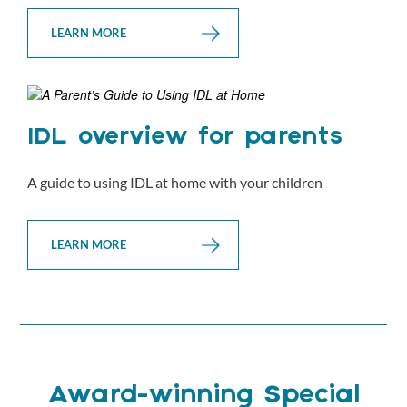
LEARN MORE
IDL overview for parents
A guide to using IDL at home with your children
LEARN MORE
Award-winning Special