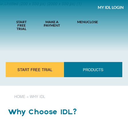
MY IDL LOGIN
START
MAKE A
MENU
CLOSE
FREE
PAYMENT
TRIAL
START FREE TRIAL
PRODUCTS
HOME
»
WHY IDL
Why Choose IDL?