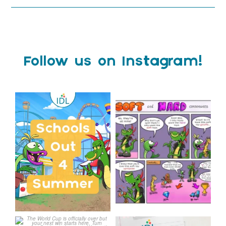
Follow us on Instagram!
Schools Out for Summer
Check out this weeks
Classroom Comic
...
Wishing
...
1
0
1
0