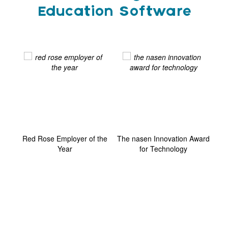
Education Software
ard
Red Rose Employer of the
The nasen Innovation Award
G
Year
for Technology