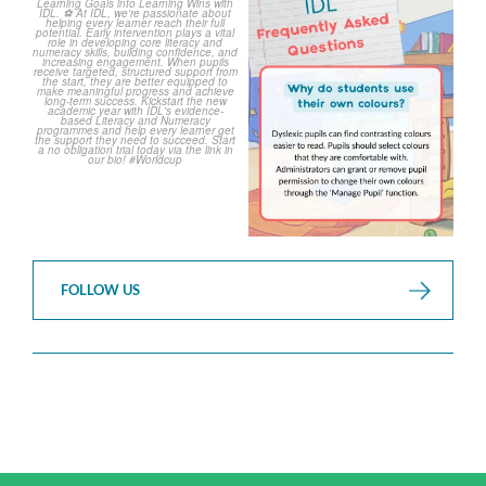
The World Cup is officially
Answering Your Frequently
over but your next win
...
Asked Questions!
...
3
0
2
0
FOLLOW US