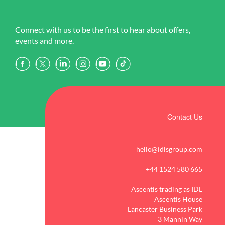
Connect with us to be the first to hear about offers,
events and more.
Contact Us
hello@idlsgroup.com
+44 1524 580 665
Ascentis trading as IDL
Ascentis House
Lancaster Business Park
3 Mannin Way