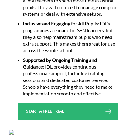
allow teachers to spend more time assisting
pupils. They will not need to manage complex
systems or deal with extensive setups.
Inclusive and Engaging for All Pupils
: IDL’s
programmes are made for SEN learners, but
they also help mainstream pupils who need
extra support. This makes them great for use
across the whole school.
Supported by Ongoing Training and
Guidance
: IDL provides continuous
professional support, including training
sessions and dedicated customer service.
Schools have everything they need to make
implementation smooth and effective.
START A FREE TRIAL