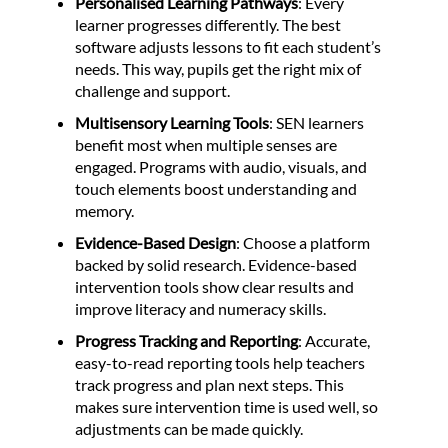
Personalised Learning Pathways
: Every
learner progresses differently. The best
software adjusts lessons to fit each student’s
needs. This way, pupils get the right mix of
challenge and support.
Multisensory Learning Tools
: SEN learners
benefit most when multiple senses are
engaged. Programs with audio, visuals, and
touch elements boost understanding and
memory.
Evidence-Based Design
: Choose a platform
backed by solid research. Evidence-based
intervention tools show clear results and
improve literacy and numeracy skills.
Progress Tracking and Reporting
: Accurate,
easy-to-read reporting tools help teachers
track progress and plan next steps. This
makes sure intervention time is used well, so
adjustments can be made quickly.