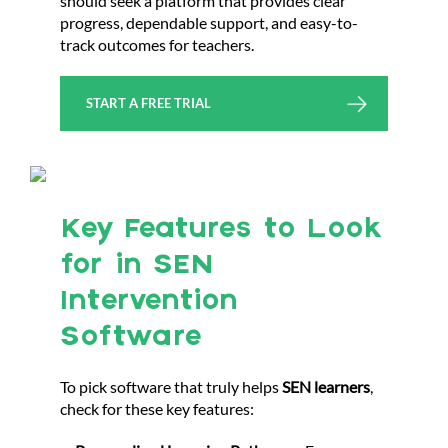
should seek a platform that provides clear
progress, dependable support, and easy-to-
track outcomes for teachers.
START A FREE TRIAL
Key Features to Look
for in SEN
Intervention
Software
To pick software that truly helps
SEN learners
,
check for these key features: