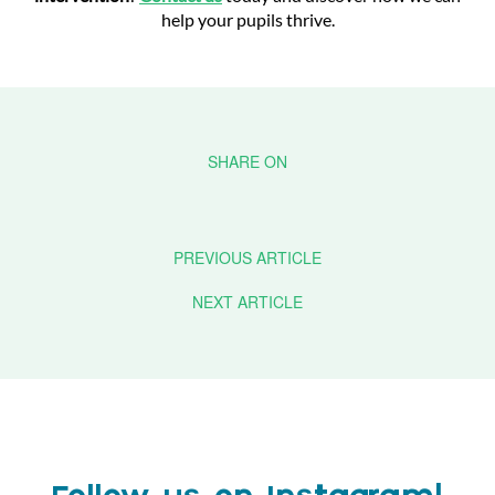
help your pupils thrive.
PREVIOUS ARTICLE
NEXT ARTICLE