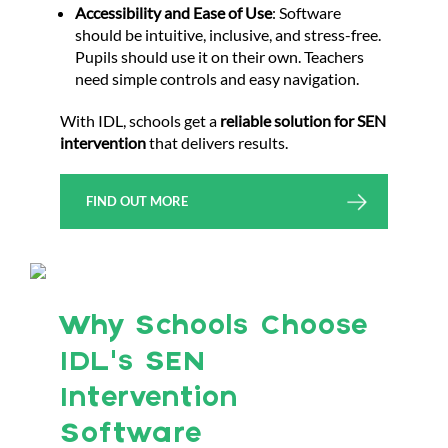
Accessibility and Ease of Use
: Software
should be intuitive, inclusive, and stress-free.
Pupils should use it on their own. Teachers
need simple controls and easy navigation.
With IDL, schools get a
reliable solution for SEN
intervention
that delivers results.
FIND OUT MORE
Why Schools Choose
IDL’s SEN
Intervention
Software