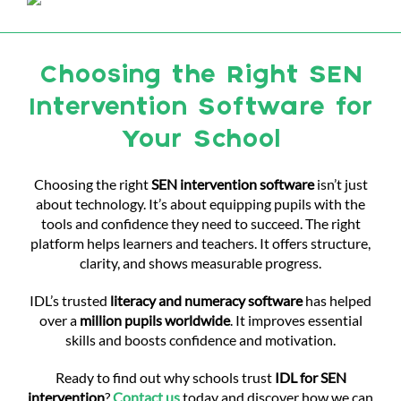
Choosing the Right SEN
Intervention Software for
Your School
Choosing the right
SEN intervention software
isn’t just
about technology. It’s about equipping pupils with the
tools and confidence they need to succeed. The right
platform helps learners and teachers. It offers structure,
clarity, and shows measurable progress.
IDL’s trusted
literacy and numeracy software
has helped
over a
million pupils worldwide
. It improves essential
skills and boosts confidence and motivation.
Ready to find out why schools trust
IDL for SEN
intervention
?
Contact us
today and discover how we can