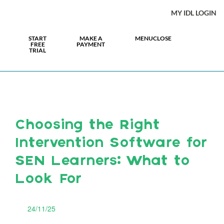
MY IDL LOGIN
START
MAKE A
MENU
CLOSE
FREE
PAYMENT
TRIAL
Choosing the Right
Intervention Software for
SEN Learners: What to
Look For
24/11/25