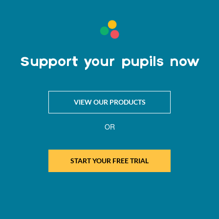
Support your pupils now
VIEW OUR PRODUCTS
OR
START YOUR FREE TRIAL