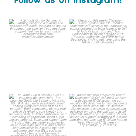
Follow us on Instagram!
☀️ Schools Out for Summer
Check out this weeks
☀️
Classroom Comic 🙌
...
Wishing
...
1
0
1
0
The World Cup is officially
Answering Your Frequently
over but your next win
...
Asked Questions! 🤩
...
3
0
2
0