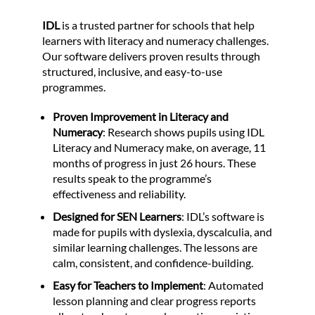
IDL
is a trusted partner for schools that help
learners with literacy and numeracy challenges.
Our software delivers proven results through
structured, inclusive, and easy-to-use
programmes.
Proven Improvement in Literacy and
Numeracy
: Research shows pupils using IDL
Literacy and Numeracy make, on average, 11
months of progress in just 26 hours. These
results speak to the programme’s
effectiveness and reliability.
Designed for SEN Learners
: IDL’s software is
made for pupils with dyslexia, dyscalculia, and
similar learning challenges. The lessons are
calm, consistent, and confidence-building.
Easy for Teachers to Implement
: Automated
lesson planning and clear progress reports