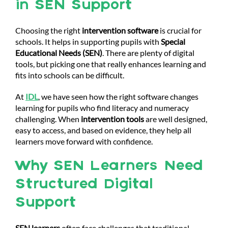
in SEN Support
Choosing the right
intervention software
is crucial for
schools. It helps in supporting pupils with
Special
Educational Needs (SEN)
. There are plenty of digital
tools, but picking one that really enhances learning and
fits into schools can be difficult.
At
IDL
, we have seen how the right software changes
learning for pupils who find literacy and numeracy
challenging. When
intervention tools
are well designed,
easy to access, and based on evidence, they help all
learners move forward with confidence.
Why SEN Learners Need
Structured Digital
Support
SEN learners
often face challenges that traditional