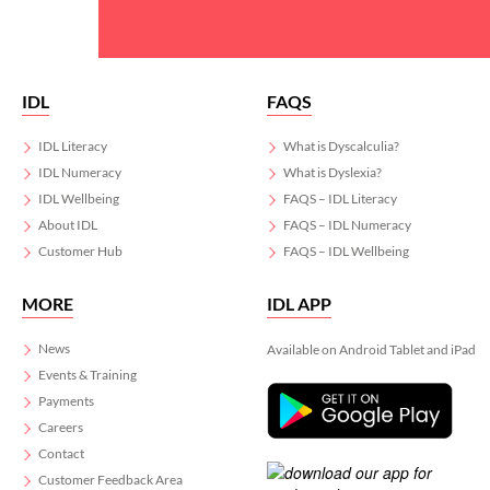
IDL
FAQS
IDL Literacy
What is Dyscalculia?
IDL Numeracy
What is Dyslexia?
IDL Wellbeing
FAQS – IDL Literacy
About IDL
FAQS – IDL Numeracy
Customer Hub
FAQS – IDL Wellbeing
MORE
IDL APP
News
Available on Android Tablet and iPad
Events & Training
Payments
Careers
Contact
Customer Feedback Area