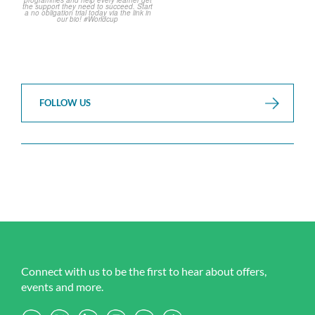
FOLLOW US
Connect with us to be the first to hear about offers,
events and more.