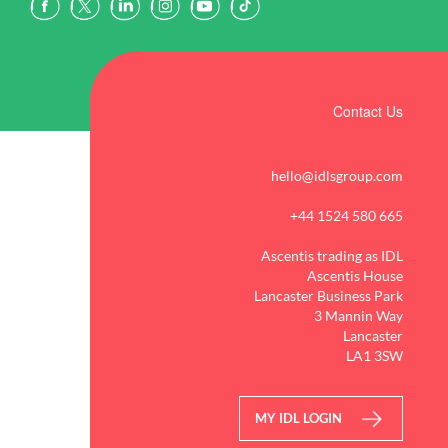
Contact Us
hello@idlsgroup.com
+44 1524 580 665
Ascentis trading as IDL
Ascentis House
Lancaster Business Park
3 Mannin Way
Lancaster
LA1 3SW
MY IDL LOGIN