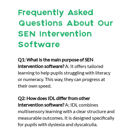
Frequently Asked
Questions About Our
SEN Intervention
Software
Q1: What is the main purpose of SEN
intervention software?
A: It offers tailored
learning to help pupils struggling with literacy
or numeracy. This way, they can progress at
their own speed.
Q2: How does IDL differ from other
intervention software?
A: IDL combines
multisensory learning with a clear structure and
measurable outcomes. It is designed specifically
for pupils with dyslexia and dyscalculia.