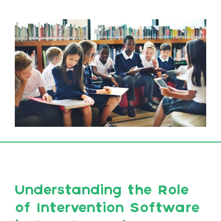
Understanding the Role
of Intervention Software