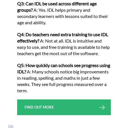
Q3: Can IDL be used across different age
groups?
A: Yes. IDL helps primary and
secondary learners with lessons suited to their
age and ability.
Q4: Do teachers need extra training to use IDL
effectively?
A: Not at all. IDL is intuitive and
easy to use, and free training is available to help
teachers get the most out of the software.
Q5: How quickly can schools see progress using
IDL?
A: Many schools notice big improvements
in reading, spelling, and maths in just a few
weeks. They see full progress measured over a
term.
FIND OUT MORE