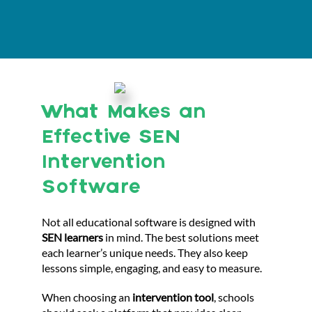
What Makes an
Effective SEN
Intervention
Software
Not all educational software is designed with
SEN learners
in mind. The best solutions meet
each learner’s unique needs. They also keep
lessons simple, engaging, and easy to measure.
When choosing an
intervention tool
, schools