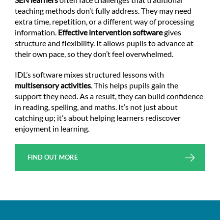
teaching methods don’t fully address. They may need
extra time, repetition, or a different way of processing
information.
Effective intervention
software
gives
structure and flexibility. It allows pupils to advance at
their own pace, so they don’t feel overwhelmed.
IDL’s software mixes structured lessons with
multisensory activities
. This helps pupils gain the
support they need. As a result, they can build confidence
in reading, spelling, and maths. It’s not just about
catching up; it’s about helping learners rediscover
enjoyment in learning.
FIND OUT MORE