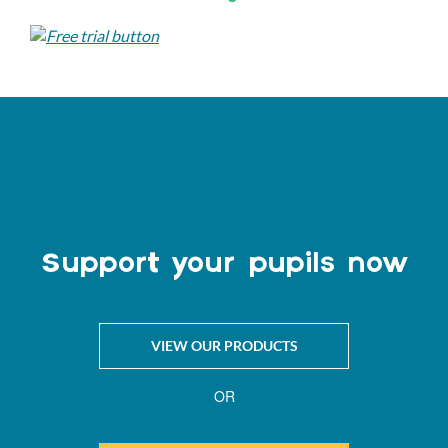
Support your pupils now
VIEW OUR PRODUCTS
OR