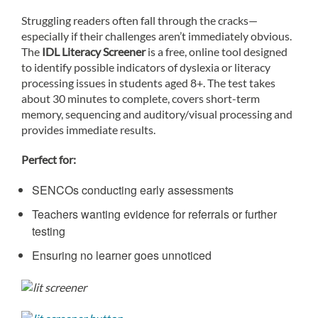
Struggling readers often fall through the cracks—
especially if their challenges aren’t immediately obvious.
The
IDL Literacy Screener
is a free, online tool designed
to identify possible indicators of dyslexia or literacy
processing issues in students aged 8+. The test takes
about 30 minutes to complete, covers short-term
memory, sequencing and auditory/visual processing and
provides immediate results.
Perfect for:
SENCOs conducting early assessments
Teachers wanting evidence for referrals or further
testing
Ensuring no learner goes unnoticed