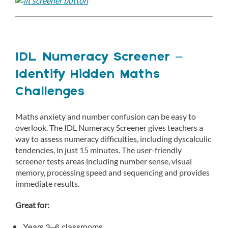
IDL Numeracy Screener –
Identify Hidden Maths
Challenges
Maths anxiety and number confusion can be easy to
overlook. The IDL Numeracy Screener gives teachers a
way to assess numeracy difficulties, including dyscalculic
tendencies, in just 15 minutes. The user-friendly
screener tests areas including number sense, visual
memory, processing speed and sequencing and provides
immediate results.
Great for:
Years 3–6 classrooms