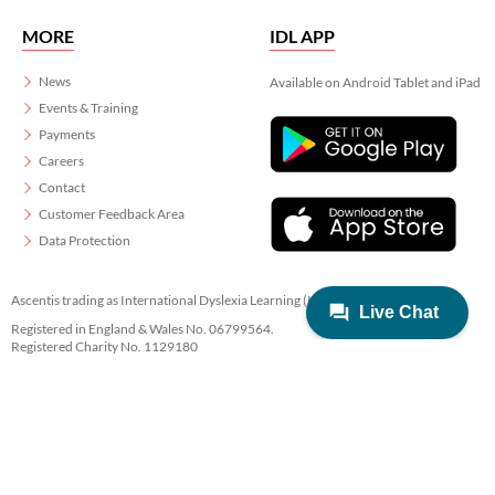
MORE
IDL APP
News
Available on Android Tablet and iPad
Events & Training
Payments
Careers
Contact
Customer Feedback Area
Data Protection
Ascentis trading as International Dyslexia Learning (IDL)
Registered in England & Wales No. 06799564.
Registered Charity No. 1129180
Registered Office: Ascentis House, Lancaster Business Park, 3 Mannin Way,
Lancaster. LA1 3SW
© 2022 IDL Group. All Rights Reserved
Privacy
Terms
Cookies
Created by
21Digital.