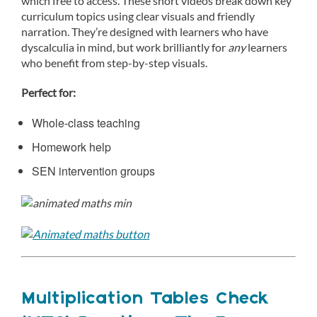
which free to access. These short videos break down key
curriculum topics using clear visuals and friendly
narration. They’re designed with learners who have
dyscalculia in mind, but work brilliantly for
any
learners
who benefit from step-by-step visuals.
Perfect for:
Whole-class teaching
Homework help
SEN intervention groups
Multiplication Tables Check