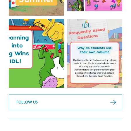
The World Cup is officially
Answering Your Frequently
over but your next win
...
Asked Questions!
...
3
0
2
0
FOLLOW US