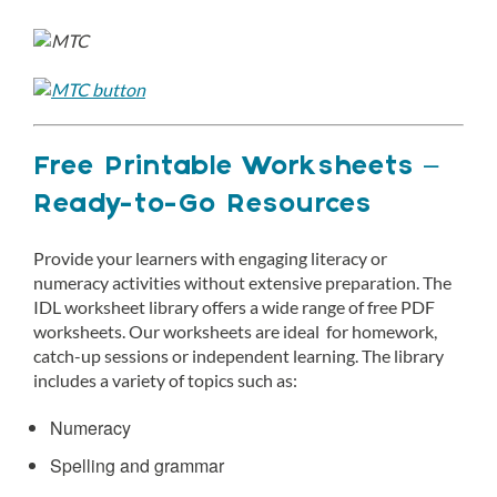
Free Printable Worksheets –
Ready-to-Go Resources
Provide your learners with engaging literacy or
numeracy activities without extensive preparation. The
IDL worksheet library offers a wide range of free PDF
worksheets. Our worksheets are ideal for homework,
catch-up sessions or independent learning. The library
includes a variety of topics such as:
Numeracy
Spelling and grammar