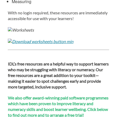
Measuring
With no login required, these resources are immediately
accessible for use with your learners!
IDL’s free resources are a helpful way to support learners
who may be struggling with literacy or numeracy. Our
free resources are a great addition to your toolkit—
making it easier to spot challenges early and provide
more targeted, inclusive support.
We also offer award-winning paid software programmes
which have been proven to improve literacy and
numeracy skills and boost learner wellbeing. Click below
to find out more and to arrange a free trial!