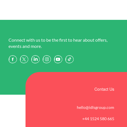
Connect with us to be the first to hear about offers,
events and more.
Contact Us
hello@idlsgroup.com
+44 1524 580 665