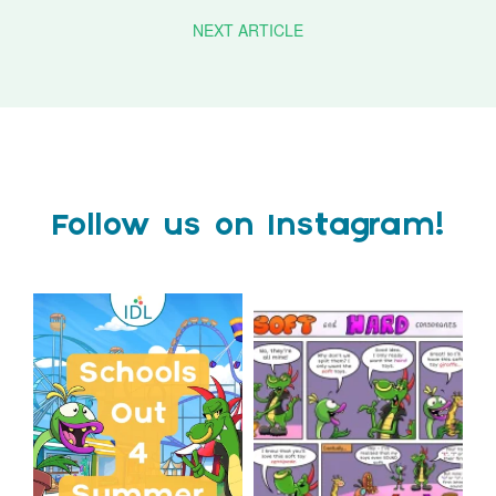
NEXT ARTICLE
Follow us on Instagram!
Schools Out for Summer
Check out this weeks
Classroom Comic
...
Wishing
...
1
0
1
0