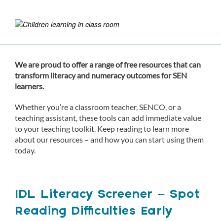
We are proud to offer a range of free resources that can
transform literacy and numeracy outcomes for SEN
learners.
Whether you’re a classroom teacher, SENCO, or a
teaching assistant, these tools can add immediate value
to your teaching toolkit. Keep reading to learn more
about our resources – and how you can start using them
today.
IDL Literacy Screener – Spot
Reading Difficulties Early