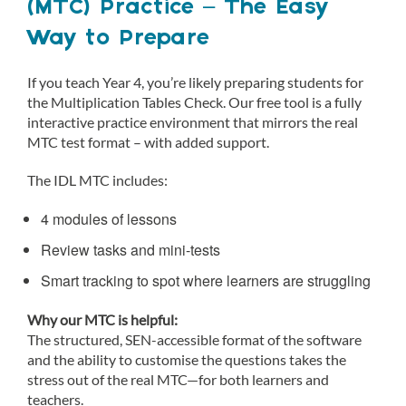
(MTC) Practice – The Easy
Way to Prepare
If you teach Year 4, you’re likely preparing students for
the Multiplication Tables Check. Our free tool is a fully
interactive practice environment that mirrors the real
MTC test format – with added support.
The IDL MTC includes:
4 modules of lessons
Review tasks and mini-tests
Smart tracking to spot where learners are struggling
Why our MTC is helpful:
The structured, SEN-accessible format of the software
and the ability to customise the questions takes the
stress out of the real MTC—for both learners and
teachers.