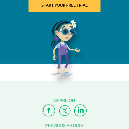
START YOUR FREE TRIAL
PREVIOUS ARTICLE