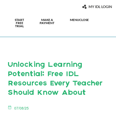
MY IDL LOGIN
START
MAKE A
MENU
CLOSE
FREE
PAYMENT
TRIAL
Unlocking Learning
Potential: Free IDL
Resources Every Teacher
Should Know About
07/08/25