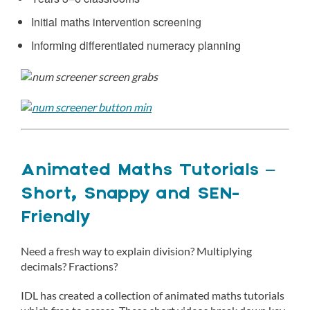
Initial maths intervention screening
Informing differentiated numeracy planning
Animated Maths Tutorials –
Short, Snappy and SEN-
Friendly
Need a fresh way to explain division? Multiplying
decimals? Fractions?
IDL has created a collection of animated maths tutorials