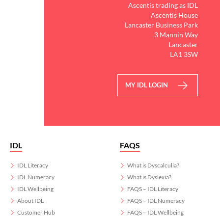
Ascentis trading as IDL
Ascentis House
Lancaster Business Park
3 Mannin Way
Lancaster
LA1 3SW
MY IDL LOGIN
IDL
FAQS
IDL Literacy
What is Dyscalculia?
IDL Numeracy
What is Dyslexia?
IDL Wellbeing
FAQS – IDL Literacy
About IDL
FAQS – IDL Numeracy
Customer Hub
FAQS – IDL Wellbeing