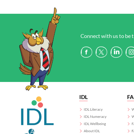
Connect with us to be t
IDL
F
IDL Literacy
W
IDL Numeracy
W
IDL Wellbeing
F
About IDL
F