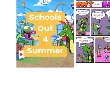
Schools Out for Summer
Check out th
Classroom 
Wishing
...
...
1
0
1