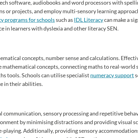
peech software, audiobooks and word processors with spell
ns or projects, and employ multi-sensory learning approac
cy programs for schools
such as
IDL Literacy
can make a sig
ce in learners with dyslexia and other literacy SEN.
hematical concepts, number sense and calculations. Effect
rate mathematical concepts, connecting maths to real-world
s tools. Schools can utilise specialist
numeracy support
s
in their abilities.
l communication, sensory processing and repetitive behavi
ronment by minimising distractions and providing visual sch
ole-playing. Additionally, providing sensory accommodations