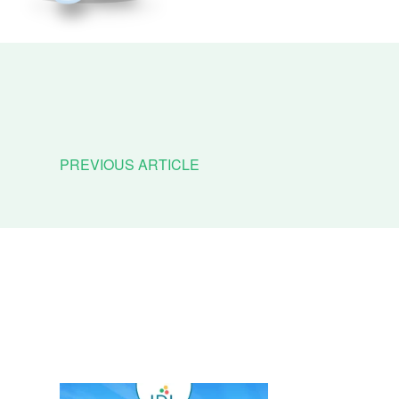
PREVIOUS ARTICLE