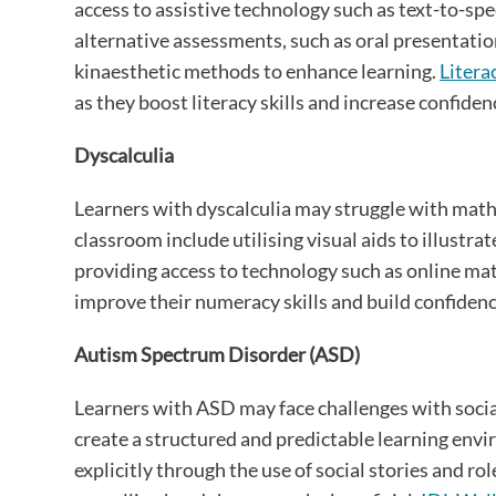
access to assistive technology such as text-to-s
alternative assessments, such as oral presentatio
kinaesthetic methods to enhance learning.
Litera
as they boost literacy skills and increase confiden
Dyscalculia
Learners with dyscalculia may struggle with mat
classroom include utilising visual aids to illust
providing access to technology such as online math
improve their numeracy skills and build confidence 
Autism Spectrum Disorder (ASD)
Learners with ASD may face challenges with socia
create a structured and predictable learning envi
explicitly through the use of social stories and r