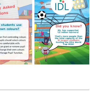
Your Frequently
Did you know IDL has
Questions!
supported 1.2 million
...
4
0
...
2
0