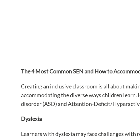
The 4 Most Common SEN and How to Accommoda
Creating an inclusive classroom is all about mak
accommodating the diverse ways children learn. 
disorder (ASD) and Attention-Deficit/Hyperactiv
Dyslexia
Learners with dyslexia may face challenges with r