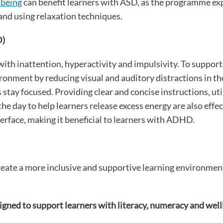
lbeing
can benefit learners with ASD, as the programme exp
nd using relaxation techniques.
D)
ith inattention, hyperactivity and impulsivity. To support
ironment by reducing visual and auditory distractions in t
stay focused. Providing clear and concise instructions, uti
day to help learners release excess energy are also effec
terface, making it beneficial to learners with ADHD.
eate a more inclusive and supportive learning environment 
igned to support learners with literacy, numeracy and wel