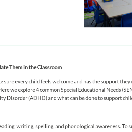
te Them in the Classroom
ing sure every child feels welcome and has the support the
Here we explore 4 common Special Educational Needs (SEN)
ity Disorder (ADHD) and what can be done to support child
eading, writing, spelling, and phonological awareness. To 