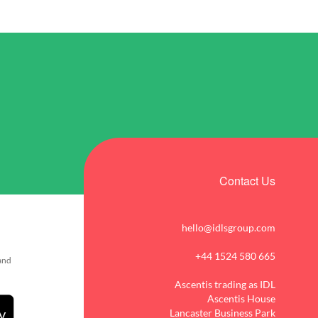
Contact Us
hello@idlsgroup.com
+44 1524 580 665
 and
Ascentis trading as IDL
Ascentis House
Lancaster Business Park