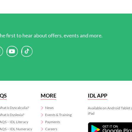
he first to hear about offers, events and more.
AQS
MORE
IDL APP
hat is Dyscalculia?
News
Available on Android Tablet
iPad
hat is Dyslexia?
Events & Training
AQS – IDL Literacy
Payments
AQS – IDL Numeracy
Careers