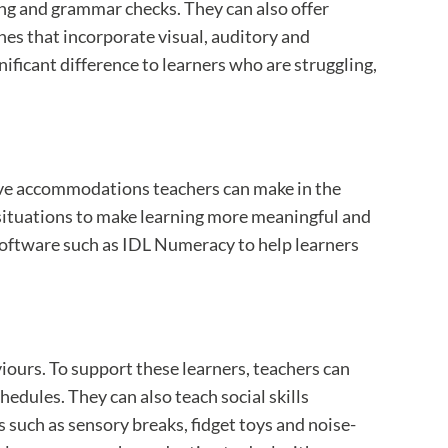
ing and grammar checks. They can also offer
hes that incorporate visual, auditory and
nificant difference to learners who are struggling,
ive accommodations teachers can make in the
 situations to make learning more meaningful and
oftware such as IDL Numeracy to help learners
ours. To support these learners, teachers can
edules. They can also teach social skills
 such as sensory breaks, fidget toys and noise-