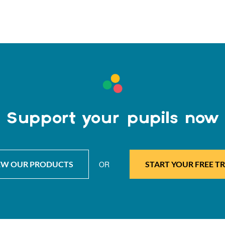
Support your pupils now
EW OUR PRODUCTS
OR
START YOUR FREE TR