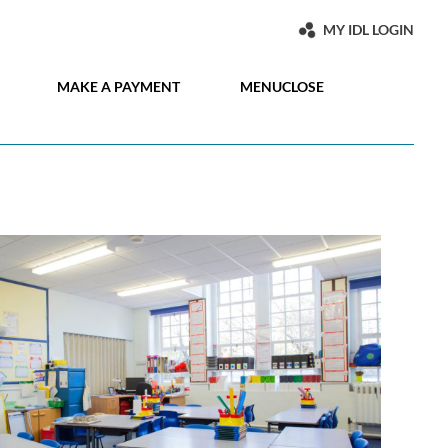
MY IDL LOGIN
MAKE A PAYMENT
MENU
CLOSE