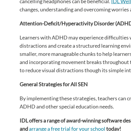
cancelling headphones can be beneficial.
IDL Wel
changes, understanding and overcoming worries a
Attention-Deficit/Hyperactivity Disorder (ADH
Learners with ADHD may experience difficulties w
distractions and create a structured learning env
smaller, more manageable chunks to help learners 
and incorporating movement breaks throughout the 
to reduce visual distractions though its simple in
General Strategies for All SEN
By implementing these strategies, teachers can cr
ADHD and other special education needs.
IDL offers a range of award-winning software des
and
arrange a free trial for your school
today!