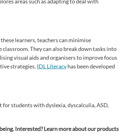
lores areas such as adapting to deal with
 these learners, teachers can minimise
he classroom. They can also break down tasks into
lising visual aids and organisers to improve focus
tive strategies.
IDL Literacy
has been developed
for students with dyslexia, dyscalculia, ASD,
lbeing. Interested? Learn more about our products