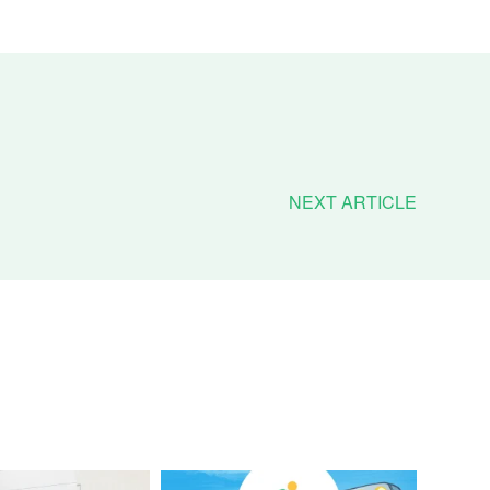
NEXT ARTICLE