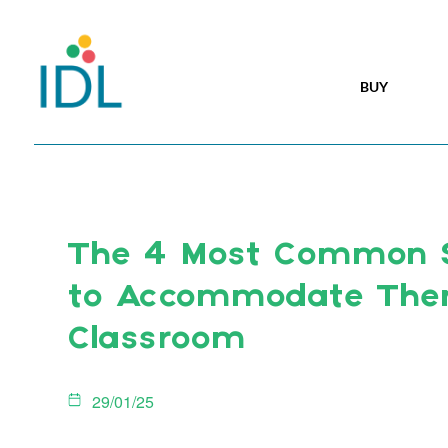
BUY
The 4 Most Common 
to Accommodate Them
Classroom
29/01/25