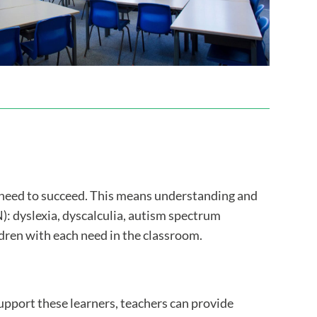
y need to succeed. This means understanding and
: dyslexia, dyscalculia, autism spectrum
ren with each need in the classroom.
support these learners, teachers can provide