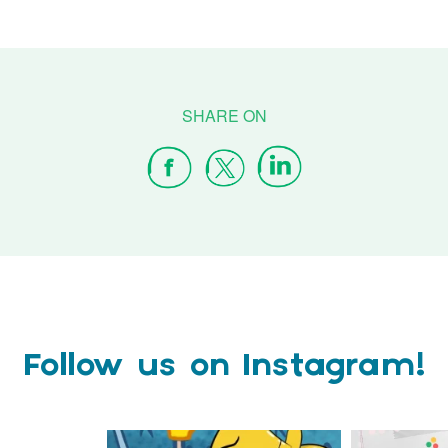
Follow us on Instagram!