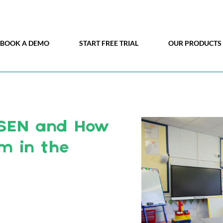
BOOK A DEMO
START FREE TRIAL
OUR PRODUCTS
SEN and How
 in the