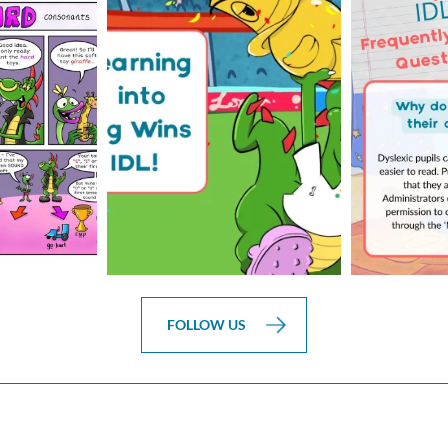
is weeks
The World Cup is officially
Answering 
Comic
over but your next win
...
Asked 
3
0
0
FOLLOW US