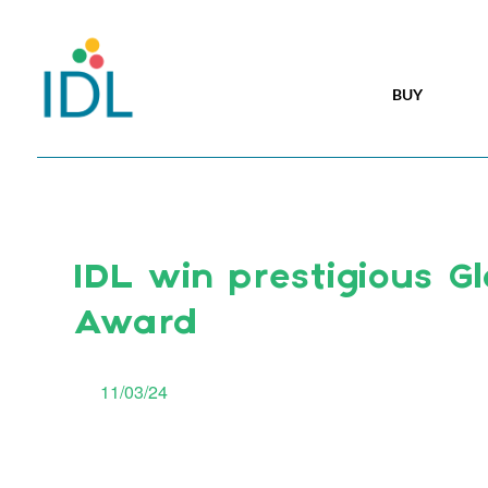
BUY
IDL win prestigious Gl
Award
11/03/24