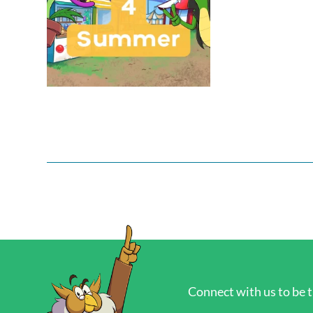
Connect with us to be t