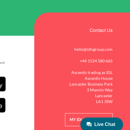
Contact Us
hello@idlsgroup.com
+44 1524 580 665
 and
Ascentis trading as IDL
Ascentis House
Lancaster Business Park
3 Mannin Way
Lancaster
LA1 3SW
MY IDL LOGIN