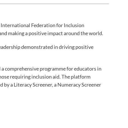
 International Federation for Inclusion
 and making a positive impact around the world.
leadership demonstrated in driving positive
ed a comprehensive programme for educators in
ose requiring inclusion aid. The platform
ed by a Literacy Screener, a Numeracy Screener