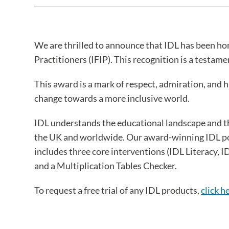
We are thrilled to announce that IDL has been h
Practitioners (IFIP). This recognition is a testa
This award is a mark of respect, admiration, and 
change towards a more inclusive world.
IDL understands the educational landscape and t
the UK and worldwide. Our award-winning IDL port
includes three core interventions (IDL Literacy,
and a Multiplication Tables Checker.
To request a free trial of any IDL products,
click h