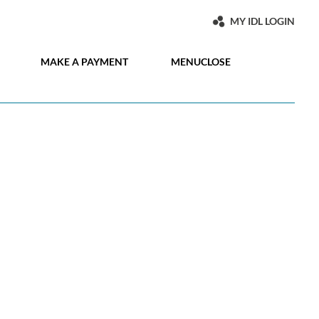
MY IDL LOGIN
MAKE A PAYMENT
MENU
CLOSE