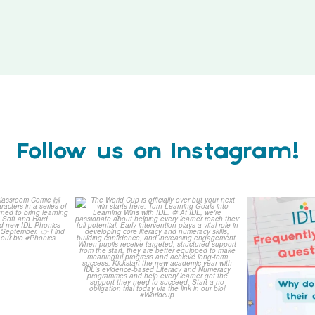
Follow us on Instagram!
is weeks
The World Cup is officially
Answering 
Comic
over but your next win
...
Asked 
3
0
0