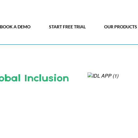
BOOK A DEMO
START FREE TRIAL
OUR PRODUCTS
obal Inclusion