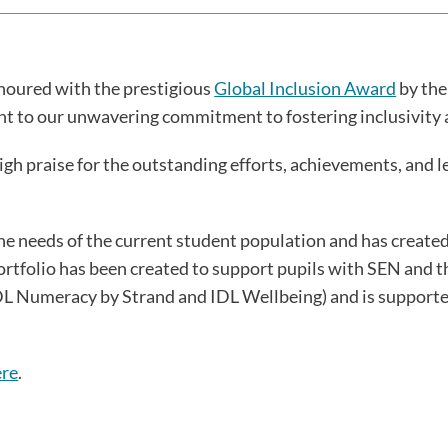
onoured with the prestigious
Global Inclusion Award
by the
ment to our unwavering commitment to fostering inclusivity
high praise for the outstanding efforts, achievements, and 
he needs of the current student population and has creat
folio has been created to support pupils with SEN and th
 IDL Numeracy by Strand and IDL Wellbeing) and is support
ere
.