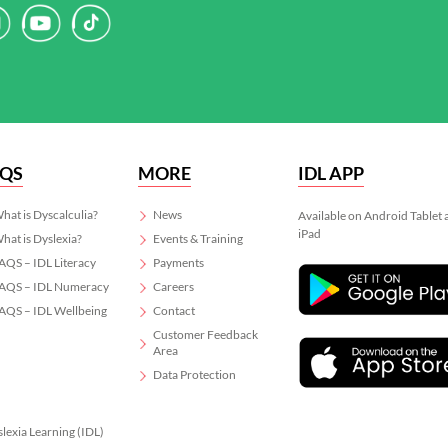
AQS
MORE
IDL APP
hat is Dyscalculia?
News
Available on Android Tablet
iPad
hat is Dyslexia?
Events & Training
AQS – IDL Literacy
Payments
AQS – IDL Numeracy
Careers
AQS – IDL Wellbeing
Contact
Customer Feedback
Area
Data Protection
slexia Learning (IDL)