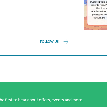
FOLLOW US
he first to hear about offers, events and more.