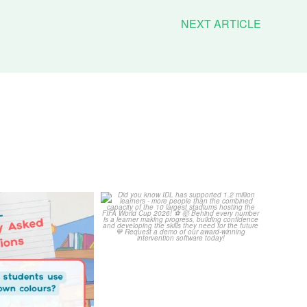
NEXT ARTICLE
Your Frequently
Did you know IDL has
Questions!
supported 1.2 million
...
4
0
...
2
0