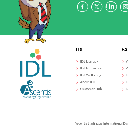
IDL
F
IDL Literacy
W
IDL Numeracy
W
IDL Wellbeing
F
About IDL
F
Customer Hub
F
Ascentis trading as International Dy