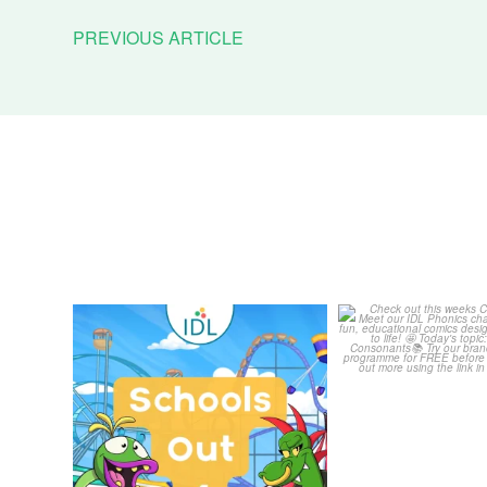
PREVIOUS ARTICLE
Schools Out for Summer
Check out th
Classroom 
Wishing
...
...
1
0
1