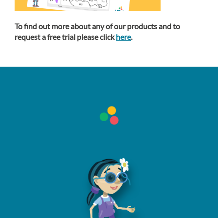
To find out more about any of our products and to
request a free trial please click
here
.