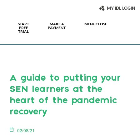
MY IDL LOGIN
START
MAKE A
MENU
CLOSE
FREE
PAYMENT
TRIAL
A guide to putting your
SEN learners at the
heart of the pandemic
recovery
02/08/21