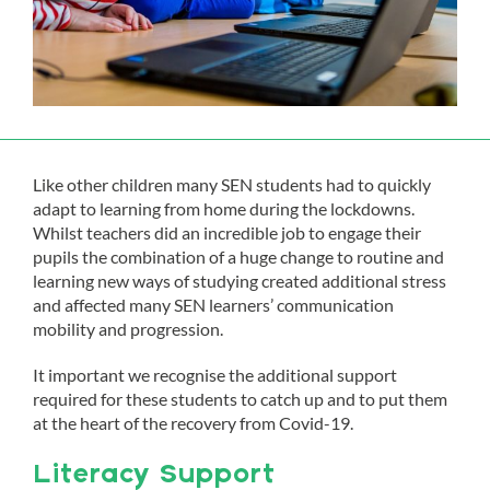
Like other children many SEN students had to quickly
adapt to learning from home during the lockdowns.
Whilst teachers did an incredible job to engage their
pupils the combination of a huge change to routine and
learning new ways of studying created additional stress
and affected many SEN learners’ communication
mobility and progression.
It important we recognise the additional support
required for these students to catch up and to put them
at the heart of the recovery from Covid-19.
Literacy Support