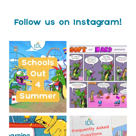
Follow us on Instagram!
Schools Out for Summer
Check out this weeks
Classroom Comic
...
Wishing
...
1
0
1
0
The World Cup is officially
Answering Your Frequently
over but your next win
...
Asked Questions!
...
3
0