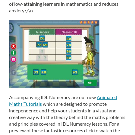
of low-attaining learners in mathematics and reduces
anxiety.\r\n
Accompanying IDL Numeracy are our new
Animated
Maths Tutorials
which are designed to promote
independence and help your students in a visual and
creative way with the theory behind the maths problems
and principles covered in IDL Numeracy lessons. For a
preview of these fantastic resources click to watch the