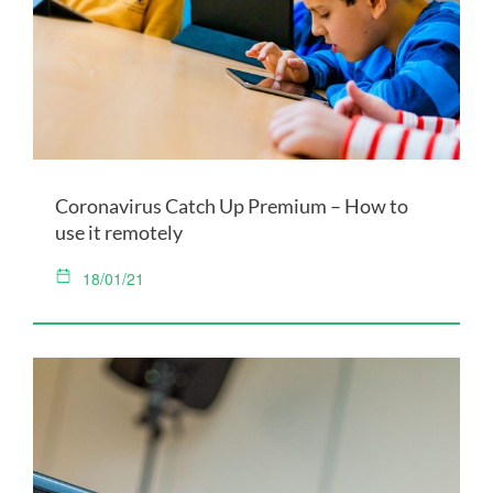
Coronavirus Catch Up Premium – How to
use it remotely
18/01/21