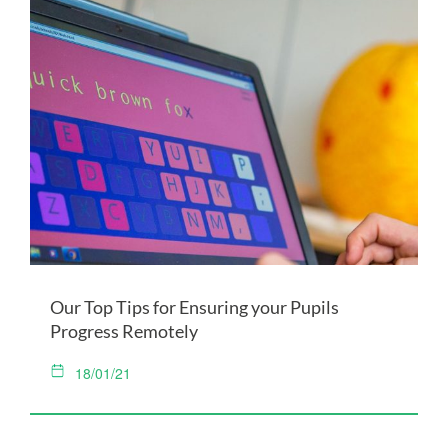
Our Top Tips for Ensuring your Pupils
Progress Remotely
18/01/21