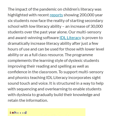
The impact of the pandemic on children’s literacy was
highlighted with recent
reports
showing 200,000 year
six students now face the reality of starting secondary
school with low literacy ability – an increase of 30,000
students over the past year alone. Our multi-sensory
and award-winning software
IDL Literacy
is proven to
dramatically increase literacy ability after just a few
hours of use and can be used for those with lower level
ability or as a full class resource. The programme
complements the learning style of dyslexic students
improving their reading and spelling as well as
confidence in the classroom. To support multi-sensory
and phonics teaching IDL Literacy incorporates sight
sound touch and voice. It is structured in a way to help
with sequencing and overlearning to enable students
with dyslexia to gradually build their knowledge and
retain the information.