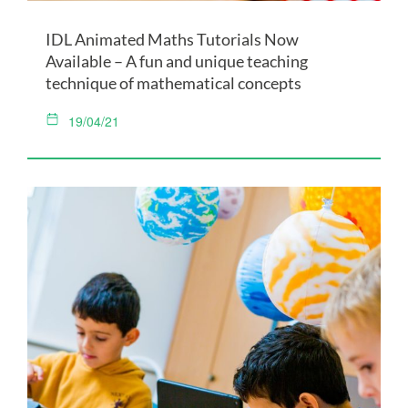
IDL Animated Maths Tutorials Now
Available – A fun and unique teaching
technique of mathematical concepts
19/04/21