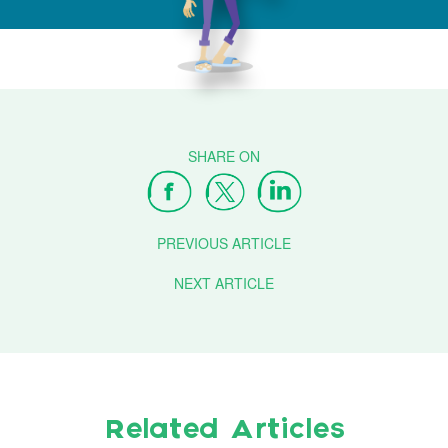
PREVIOUS ARTICLE
NEXT ARTICLE
Related Articles