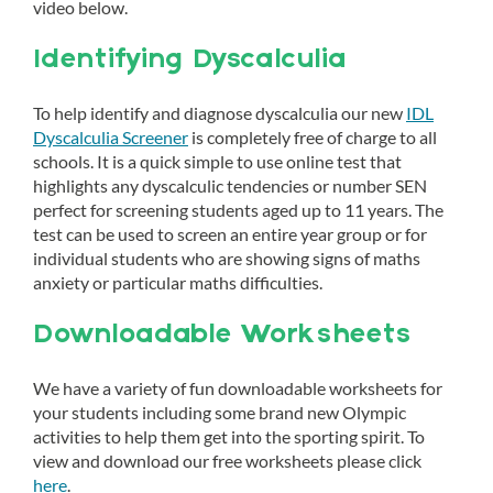
video below.
Identifying Dyscalculia
To help identify and diagnose dyscalculia our new
IDL
Dyscalculia Screener
is completely free of charge to all
schools. It is a quick simple to use online test that
highlights any dyscalculic tendencies or number SEN
perfect for screening students aged up to 11 years. The
test can be used to screen an entire year group or for
individual students who are showing signs of maths
anxiety or particular maths difficulties.
Downloadable Worksheets
We have a variety of fun downloadable worksheets for
your students including some brand new Olympic
activities to help them get into the sporting spirit. To
view and download our free worksheets please click
here
.