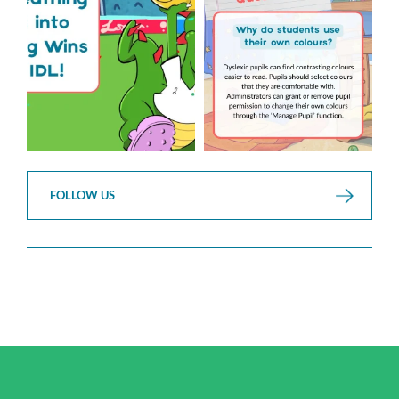
2
0
FOLLOW US