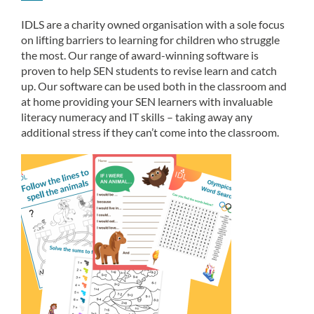
IDLS are a charity owned organisation with a sole focus
on lifting barriers to learning for children who struggle
the most. Our range of award-winning software is
proven to help SEN students to revise learn and catch
up. Our software can be used both in the classroom and
at home providing your SEN learners with invaluable
literacy numeracy and IT skills – taking away any
additional stress if they can’t come into the classroom.