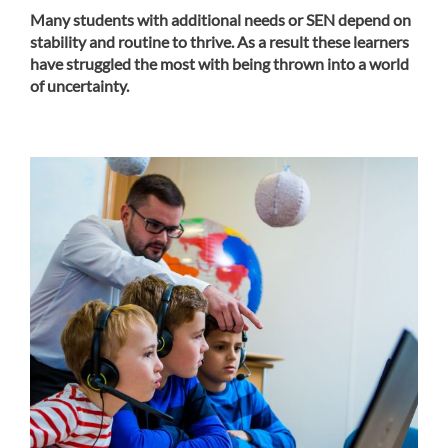
Many students with additional needs or SEN depend on
stability and routine to thrive. As a result these learners
have struggled the most with being thrown into a world
of uncertainty.