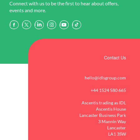
Connect with us to be the first to hear about offers,
events and more.
Contact Us
hello@idlsgroup.com
+44 1524 580 665
Ascentis trading as IDL
Ascentis House
Lancaster Business Park
3 Mannin Way
Lancaster
LA1 3SW