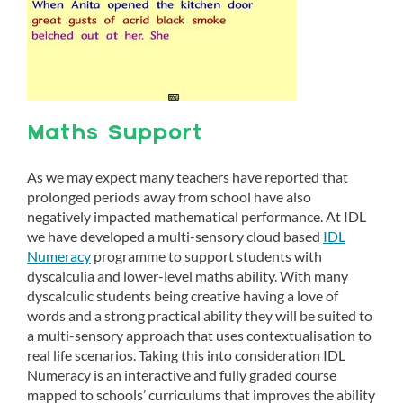
Maths Support
As we may expect many teachers have reported that
prolonged periods away from school have also
negatively impacted mathematical performance. At IDL
we have developed a multi-sensory cloud based
IDL
Numeracy
programme to support students with
dyscalculia and lower-level maths ability. With many
dyscalculic students being creative having a love of
words and a strong practical ability they will be suited to
a multi-sensory approach that uses contextualisation to
real life scenarios. Taking this into consideration IDL
Numeracy is an interactive and fully graded course
mapped to schools’ curriculums that improves the ability