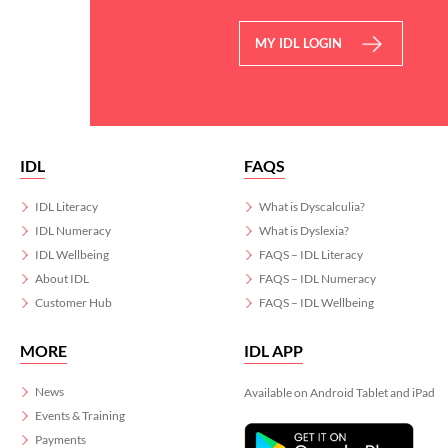
MY IDL LOGIN
IDL
FAQS
IDL Literacy
What is Dyscalculia?
IDL Numeracy
What is Dyslexia?
IDL Wellbeing
FAQS – IDL Literacy
About IDL
FAQS – IDL Numeracy
Customer Hub
FAQS – IDL Wellbeing
MORE
IDL APP
News
Available on Android Tablet and iPad
Events & Training
Payments