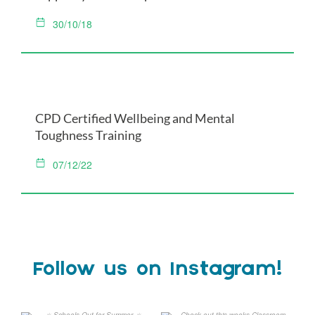
30/10/18
CPD Certified Wellbeing and Mental
Toughness Training
07/12/22
Follow us on Instagram!