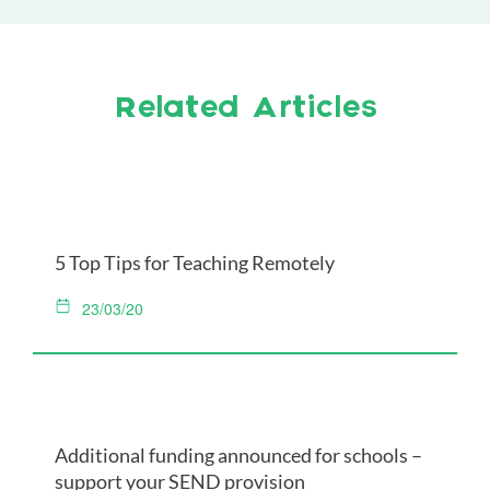
Related Articles
5 Top Tips for Teaching Remotely
23/03/20
Additional funding announced for schools –
support your SEND provision