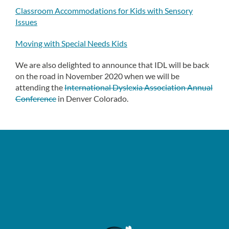
Classroom Accommodations for Kids with Sensory
Issues
Moving with Special Needs Kids
We are also delighted to announce that IDL will be back
on the road in November 2020 when we will be
attending the
International Dyslexia Association Annual
Conference
in Denver Colorado.