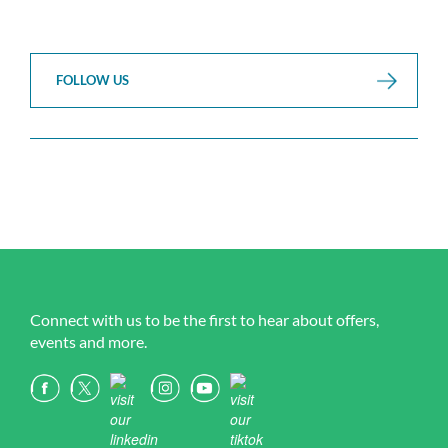
FOLLOW US
Connect with us to be the first to hear about offers,
events and more.