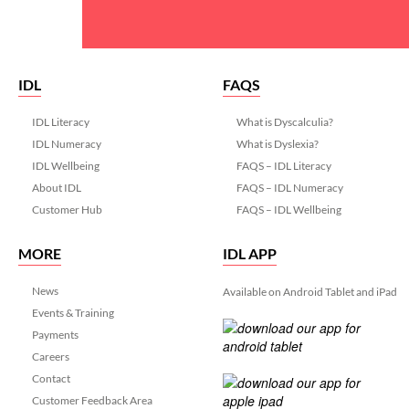
IDL
FAQS
IDL Literacy
What is Dyscalculia?
IDL Numeracy
What is Dyslexia?
IDL Wellbeing
FAQS – IDL Literacy
About IDL
FAQS – IDL Numeracy
Customer Hub
FAQS – IDL Wellbeing
MORE
IDL APP
News
Available on Android Tablet and iPad
Events & Training
Payments
Careers
Contact
Customer Feedback Area