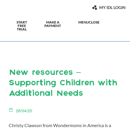
MY IDL LOGIN
START
MAKE A
MENU
CLOSE
FREE
PAYMENT
TRIAL
New resources –
Supporting Children with
Additional Needs
28/04/20
Christy Clawson from Wondermoms in America is a