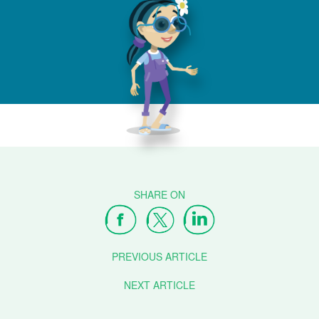
PREVIOUS ARTICLE
NEXT ARTICLE