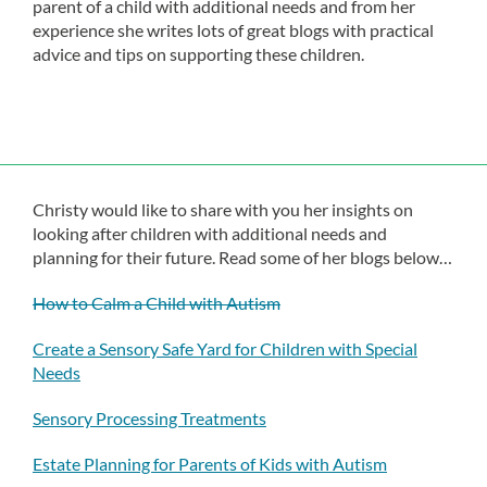
parent of a child with additional needs and from her
experience she writes lots of great blogs with practical
advice and tips on supporting these children.
Christy would like to share with you her insights on
looking after children with additional needs and
planning for their future. Read some of her blogs below…
How to Calm a Child with Autism
Create a Sensory Safe Yard for Children with Special
Needs
Sensory Processing Treatments
Estate Planning for Parents of Kids with Autism