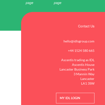
Contact Us
hello@idlsgroup.com
+44 1524 580 665
Ascentis trading as IDL
Ascentis House
Lancaster Business Park
3 Mannin Way
Lancaster
LA1 3SW
MY IDL LOGIN