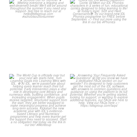
☀️ Schools Out for Summer
Check out this weeks
☀️
Classroom Comic 🙌
...
Wishing
...
1
0
1
0
The World Cup is officially
Answering Your Frequently
over but your next win
...
Asked Questions! 🤩
...
3
0
2
0