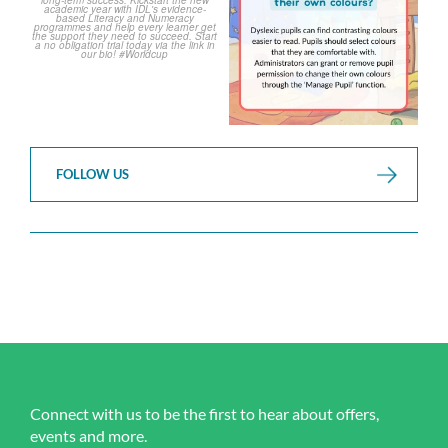
FOLLOW US
Connect with us to be the first to hear about offers,
events and more.