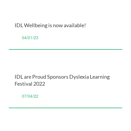
IDL Wellbeing is now available!
04/01/23
IDL are Proud Sponsors Dyslexia Learning
Festival 2022
07/04/22