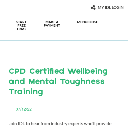
MY IDL LOGIN
START
MAKE A
MENU
CLOSE
FREE
PAYMENT
TRIAL
CPD Certified Wellbeing
and Mental Toughness
Training
07/12/22
Join IDL to hear from industry experts who’ll provide