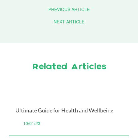
PREVIOUS ARTICLE
NEXT ARTICLE
Related Articles
Ultimate Guide for Health and Wellbeing
10/01/23