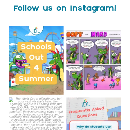
Follow us on Instagram!
Schools Out for Summer
Check out this weeks
Classroom Comic
...
Wishing
...
1
0
1
0
The World Cup is officially
Answering Your Frequently
over but your next win
...
Asked Questions!
...
3
0
2
0