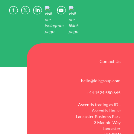
Contact Us
hello@idlsgroup.com
+44 1524 580 665
Ascentis trading as IDL
Ascentis House
Lancaster Business Park
3 Mannin Way
Lancaster