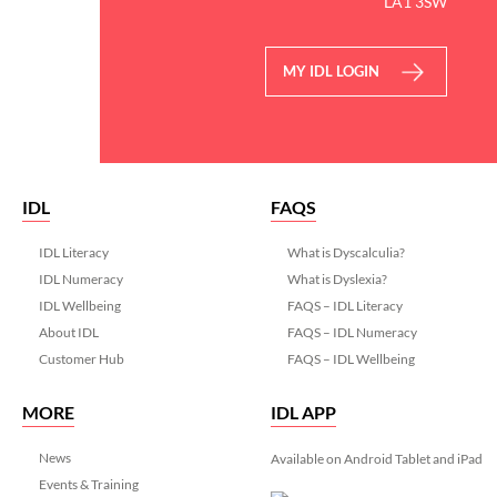
LA1 3SW
MY IDL LOGIN
IDL
FAQS
IDL Literacy
What is Dyscalculia?
IDL Numeracy
What is Dyslexia?
IDL Wellbeing
FAQS – IDL Literacy
About IDL
FAQS – IDL Numeracy
Customer Hub
FAQS – IDL Wellbeing
MORE
IDL APP
News
Available on Android Tablet and iPad
Events & Training