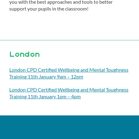
you with the best approaches and tools to better
support your pupils in the classroom!
London
London CPD Certified Wellbeing and Mental Toughness
Training 11th January 9am – 12pm
London CPD Certified Wellbeing and Mental Toughness
Training 11th January 1pm – 4pm