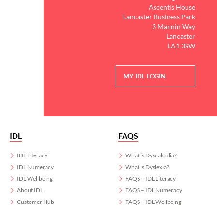
Ascentis House
Lancaster Business Park
3 Mannin Way
Lancaster
LA1 3SW
MY IDL LOGIN
IDL
FAQS
IDL Literacy
What is Dyscalculia?
IDL Numeracy
What is Dyslexia?
IDL Wellbeing
FAQS – IDL Literacy
About IDL
FAQS – IDL Numeracy
Customer Hub
FAQS – IDL Wellbeing