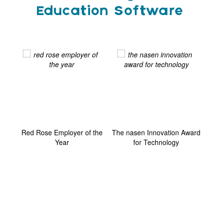
Education Software
ard
Red Rose Employer of the
The nasen Innovation Award
G
Year
for Technology