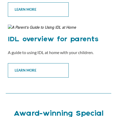
LEARN MORE
IDL overview for parents
A guide to using IDL at home with your children.
LEARN MORE
Award-winning Special