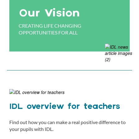
Our Vision
CREATING LIFE CHANGING
OPPORTUNITIES FOR ALL
IDL overview for teachers
Find out how you can make a real positive difference to
your pupils with IDL.