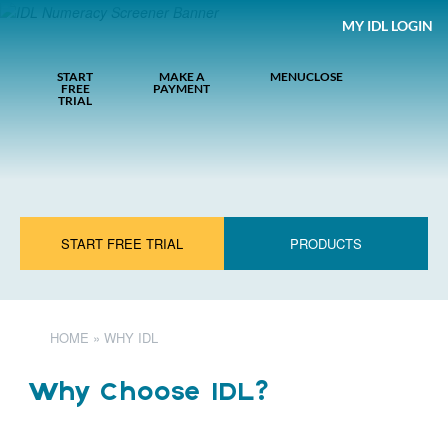
MY IDL LOGIN
START
MAKE A
MENU
CLOSE
FREE
PAYMENT
TRIAL
START FREE TRIAL
PRODUCTS
HOME
»
WHY IDL
Why Choose IDL?