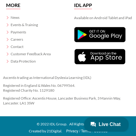
MORE
IDL APP
News
Available on Android Tablet and iPad
Events & Training
Payments
Careers
Contact
Customer Feedback Area
Data Protection
Ascentis trading as International Dyslexia Learning (IDL)
Registered in England & Wales No. 06799564.
Registered Charity No. 1129180
Registered Office: Ascentis House, Lancaster Business Park, 3 Mannin Way,
Lancaster. LA1 3SW
© 2022 IDL Group. All Rights Reserved
Privacy
Terms
Cookies
Created by
21Digital.