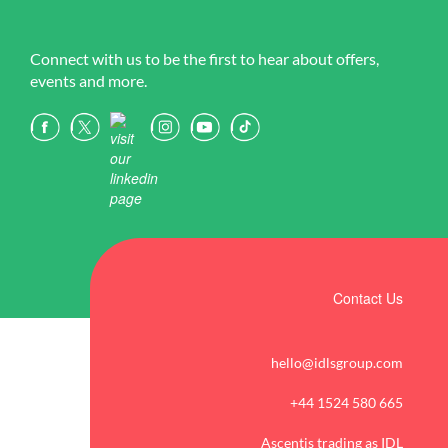
Connect with us to be the first to hear about offers,
events and more.
Contact Us
hello@idlsgroup.com
+44 1524 580 665
Ascentis trading as IDL