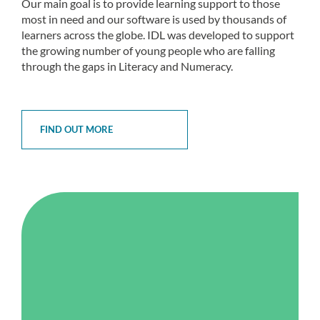
Our main goal is to provide learning support to those
most in need and our software is used by thousands of
learners across the globe. IDL was developed to support
the growing number of young people who are falling
through the gaps in Literacy and Numeracy.
FIND OUT MORE