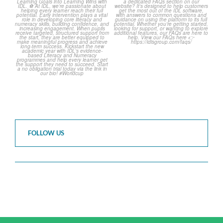
The World Cup is officially
Answering Your Frequently
over but your next win
...
Asked Questions!
...
3
0
2
0
FOLLOW US