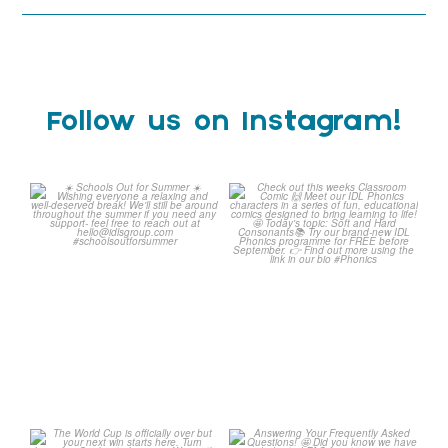
Follow us on Instagram!
Schools Out for Summer
Check out this weeks
Classroom Comic
...
Wishing
...
1
0
2
0