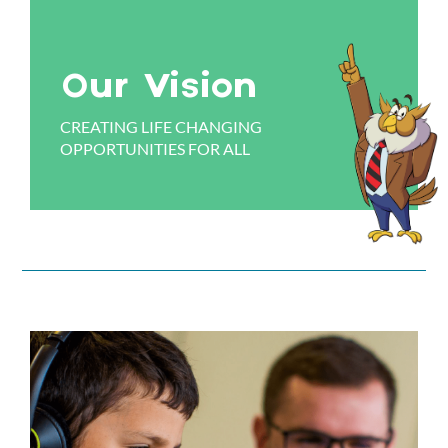
Our Vision
CREATING LIFE CHANGING
OPPORTUNITIES FOR ALL