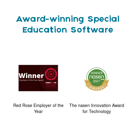
Award-winning Special
Education Software
ard
Red Rose Employer of the
The nasen Innovation Award
G
Year
for Technology