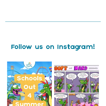
Follow us on Instagram!
Schools Out for Summer
Check out this weeks
Classroom Comic
...
Wishing
...
1
0
2
0