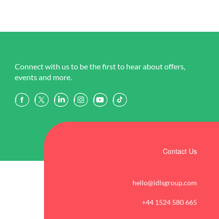
Connect with us to be the first to hear about offers,
events and more.
Contact Us
hello@idlsgroup.com
+44 1524 580 665