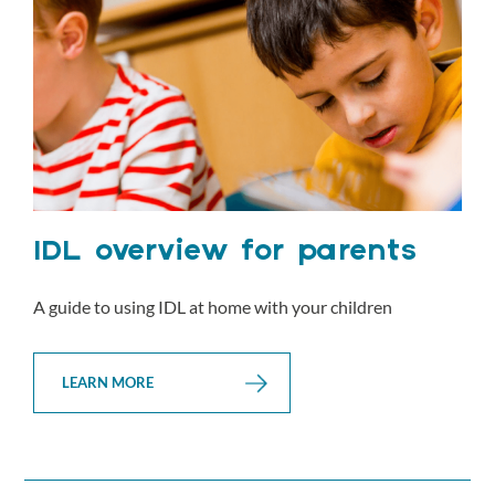
IDL overview for parents
A guide to using IDL at home with your children
LEARN MORE