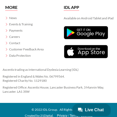
MORE
IDL APP
News
Available on Android Tablet and iPad
Events & Training
Payments
Careers
Contact
Customer Feedback Area
Data Protection
Ascentis trading as International Dyslexia Learning (IDL)
Registered in England & Wales No. 06799564.
Registered Charity No. 1129180
Registered Office: Ascentis House, Lancaster Business Park, 3 Mannin Way,
Lancaster. LA1 3SW
© 2022 IDL Group. All Rights Reserved
Privacy
Terms
Cookies
Created by
21Digital.