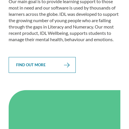
Our main goal is to provide learning support to those
most in need and our software is used by thousands of
learners across the globe. IDL was developed to support
the growing number of young people who are falling
through the gaps in Literacy and Numeracy. Our most
recent product, IDL Wellbeing, supports students to
manage their mental health, behaviour and emotions.
FIND OUT MORE