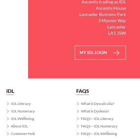
Ascentis trading as IDL
Ascentis House
Lancaster Business Park
3 Mannin Way
Lancaster
LA1 3SW
MY IDL LOGIN
IDL
FAQS
IDL Literacy
What is Dyscalculia?
IDL Numeracy
What is Dyslexia?
IDL Wellbeing
FAQS – IDL Literacy
About IDL
FAQS – IDL Numeracy
Customer Hub
FAQS – IDL Wellbeing