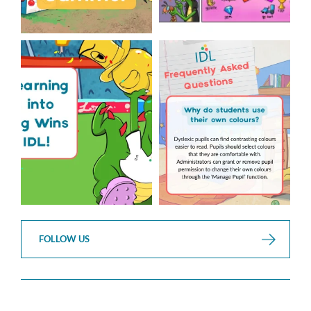
The World Cup is officially
Answering Your Frequently
over but your next win
...
Asked Questions!
...
3
0
2
0
FOLLOW US