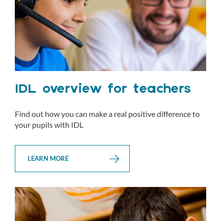
IDL overview for teachers
Find out how you can make a real positive difference to
your pupils with IDL
LEARN MORE