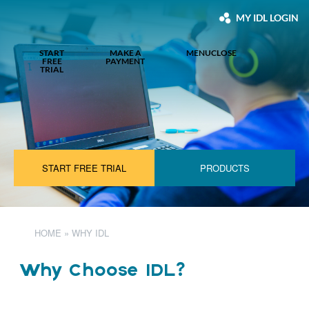
MY IDL LOGIN
START
MAKE A
MENU
CLOSE
FREE
PAYMENT
TRIAL
START FREE TRIAL
PRODUCTS
HOME
»
WHY IDL
Why Choose IDL?