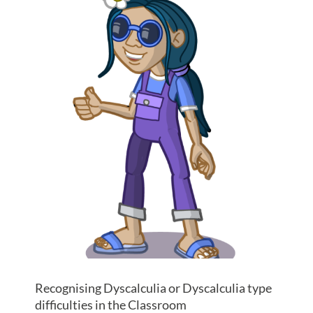
Recognising Dyscalculia or Dyscalculia type
difficulties in the Classroom