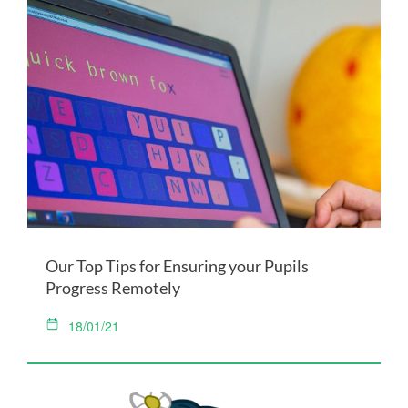
Our Top Tips for Ensuring your Pupils
Progress Remotely
18/01/21