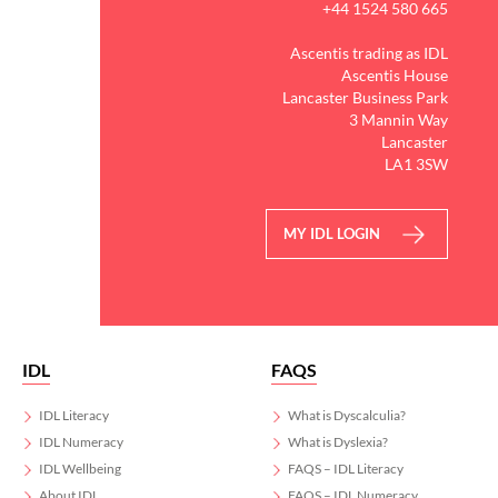
+44 1524 580 665
Ascentis trading as IDL
Ascentis House
Lancaster Business Park
3 Mannin Way
Lancaster
LA1 3SW
MY IDL LOGIN
IDL
FAQS
IDL Literacy
What is Dyscalculia?
IDL Numeracy
What is Dyslexia?
IDL Wellbeing
FAQS – IDL Literacy
About IDL
FAQS – IDL Numeracy