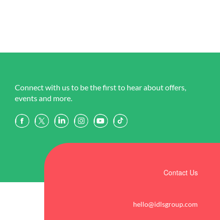
Connect with us to be the first to hear about offers,
events and more.
Contact Us
hello@idlsgroup.com