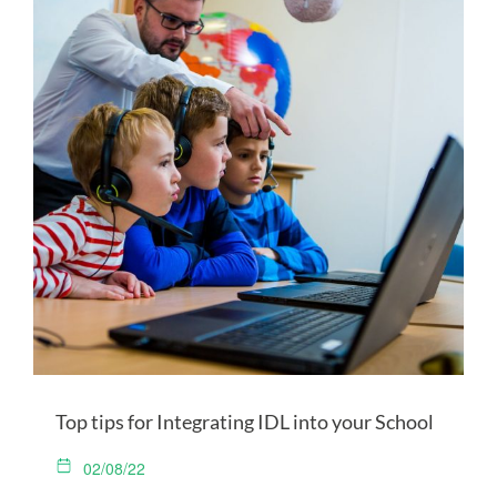
Top tips for Integrating IDL into your School
02/08/22