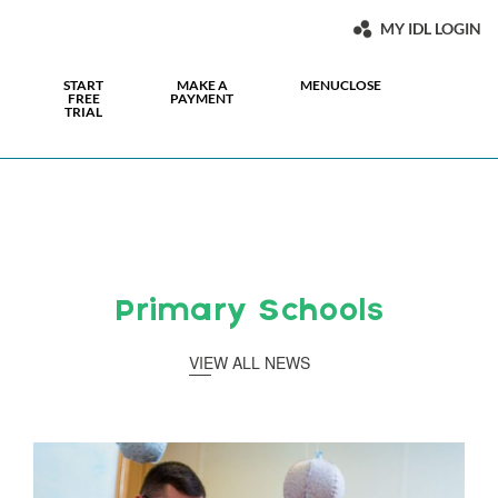
MY IDL LOGIN
START
MAKE A
MENU
CLOSE
FREE
PAYMENT
TRIAL
Primary Schools
VIEW ALL NEWS