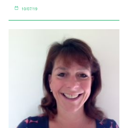
10/07/19