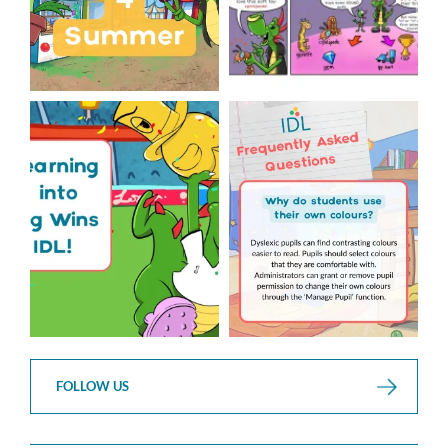
The World Cup is officially
Answering Your Frequently
over but your next win
...
Asked Questions!
...
3
0
2
0
FOLLOW US