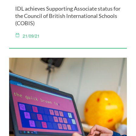
IDL achieves Supporting Associate status for
the Council of British International Schools
(COBIS)
21/09/21