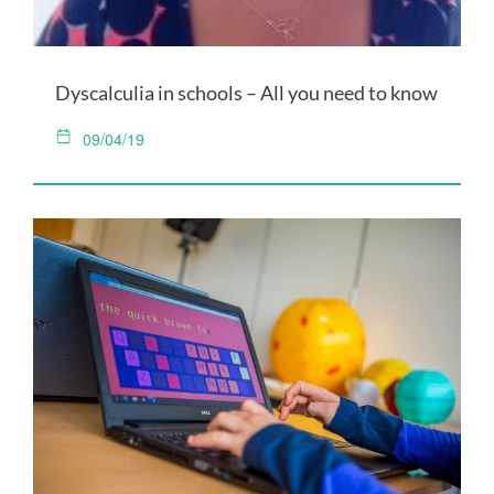
Dyscalculia in schools – All you need to know
09/04/19