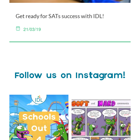
Get ready for SATs success with IDL!
21/03/19
Follow us on Instagram!
Schools Out for Summer
Check out this weeks
Classroom Comic
...
Wishing
...
1
0
2
0