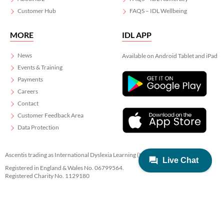
Customer Hub
FAQS – IDL Wellbeing
MORE
IDL APP
News
Available on Android Tablet and iPad
Events & Training
Payments
Careers
Contact
Customer Feedback Area
Data Protection
Ascentis trading as International Dyslexia Learning (IDL)
Registered in England & Wales No. 06799564.
Registered Charity No. 1129180
Registered Office: Ascentis House, Lancaster Business Park, 3 Mannin Way,
Lancaster. LA1 3SW