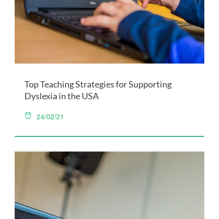
Top Teaching Strategies for Supporting
Dyslexia in the USA
24/02/21