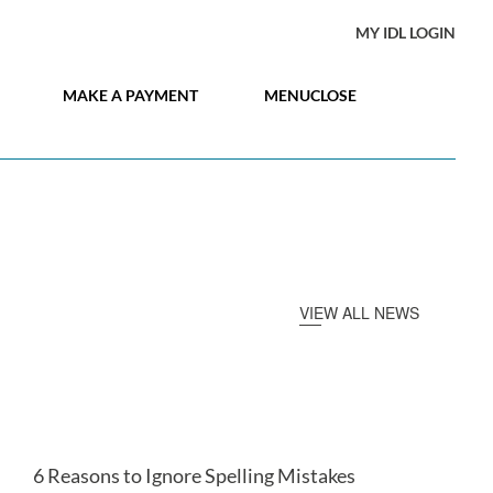
MY IDL LOGIN
MAKE A PAYMENT
MENU
CLOSE
VIEW ALL NEWS
6 Reasons to Ignore Spelling Mistakes