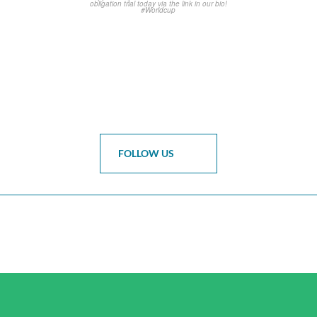
FOLLOW US