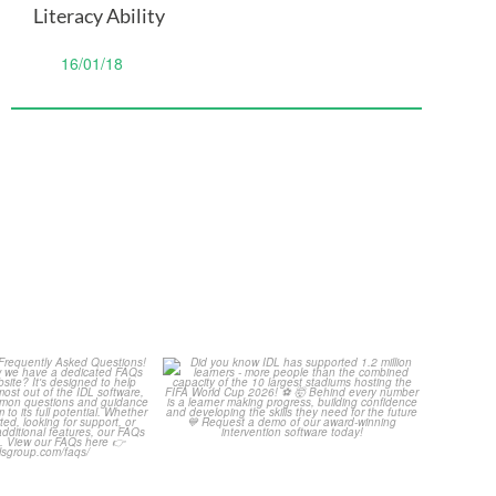
Literacy Ability
16/01/18
Your Frequently
Did you know IDL has
Questions!
supported 1.2 million
...
4
0
...
2
0