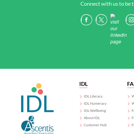
Connect with us to be t
IDL
F
IDL Literacy
W
IDL Numeracy
W
IDL Wellbeing
F
About IDL
F
Customer Hub
F