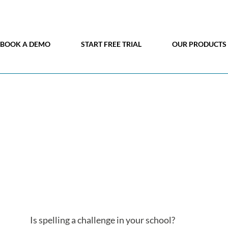
BOOK A DEMO
START FREE TRIAL
OUR PRODUCTS
Is spelling a challenge in your school?