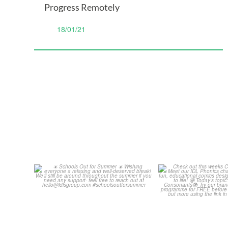
Progress Remotely
18/01/21
Schools Out for Summer
Check out th
Classroom 
Wishing
...
...
2
0
1