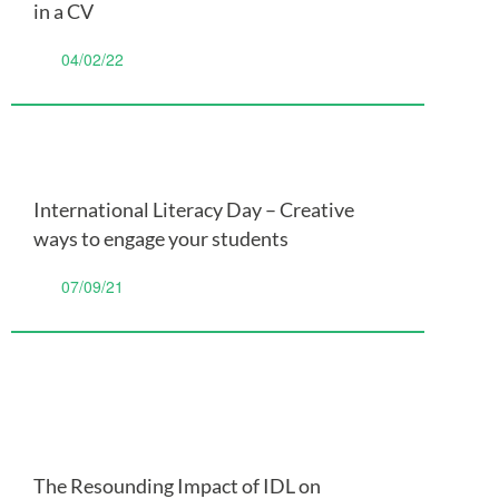
in a CV
04/02/22
International Literacy Day – Creative
ways to engage your students
07/09/21
The Resounding Impact of IDL on