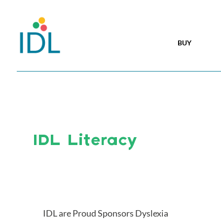
BUY
IDL Literacy
IDL are Proud Sponsors Dyslexia