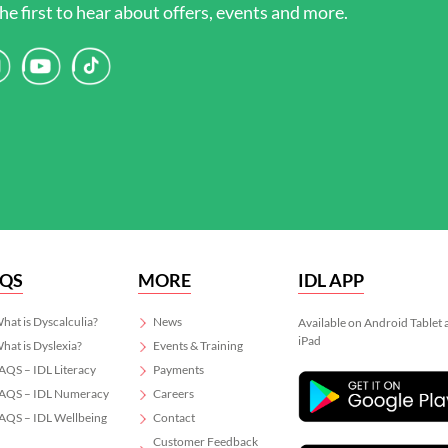
he first to hear about offers, events and more.
AQS
MORE
IDL APP
hat is Dyscalculia?
News
Available on Android Tablet
iPad
hat is Dyslexia?
Events & Training
AQS – IDL Literacy
Payments
AQS – IDL Numeracy
Careers
AQS – IDL Wellbeing
Contact
Customer Feedback