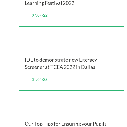
Learning Festival 2022
07/04/22
IDL to demonstrate new Literacy
Screener at TCEA 2022 in Dallas
31/01/22
Our Top Tips for Ensuring your Pupils