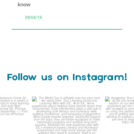
know
09/04/19
Follow us on Instagram!
is weeks
The World Cup is officially
Answering 
Comic
over but your next win
...
Asked 
3
0
0