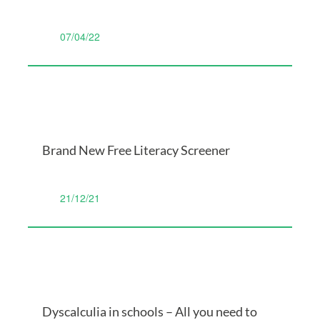
07/04/22
Brand New Free Literacy Screener
21/12/21
Dyscalculia in schools – All you need to