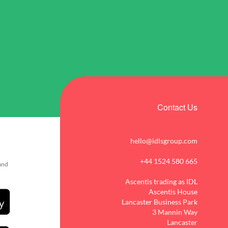
Contact Us
hello@idlsgroup.com
+44 1524 580 665
 and
Ascentis trading as IDL
Ascentis House
Lancaster Business Park
3 Mannin Way
Lancaster