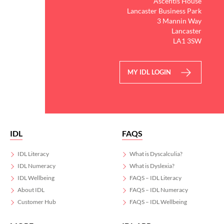
Ascentis House
Lancaster Business Park
3 Mannin Way
Lancaster
LA1 3SW
MY IDL LOGIN
IDL
FAQS
IDL Literacy
What is Dyscalculia?
IDL Numeracy
What is Dyslexia?
IDL Wellbeing
FAQS – IDL Literacy
About IDL
FAQS – IDL Numeracy
Customer Hub
FAQS – IDL Wellbeing