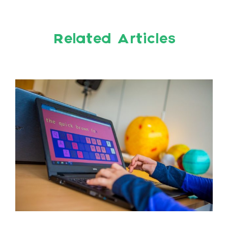
Related Articles