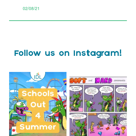
02/08/21
Follow us on Instagram!
Schools Out for Summer
Check out this weeks
Classroom Comic
...
Wishing
...
1
0
2
0