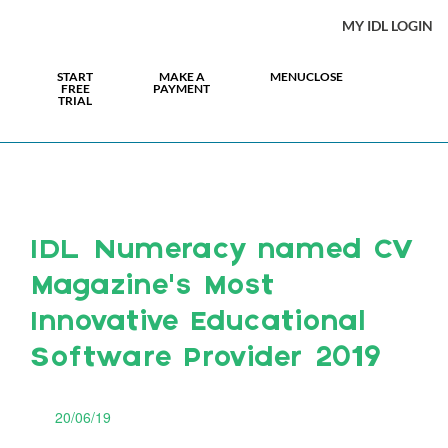
MY IDL LOGIN
START
MAKE A
MENU
CLOSE
FREE
PAYMENT
TRIAL
IDL Numeracy named CV
Magazine’s Most
Innovative Educational
Software Provider 2019
20/06/19