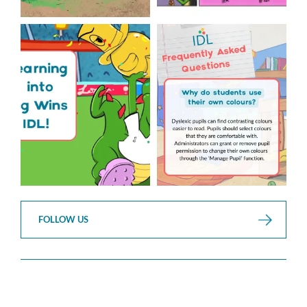
The World Cup is officially
Answering Your Frequently
over but your next win
...
Asked Questions!
...
3
0
2
0
FOLLOW US