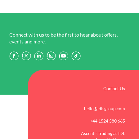
Connect with us to be the first to hear about offers,
events and more.
Contact Us
hello@idlsgroup.com
+44 1524 580 665
Ascentis trading as IDL