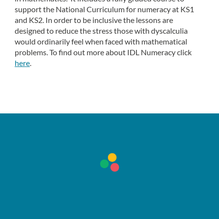
support the National Curriculum for numeracy at KS1
and KS2. In order to be inclusive the lessons are
designed to reduce the stress those with dyscalculia
would ordinarily feel when faced with mathematical
problems. To find out more about IDL Numeracy click
here
.