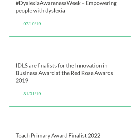
#DyslexiaAwarenessWeek – Empowering
people with dyslexia
07/10/19
IDLS are finalists for the Innovation in
Business Award at the Red Rose Awards
2019
31/01/19
Teach Primary Award Finalist 2022