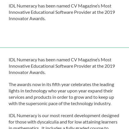
IDL Numeracy has been named CV Magazine’s Most
Innovative Educational Software Provider at the 2019
Innovator Awards.
IDL Numeracy has been named CV Magazine’s Most
Innovative Educational Software Provider at the 2019
Innovator Awards.
The awards now in its fifth year celebrates the leading
lights in technology who year upon year expand their
services and products in order to grow and to keep up
with the supersonic pace of the technology industry.
IDL Numeracy is our most recent development designed
for those with dyscalculia and for low attaining learners
in mathematics. It includes a fully graded course to