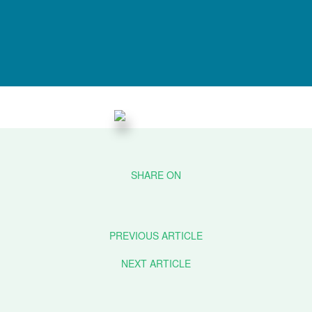
PREVIOUS ARTICLE
NEXT ARTICLE