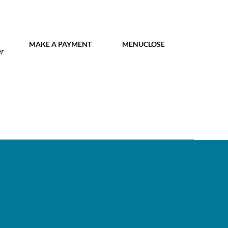
MY IDL LOGIN
MAKE A PAYMENT
MENU
CLOSE