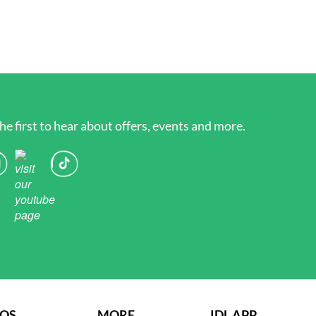
he first to hear about offers, events and more.
AQS
MORE
IDL APP