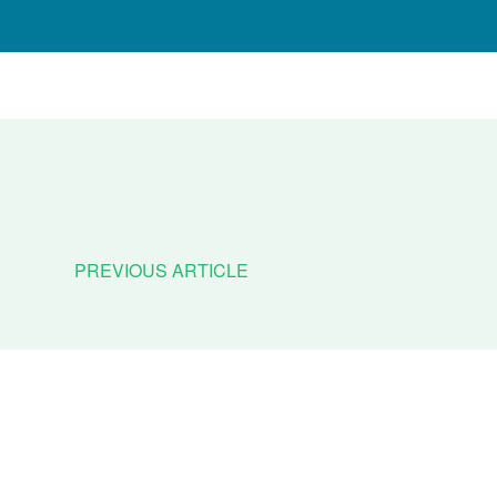
PREVIOUS ARTICLE