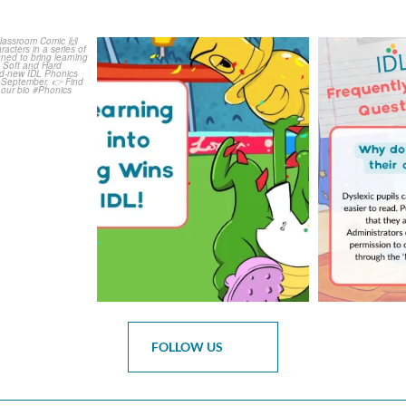
is weeks
The World Cup is officially
Answering 
Comic
over but your next win
...
Asked 
3
0
0
FOLLOW US