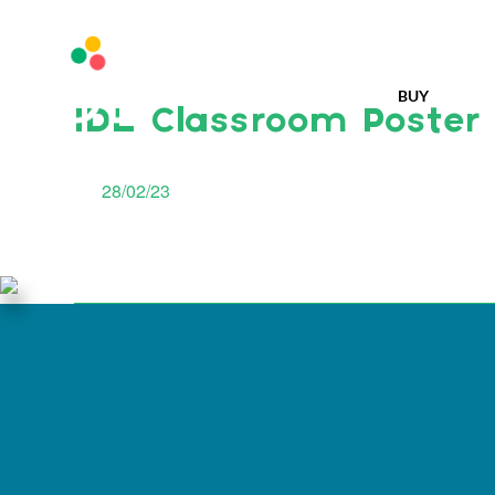
BUY
IDL Classroom Poster
28/02/23