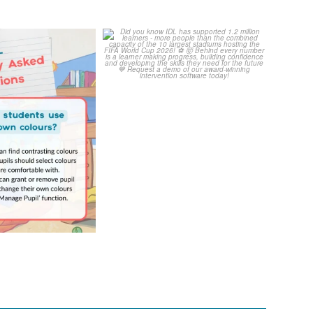
Your Frequently
Did you know IDL has
Questions!
supported 1.2 million
...
4
0
...
2
0