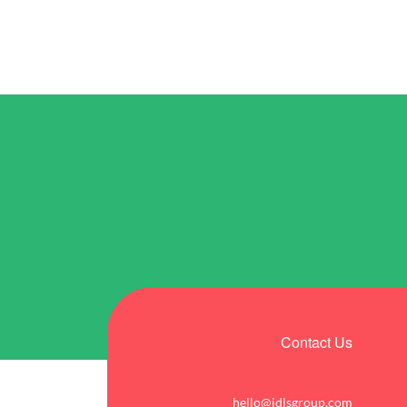
Contact Us
hello@idlsgroup.com