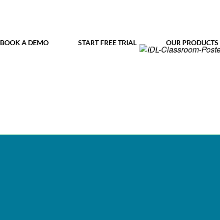
BOOK A DEMO
START FREE TRIAL
OUR PRODUCTS