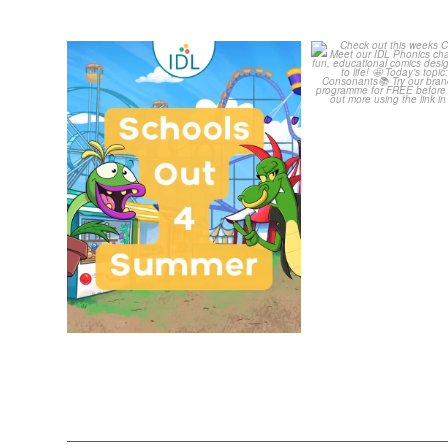
Schools Out for Summer
Check out th
Classroom 
Wishing
...
...
1
0
1