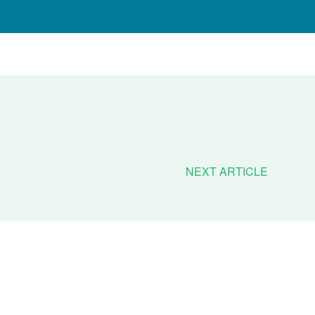
NEXT ARTICLE