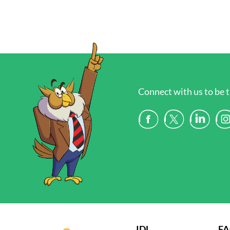
Connect with us to be t
IDL
F