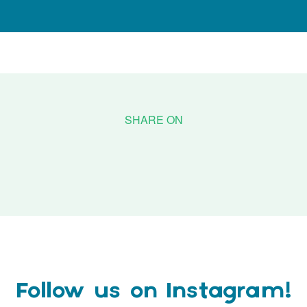
Follow us on Instagram!