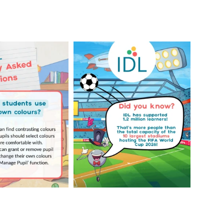
Your Frequently
Did you know IDL has
Questions!
supported 1.2 million
...
4
0
...
2
0