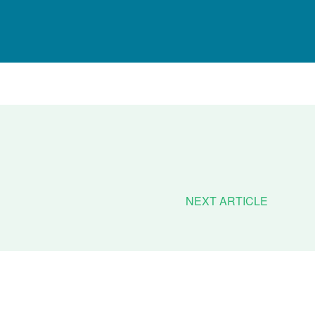
NEXT ARTICLE