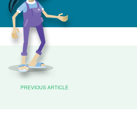
PREVIOUS ARTICLE