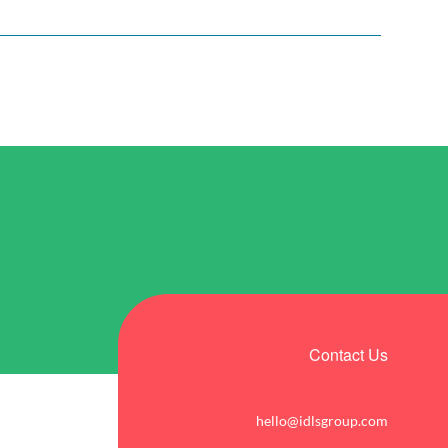
Contact Us
hello@idlsgroup.com