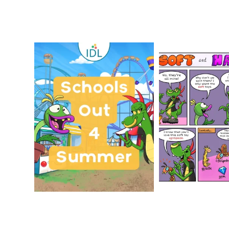
Schools Out for Summer
Check out th
Classroom 
Wishing
...
...
1
0
1