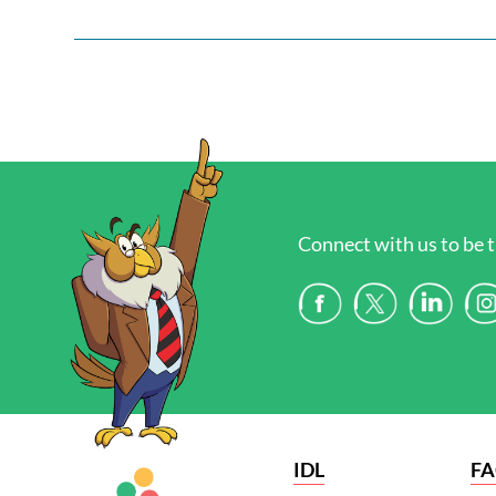
Connect with us to be t
IDL
F