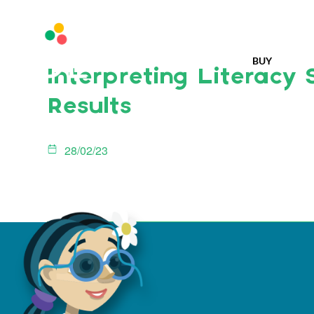
BUY
Interpreting Literacy 
Results
28/02/23