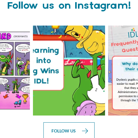
Follow us on Instagram!
is weeks
The World Cup is officially
Answering 
Comic
over but your next win
...
Asked 
3
0
0
FOLLOW US