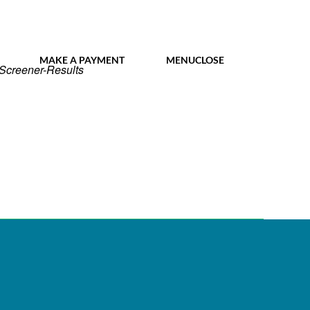
MY IDL LOGIN
MAKE A PAYMENT
MENU
CLOSE