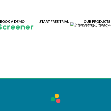
BOOK A DEMO
START FREE TRIAL
OUR PRODUCTS
Screener