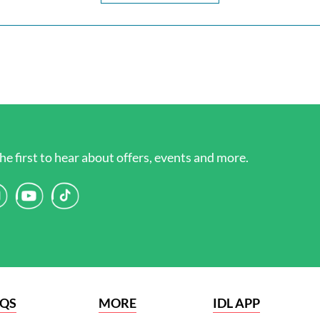
he first to hear about offers, events and more.
AQS
MORE
IDL APP