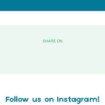
Follow us on Instagram!