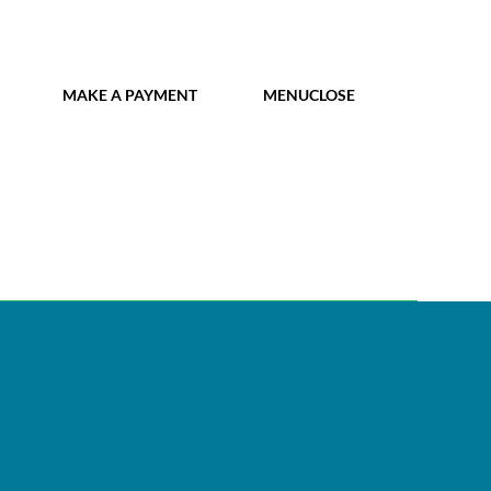
MY IDL LOGIN
MAKE A PAYMENT
MENU
CLOSE