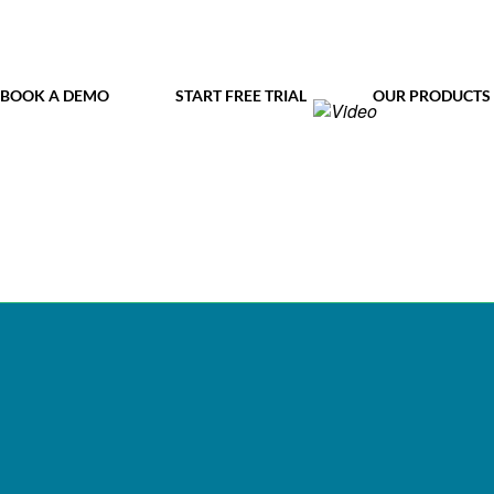
BOOK A DEMO
START FREE TRIAL
OUR PRODUCTS