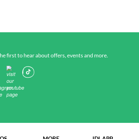
he first to hear about offers, events and more.
AQS
MORE
IDL APP