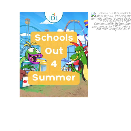
Schools Out for Summer
Check out th
Classroom 
Wishing
...
...
1
0
1