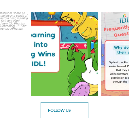
is weeks
The World Cup is officially
Answering 
Comic
over but your next win
...
Asked 
3
0
0
FOLLOW US