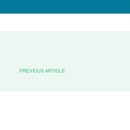
PREVIOUS ARTICLE