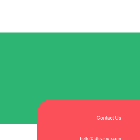
Contact Us
hello@idlsgroup.com