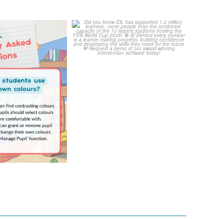
Your Frequently
Did you know IDL has
Questions!
supported 1.2 million
...
4
0
...
2
0