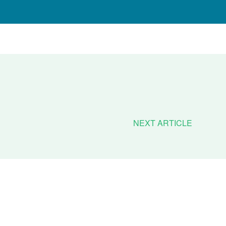
NEXT ARTICLE