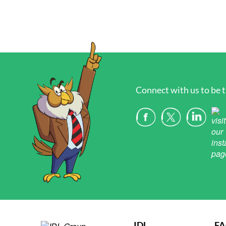
Connect with us to be t
IDL
F