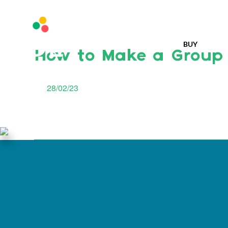
BUY
How to Make a Group
28/02/23