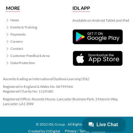
MORE
IDL APP
News
Available on Android Tablet and iPad
Events & Training
Payments
Careers
Contact
Customer Feedback Area
Data Protection
Ascentis trading as International Dyslexia Learning (IDL)
Registered in England & Wales No. 06799564.
Registered Charity No. 1129180
Registered Office: Ascentis House, Lancaster Business Park, 3 Mannin Way,
Lancaster. LA1 3SW
© 2022 IDL Group. All Rights Reserved
Privacy
Terms
Cookies
Created by
21Digital.