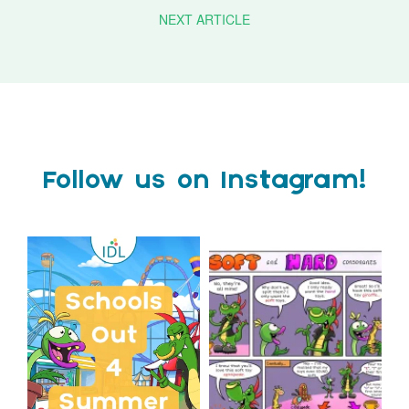
NEXT ARTICLE
Follow us on Instagram!
Schools Out for Summer
Check out this weeks
Classroom Comic
...
Wishing
...
1
0
1
0