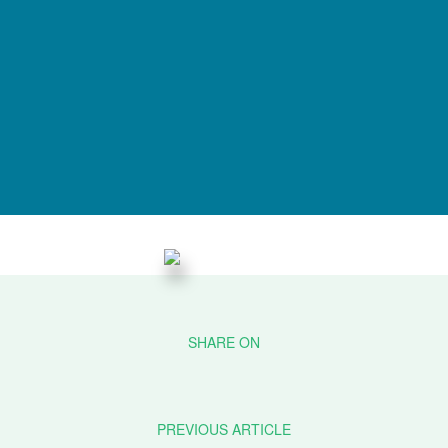
PREVIOUS ARTICLE