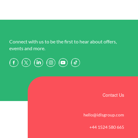
Connect with us to be the first to hear about offers,
events and more.
Contact Us
hello@idlsgroup.com
+44 1524 580 665