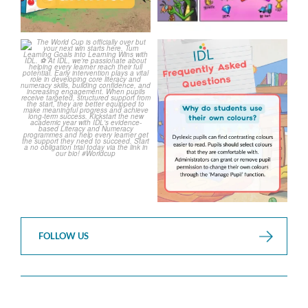
The World Cup is officially
Answering Your Frequently
over but your next win
...
Asked Questions!
...
3
0
2
0
FOLLOW US