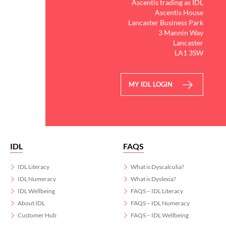
Ascentis trading as IDL
Ascentis House
Lancaster Business Park
3 Mannin Way
Lancaster
LA1 3SW
MY IDL LOGIN
IDL
FAQS
IDL Literacy
What is Dyscalculia?
IDL Numeracy
What is Dyslexia?
IDL Wellbeing
FAQS – IDL Literacy
About IDL
FAQS – IDL Numeracy
Customer Hub
FAQS – IDL Wellbeing