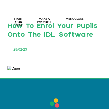
MY IDL LOGIN
START
MAKE A
MENU
CLOSE
FREE
PAYMENT
TRIAL
How To Enrol Your Pupils
Onto The IDL Software
28/02/23