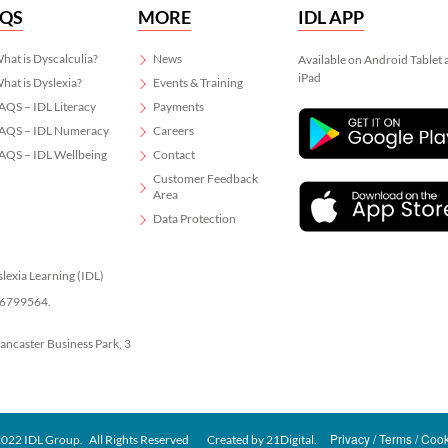
AQS
MORE
IDL APP
hat is Dyscalculia?
News
Available on Android Tablet
iPad
hat is Dyslexia?
Events & Training
AQS – IDL Literacy
Payments
AQS – IDL Numeracy
Careers
AQS – IDL Wellbeing
Contact
Customer Feedback
Area
Data Protection
slexia Learning (IDL)
 06799564.
Lancaster Business Park, 3
Privacy
Terms
Cook
022 IDL Group. All Rights Reserved
Created by
21Digital.