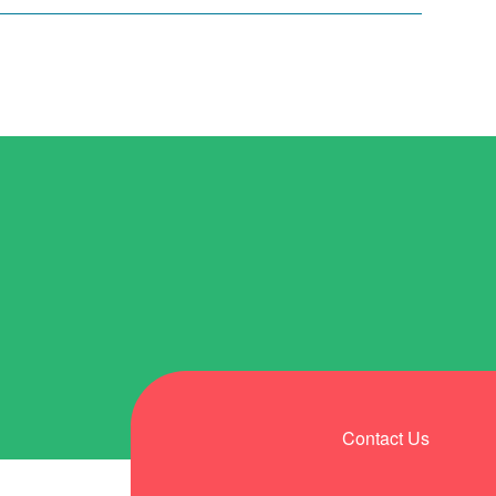
Contact Us