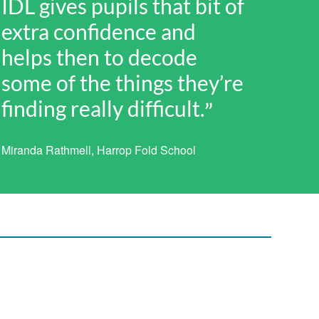
IDL gives pupils that bit of
extra confidence and
helps then to decode
some of the things they’re
finding really difficult.
Miranda Rathmell, Harrop Fold School