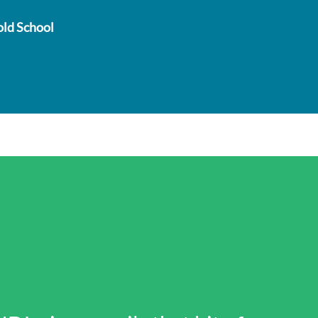
old School