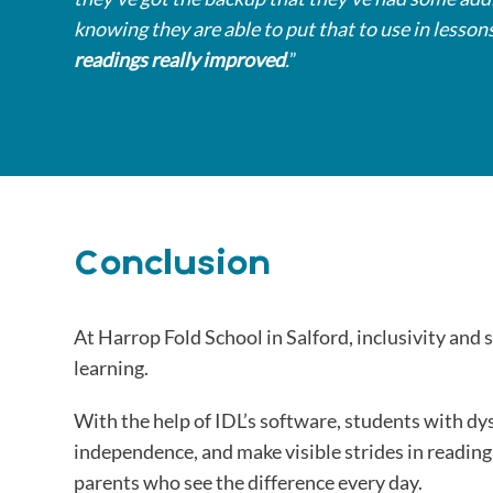
knowing they are able to put that to use in lesson
readings really improved
.
”
Conclusion
At Harrop Fold School in Salford, inclusivity and 
learning.
With the help of IDL’s software, students with dy
independence, and make visible strides in readin
parents who see the difference every day.