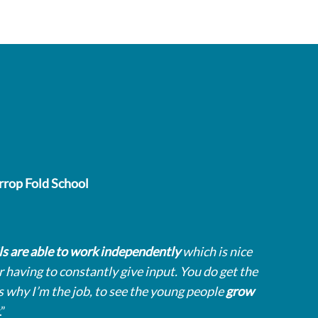
rrop Fold School
ls are able to work independently
which is nice
 having to constantly give input. You do get the
s why I’m the job, to see the young people
grow
.”