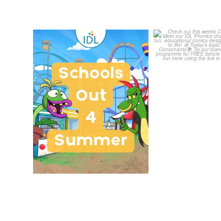
Schools Out for Summer
Check out th
Classroom 
Wishing
...
...
1
0
1