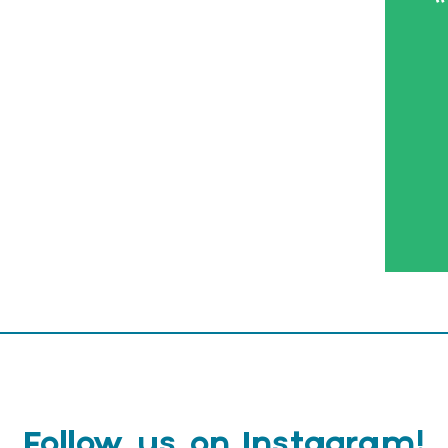
Follow us on Instagram!