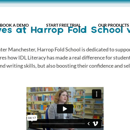
BOOK A DEMO
START FREE TRIAL
OUR PRODUCTS
es at Harrop Fold School 
er Manchester, Harrop Fold School is dedicated to support
ares how IDL Literacy has made a real difference for studen
nd writing skills, but also boosting their confidence and se