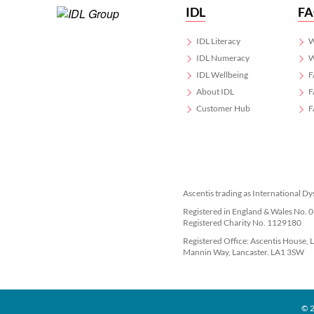
IDL
F
IDL Literacy
W
IDL Numeracy
W
IDL Wellbeing
F
About IDL
F
Customer Hub
F
Ascentis trading as International Dy
Registered in England & Wales No.
Registered Charity No. 1129180
Registered Office: Ascentis House, 
Mannin Way, Lancaster. LA1 3SW
© 2