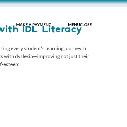
MY IDL LOGIN
MAKE A PAYMENT
MENU
CLOSE
with IDL Literacy
ing every student’s learning journey. In
ts with dyslexia—improving not just their
lf-esteem.