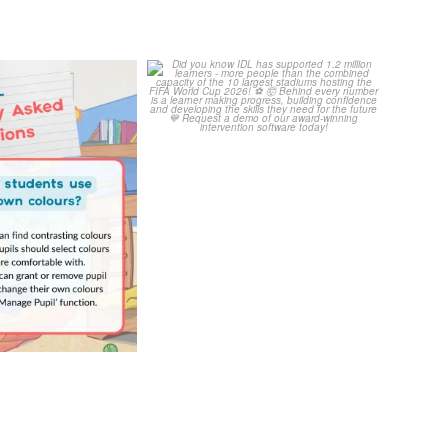
Your Frequently
Did you know IDL has
Questions!
supported 1.2 million
...
4
0
...
2
0