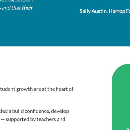
s and that
their
Sally Austin, Harrop F
student growth are at the heart of
slexia build confidence, develop
g — supported by teachers and