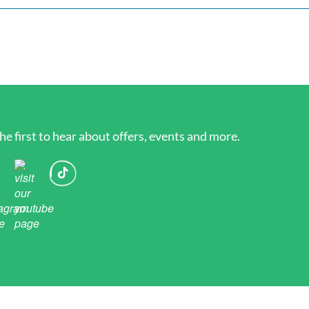
he first to hear about offers, events and more.