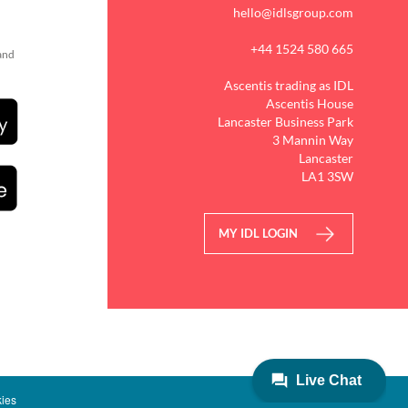
hello@idlsgroup.com
+44 1524 580 665
 and
Ascentis trading as IDL
Ascentis House
Lancaster Business Park
3 Mannin Way
Lancaster
LA1 3SW
MY IDL LOGIN
ies