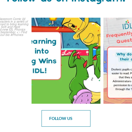
is weeks
The World Cup is officially
Answering 
Comic
over but your next win
...
Asked 
3
0
0
FOLLOW US