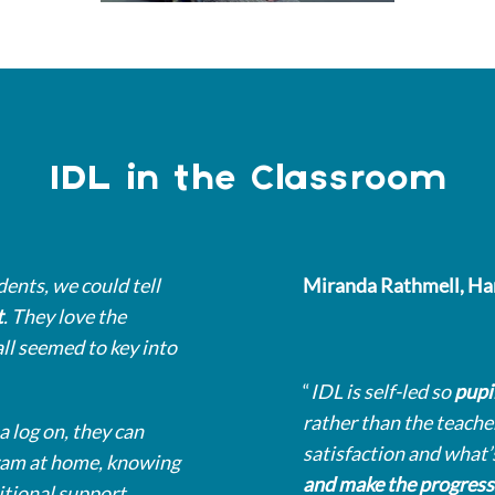
IDL in the Classroom
dents, we could tell
Miranda Rathmell, Ha
t
. They love the
all seemed to key into
“
IDL is self-led so
pupi
rather than the teacher
a log on, they can
satisfaction and what’
gram at home, knowing
and make the progress
itional support