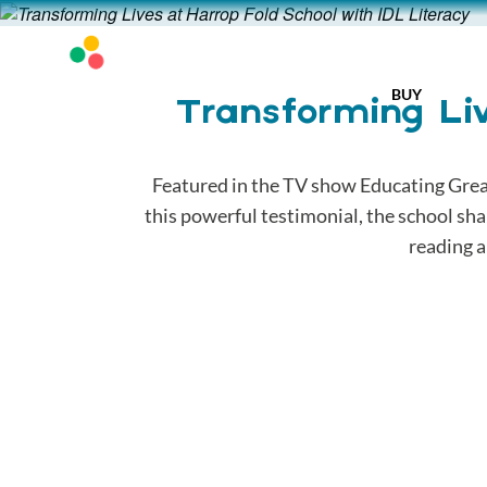
BUY
Transforming Liv
Featured in the TV show Educating Great
this powerful testimonial, the school sh
reading a