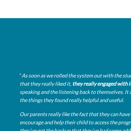
“
As soon as we rolled the system out with the stu
that they really liked it,
they really engaged with i
speaking and the listening back to themselves. It 
the things they found really helpful and useful.
Our parents really like the fact that they can have 
encourage and help their child to access the pro
they’ve got the backup that they’ve had some add