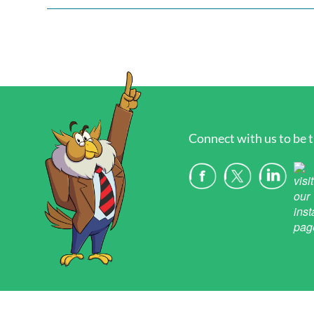
Connect with us to be t