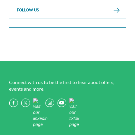
FOLLOW US
Connect with us to be the first to hear about offers,
events and more.