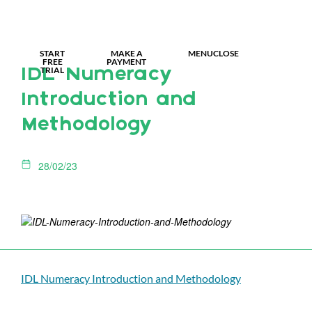
MY IDL LOGIN
START
MAKE A
MENU
CLOSE
FREE
PAYMENT
TRIAL
IDL Numeracy
Introduction and
Methodology
28/02/23
IDL Numeracy Introduction and Methodology