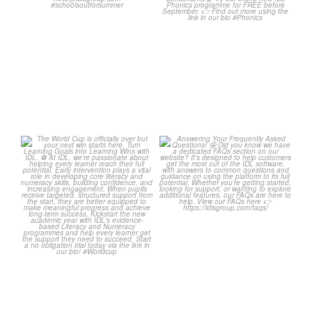
...
Wishing
...
1
0
1
0
The World Cup is officially
Answering Your Frequently
over but your next win
...
Asked Questions! 🤩
...
3
0
2
0