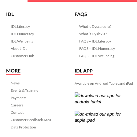
IDL
FAQS
IDL Literacy
What is Dyscalculia?
IDL Numeracy
What is Dyslexia?
IDL Wellbeing
FAQS – IDL Literacy
About IDL
FAQS – IDL Numeracy
Customer Hub
FAQS – IDL Wellbeing
MORE
IDL APP
News
Available on Android Tablet and iPad
Events & Training
Payments
Careers
Contact
Customer Feedback Area
Data Protection