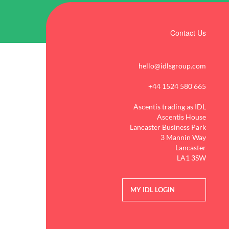
Contact Us
hello@idlsgroup.com
+44 1524 580 665
Ascentis trading as IDL
Ascentis House
Lancaster Business Park
3 Mannin Way
Lancaster
LA1 3SW
MY IDL LOGIN