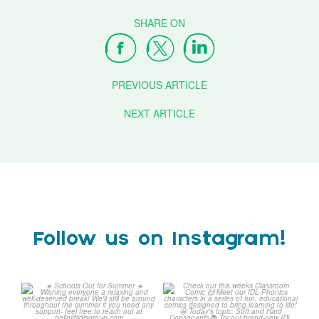
PREVIOUS ARTICLE
NEXT ARTICLE
Follow us on Instagram!
☀️ Schools Out for Summer
Check out this weeks
☀️
Classroom Comic 🙌