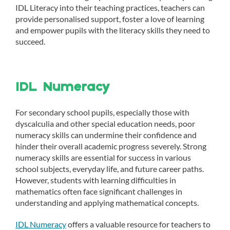
IDL Literacy into their teaching practices, teachers can
provide personalised support, foster a love of learning
and empower pupils with the literacy skills they need to
succeed.
IDL Numeracy
For secondary school pupils, especially those with
dyscalculia and other special education needs, poor
numeracy skills can undermine their confidence and
hinder their overall academic progress severely. Strong
numeracy skills are essential for success in various
school subjects, everyday life, and future career paths.
However, students with learning difficulties in
mathematics often face significant challenges in
understanding and applying mathematical concepts.
IDL Numeracy
offers a valuable resource for teachers to