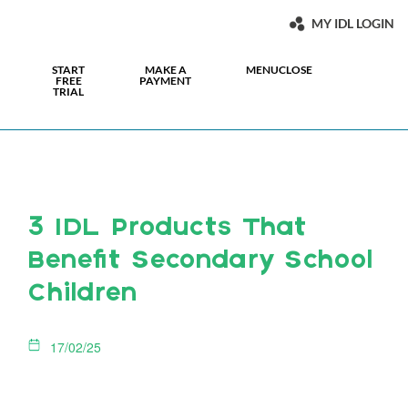
MY IDL LOGIN
START
MAKE A
MENU
CLOSE
FREE
PAYMENT
TRIAL
3 IDL Products That
Benefit Secondary School
Children
17/02/25