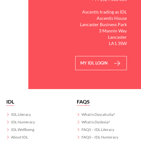
Ascentis trading as IDL
Ascentis House
Lancaster Business Park
3 Mannin Way
Lancaster
LA1 3SW
MY IDL LOGIN
IDL
FAQS
IDL Literacy
What is Dyscalculia?
IDL Numeracy
What is Dyslexia?
IDL Wellbeing
FAQS – IDL Literacy
About IDL
FAQS – IDL Numeracy