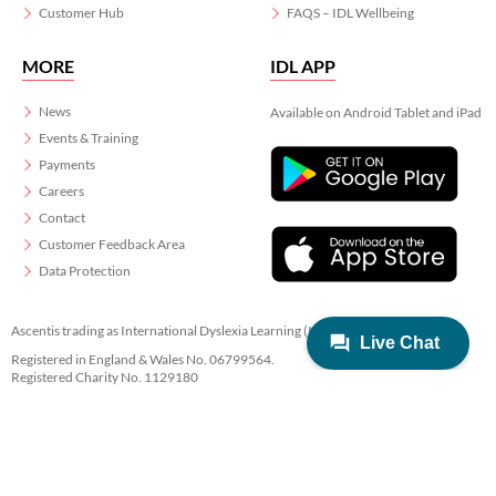
Customer Hub
FAQS – IDL Wellbeing
MORE
IDL APP
News
Available on Android Tablet and iPad
Events & Training
Payments
Careers
Contact
Customer Feedback Area
Data Protection
Ascentis trading as International Dyslexia Learning (IDL)
Registered in England & Wales No. 06799564.
Registered Charity No. 1129180
Registered Office: Ascentis House, Lancaster Business Park, 3 Mannin Way,
Lancaster. LA1 3SW