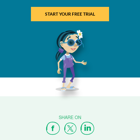
START YOUR FREE TRIAL