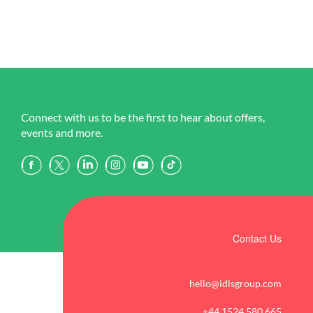
Connect with us to be the first to hear about offers,
events and more.
Contact Us
hello@idlsgroup.com
+44 1524 580 665