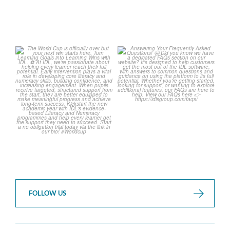
The World Cup is officially
Answering Your Frequently
over but your next win
...
Asked Questions! 🤩
...
3
0
2
0
FOLLOW US