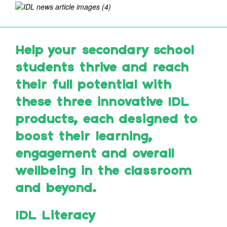
Help your secondary school
students thrive and reach
their full potential with
these three innovative IDL
products, each designed to
boost their learning,
engagement and overall
wellbeing in the classroom
and beyond.
IDL Literacy