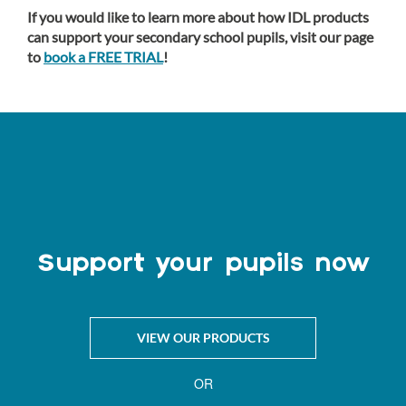
If you would like to learn more about how IDL products
can support your secondary school pupils, visit our page
to
book a FREE TRIAL
!
Support your pupils now
VIEW OUR PRODUCTS
OR