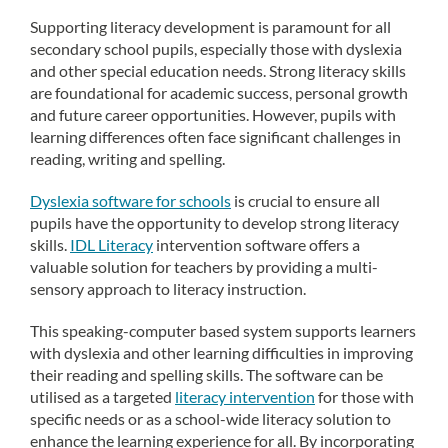
Supporting literacy development is paramount for all
secondary school pupils, especially those with dyslexia
and other special education needs. Strong literacy skills
are foundational for academic success, personal growth
and future career opportunities. However, pupils with
learning differences often face significant challenges in
reading, writing and spelling.
Dyslexia software for schools
is crucial to ensure all
pupils have the opportunity to develop strong literacy
skills.
IDL Literacy
intervention software offers a
valuable solution for teachers by providing a multi-
sensory approach to literacy instruction.
This speaking-computer based system supports learners
with dyslexia and other learning difficulties in improving
their reading and spelling skills. The software can be
utilised as a targeted
literacy intervention
for those with
specific needs or as a school-wide literacy solution to
enhance the learning experience for all. By incorporating