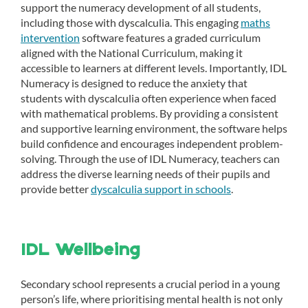
support the numeracy development of all students,
including those with dyscalculia. This engaging
maths
intervention
software features a graded curriculum
aligned with the National Curriculum, making it
accessible to learners at different levels. Importantly, IDL
Numeracy is designed to reduce the anxiety that
students with dyscalculia often experience when faced
with mathematical problems. By providing a consistent
and supportive learning environment, the software helps
build confidence and encourages independent problem-
solving. Through the use of IDL Numeracy, teachers can
address the diverse learning needs of their pupils and
provide better
dyscalculia support in schools
.
IDL Wellbeing
Secondary school represents a crucial period in a young
person’s life, where prioritising mental health is not only