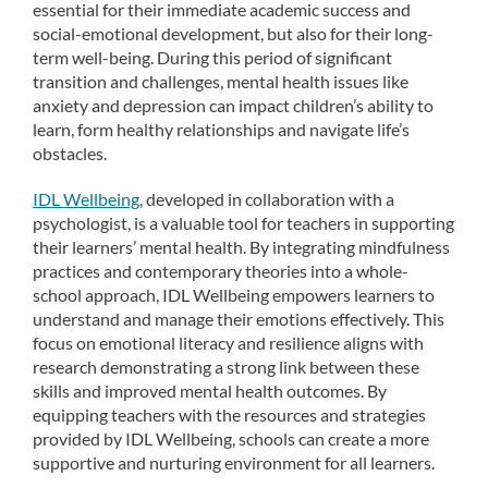
essential for their immediate academic success and
social-emotional development, but also for their long-
term well-being. During this period of significant
transition and challenges, mental health issues like
anxiety and depression can impact children’s ability to
learn, form healthy relationships and navigate life’s
obstacles.
IDL Wellbeing
, developed in collaboration with a
psychologist, is a valuable tool for teachers in supporting
their learners’ mental health. By integrating mindfulness
practices and contemporary theories into a whole-
school approach, IDL Wellbeing empowers learners to
understand and manage their emotions effectively. This
focus on emotional literacy and resilience aligns with
research demonstrating a strong link between these
skills and improved mental health outcomes. By
equipping teachers with the resources and strategies
provided by IDL Wellbeing, schools can create a more
supportive and nurturing environment for all learners.