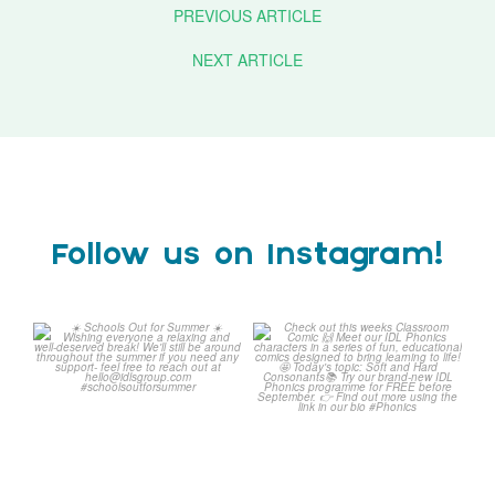
PREVIOUS ARTICLE
NEXT ARTICLE
Follow us on Instagram!
☀️ Schools Out for Summer
Check out this weeks
☀️
Classroom Comic 🙌
...
Wishing
...
1
0
1
0