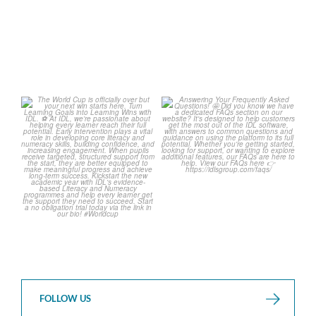
1
0
The World Cup is officially
Answering Your Frequently
over but your next win
...
Asked Questions! 🤩
...
3
0
2
0
FOLLOW US