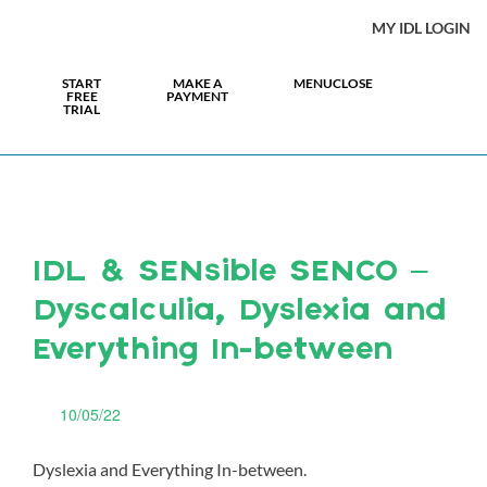
MY IDL LOGIN
START
MAKE A
MENU
CLOSE
FREE
PAYMENT
TRIAL
IDL & SENsible SENCO –
Dyscalculia, Dyslexia and
Everything In-between
10/05/22
Dyslexia and Everything In-between.