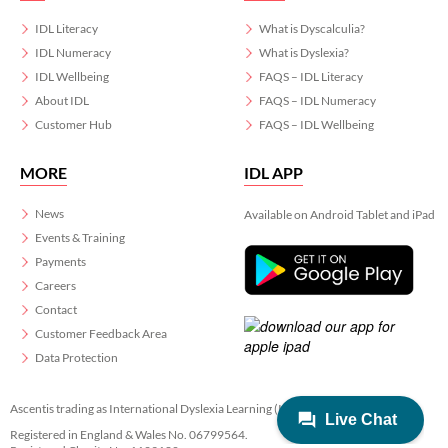
IDL Literacy
What is Dyscalculia?
IDL Numeracy
What is Dyslexia?
IDL Wellbeing
FAQS – IDL Literacy
About IDL
FAQS – IDL Numeracy
Customer Hub
FAQS – IDL Wellbeing
MORE
IDL APP
News
Available on Android Tablet and iPad
Events & Training
Payments
Careers
Contact
Customer Feedback Area
Data Protection
Ascentis trading as International Dyslexia Learning (IDL)
Registered in England & Wales No. 06799564.