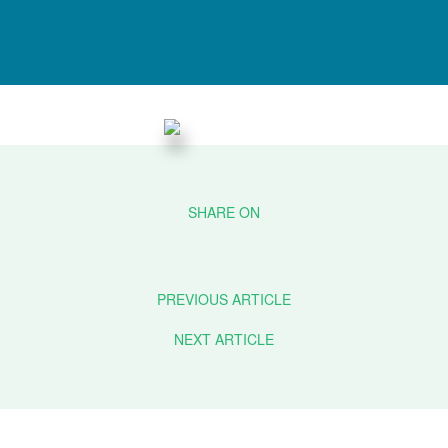
PREVIOUS ARTICLE
NEXT ARTICLE