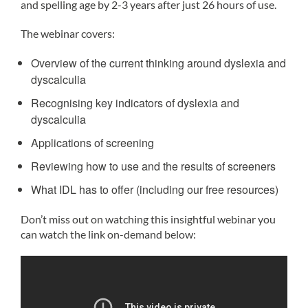
and spelling age by 2-3 years after just 26 hours of use.
The webinar covers:
Overview of the current thinking around dyslexia and
dyscalculia
Recognising key indicators of dyslexia and
dyscalculia
Applications of screening
Reviewing how to use and the results of screeners
What IDL has to offer (including our free resources)
Don’t miss out on watching this insightful webinar you
can watch the link on-demand below: