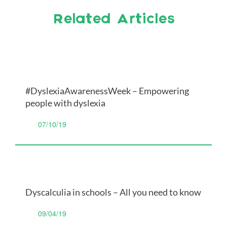
Related Articles
#DyslexiaAwarenessWeek – Empowering
people with dyslexia
07/10/19
Dyscalculia in schools – All you need to know
09/04/19