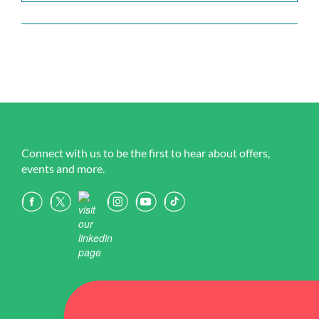
Connect with us to be the first to hear about offers,
events and more.