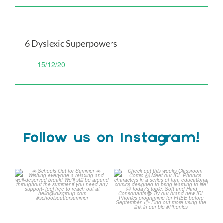
6 Dyslexic Superpowers
15/12/20
Follow us on Instagram!
☀️ Schools Out for Summer
Check out this weeks
☀️
Classroom Comic 🙌
...
Wishing
...
1
0