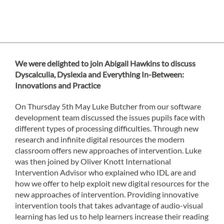
We were delighted to join Abigail Hawkins to discuss
Dyscalculia, Dyslexia and Everything In-Between:
Innovations and Practice
On Thursday 5th May Luke Butcher from our software
development team discussed the issues pupils face with
different types of processing difficulties. Through new
research and infinite digital resources the modern
classroom offers new approaches of intervention. Luke
was then joined by Oliver Knott International
Intervention Advisor who explained who IDL are and
how we offer to help exploit new digital resources for the
new approaches of intervention. Providing innovative
intervention tools that takes advantage of audio-visual
learning has led us to help learners increase their reading