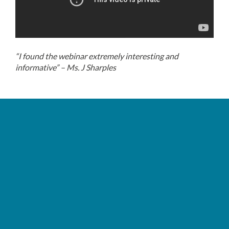
“I found the webinar extremely interesting and
informative” – Ms. J Sharples