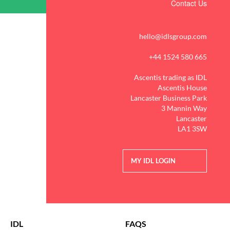
Contact Us
hello@idlsgroup.com
+44 1524 580 665
Ascentis trading as IDL
Ascentis House
Lancaster Business Park
3 Mannin Way
Lancaster
LA1 3SW
MY IDL LOGIN
IDL
FAQS