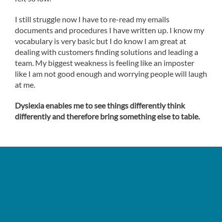
I still struggle now I have to re-read my emails
documents and procedures I have written up. I know my
vocabulary is very basic but I do know I am great at
dealing with customers finding solutions and leading a
team. My biggest weakness is feeling like an imposter
like I am not good enough and worrying people will laugh
at me.
Dyslexia enables me to see things differently think
differently and therefore bring something else to table.