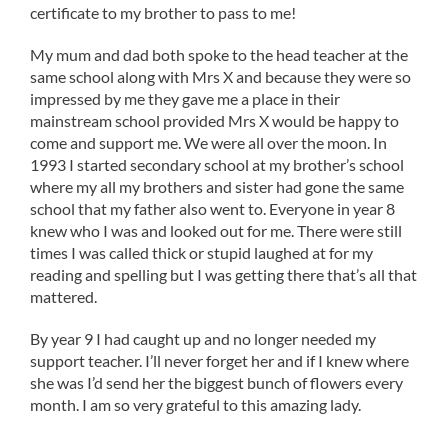
certificate to my brother to pass to me!
My mum and dad both spoke to the head teacher at the
same school along with Mrs X and because they were so
impressed by me they gave me a place in their
mainstream school provided Mrs X would be happy to
come and support me. We were all over the moon. In
1993 I started secondary school at my brother’s school
where my all my brothers and sister had gone the same
school that my father also went to. Everyone in year 8
knew who I was and looked out for me. There were still
times I was called thick or stupid laughed at for my
reading and spelling but I was getting there that’s all that
mattered.
By year 9 I had caught up and no longer needed my
support teacher. I’ll never forget her and if I knew where
she was I’d send her the biggest bunch of flowers every
month. I am so very grateful to this amazing lady.