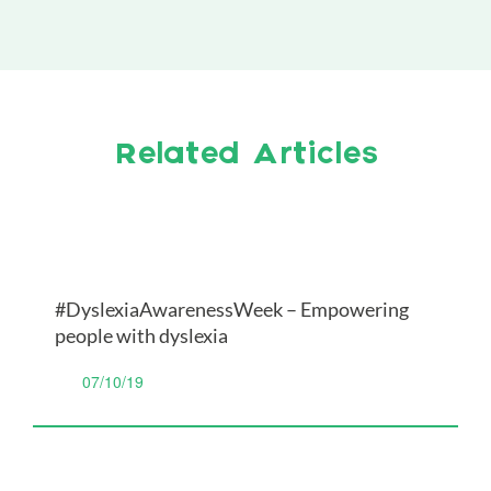
Related Articles
#DyslexiaAwarenessWeek – Empowering
people with dyslexia
07/10/19