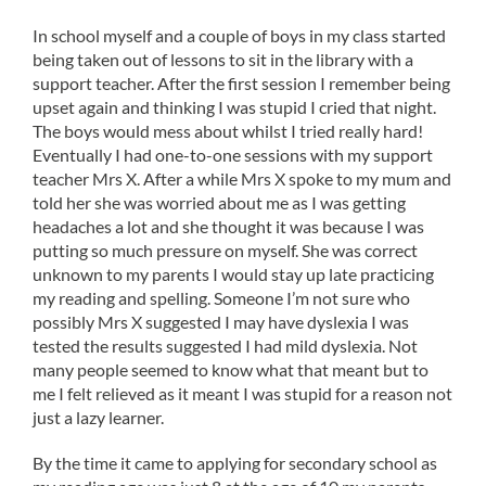
In school myself and a couple of boys in my class started
being taken out of lessons to sit in the library with a
support teacher. After the first session I remember being
upset again and thinking I was stupid I cried that night.
The boys would mess about whilst I tried really hard!
Eventually I had one-to-one sessions with my support
teacher Mrs X. After a while Mrs X spoke to my mum and
told her she was worried about me as I was getting
headaches a lot and she thought it was because I was
putting so much pressure on myself. She was correct
unknown to my parents I would stay up late practicing
my reading and spelling. Someone I’m not sure who
possibly Mrs X suggested I may have dyslexia I was
tested the results suggested I had mild dyslexia. Not
many people seemed to know what that meant but to
me I felt relieved as it meant I was stupid for a reason not
just a lazy learner.
By the time it came to applying for secondary school as