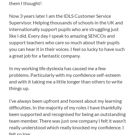
them I thought!
Now 3 years later I am the IDLS Customer Service
Supervisor. Helping thousands of schools in the UK and
internationally support pupils who are struggling just
like I did. Every day I speak to amazing SENCOs and
support teachers who care so much about their pupils
you can hear it in their voices. I feel so lucky to have such
a great job for a fantastic company.
In my working life dyslexia has caused me a few
problems. Particularly with my confidence self-esteem
and with it taking me a little longer than others to write
things up.
I’ve always been upfront and honest about my learning
difficulties. In the majority of my roles I have thankfully
been supported and recognised for being an outstanding
team member. There was just one company I felt it wasn’t
really understood which really knocked my confidence. I
felt so low.