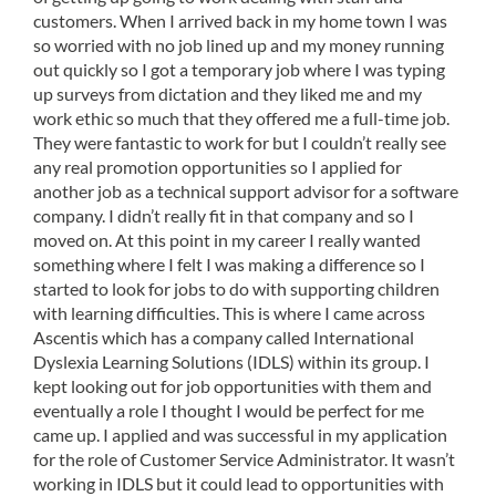
customers. When I arrived back in my home town I was
so worried with no job lined up and my money running
out quickly so I got a temporary job where I was typing
up surveys from dictation and they liked me and my
work ethic so much that they offered me a full-time job.
They were fantastic to work for but I couldn’t really see
any real promotion opportunities so I applied for
another job as a technical support advisor for a software
company. I didn’t really fit in that company and so I
moved on. At this point in my career I really wanted
something where I felt I was making a difference so I
started to look for jobs to do with supporting children
with learning difficulties. This is where I came across
Ascentis which has a company called International
Dyslexia Learning Solutions (IDLS) within its group. I
kept looking out for job opportunities with them and
eventually a role I thought I would be perfect for me
came up. I applied and was successful in my application
for the role of Customer Service Administrator. It wasn’t
working in IDLS but it could lead to opportunities with