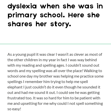
dyslexia when she was in
primary school. Here she
shares her story.
As a young pupil it was clear I wasn’t as clever as most of
the other children in my year in fact I was way behind
with my reading and spelling ages. I couldn’t sound out
words and my spelling was all over the place! Walking to
school one day my brother was helping me practice some
spellings I remember him trying to help me spell
elephant I just couldn’t do it even though he sounded it
out and had me sound it out. I could see he was getting
frustrated too. It was so hard for him to be patient with
me and upsetting for me why could I not spell something
so easy!