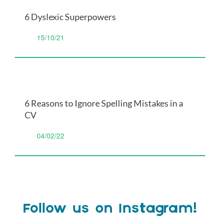
6 Dyslexic Superpowers
15/10/21
6 Reasons to Ignore Spelling Mistakes in a
CV
04/02/22
Follow us on Instagram!