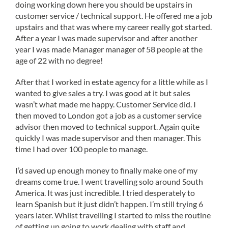
doing working down here you should be upstairs in
customer service / technical support. He offered me a job
upstairs and that was where my career really got started.
After a year I was made supervisor and after another
year I was made Manager manager of 58 people at the
age of 22 with no degree!
After that I worked in estate agency for a little while as I
wanted to give sales a try. I was good at it but sales
wasn’t what made me happy. Customer Service did. I
then moved to London got a job as a customer service
advisor then moved to technical support. Again quite
quickly I was made supervisor and then manager. This
time I had over 100 people to manage.
I’d saved up enough money to finally make one of my
dreams come true. I went travelling solo around South
America. It was just incredible. I tried desperately to
learn Spanish but it just didn’t happen. I’m still trying 6
years later. Whilst travelling I started to miss the routine
of getting up going to work dealing with staff and