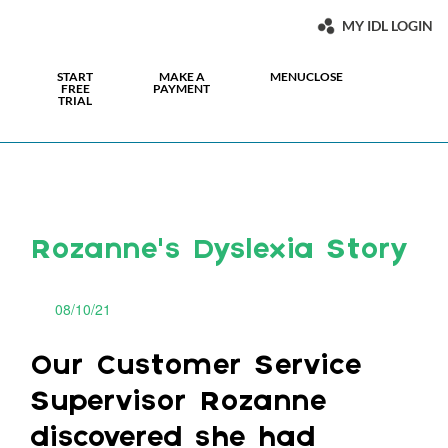
MY IDL LOGIN
START
MAKE A
MENU
CLOSE
FREE
PAYMENT
TRIAL
Rozanne’s Dyslexia Story
08/10/21
Our Customer Service
Supervisor Rozanne
discovered she had