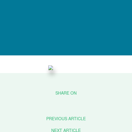
PREVIOUS ARTICLE
NEXT ARTICLE