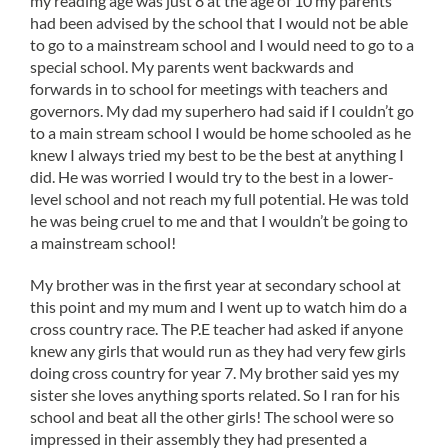
my reading age was just 8 at the age of 10 my parents
had been advised by the school that I would not be able
to go to a mainstream school and I would need to go to a
special school. My parents went backwards and
forwards in to school for meetings with teachers and
governors. My dad my superhero had said if I couldn’t go
to a main stream school I would be home schooled as he
knew I always tried my best to be the best at anything I
did. He was worried I would try to the best in a lower-
level school and not reach my full potential. He was told
he was being cruel to me and that I wouldn’t be going to
a mainstream school!
My brother was in the first year at secondary school at
this point and my mum and I went up to watch him do a
cross country race. The P.E teacher had asked if anyone
knew any girls that would run as they had very few girls
doing cross country for year 7. My brother said yes my
sister she loves anything sports related. So I ran for his
school and beat all the other girls! The school were so
impressed in their assembly they had presented a