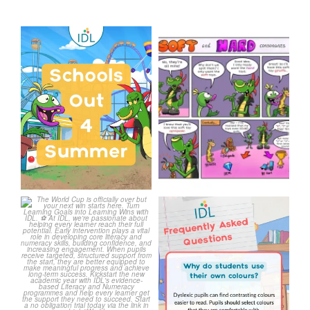
Schools Out for Summer
Check out this weeks
Classroom Comic
...
Wishing
...
1
0
1
0
The World Cup is officially
Answering Your Frequently
over but your next win
...
Asked Questions!
...
3
0
2
0