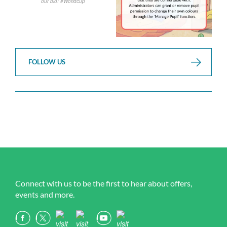
FOLLOW US
Connect with us to be the first to hear about offers,
events and more.