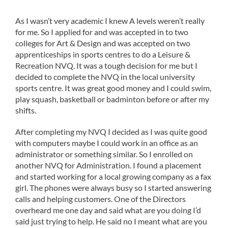
As I wasn’t very academic I knew A levels weren’t really
for me. So I applied for and was accepted in to two
colleges for Art & Design and was accepted on two
apprenticeships in sports centres to do a Leisure &
Recreation NVQ. It was a tough decision for me but I
decided to complete the NVQ in the local university
sports centre. It was great good money and I could swim,
play squash, basketball or badminton before or after my
shifts.
After completing my NVQ I decided as I was quite good
with computers maybe I could work in an office as an
administrator or something similar. So I enrolled on
another NVQ for Administration. I found a placement
and started working for a local growing company as a fax
girl. The phones were always busy so I started answering
calls and helping customers. One of the Directors
overheard me one day and said what are you doing I’d
said just trying to help. He said no I meant what are you