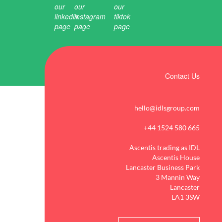
Contact Us
hello@idlsgroup.com
+44 1524 580 665
Ascentis trading as IDL
Ascentis House
Lancaster Business Park
3 Mannin Way
Lancaster
LA1 3SW