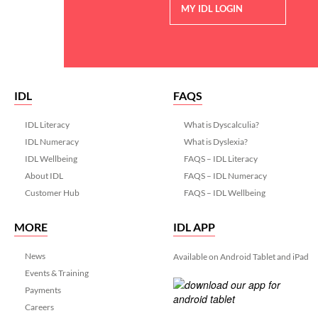
MY IDL LOGIN
IDL
FAQS
IDL Literacy
What is Dyscalculia?
IDL Numeracy
What is Dyslexia?
IDL Wellbeing
FAQS – IDL Literacy
About IDL
FAQS – IDL Numeracy
Customer Hub
FAQS – IDL Wellbeing
MORE
IDL APP
News
Available on Android Tablet and iPad
Events & Training
Payments
Careers